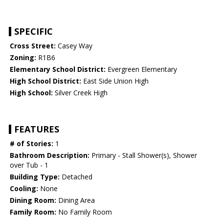
SPECIFIC
Cross Street:
Casey Way
Zoning:
R1B6
Elementary School District:
Evergreen Elementary
High School District:
East Side Union High
High School:
Silver Creek High
FEATURES
# of Stories:
1
Bathroom Description:
Primary - Stall Shower(s), Shower
over Tub - 1
Building Type:
Detached
Cooling:
None
Dining Room:
Dining Area
Family Room:
No Family Room