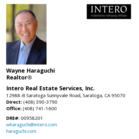
Wayne Haraguchi
Realtor®
Intero Real Estate Services, Inc.
12988-B Saratoga Sunnyvale Road, Saratoga, CA 95070
Direct:
(408) 390-3790
Office:
(408) 741-1600
DRE#:
00958201
wharaguchi@intero.com
haraguchi.com