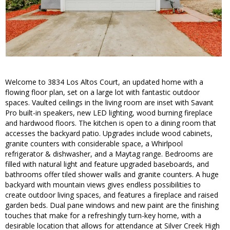
Welcome to 3834 Los Altos Court, an updated home with a
flowing floor plan, set on a large lot with fantastic outdoor
spaces. Vaulted ceilings in the living room are inset with Savant
Pro built-in speakers, new LED lighting, wood burning fireplace
and hardwood floors. The kitchen is open to a dining room that
accesses the backyard patio. Upgrades include wood cabinets,
granite counters with considerable space, a Whirlpool
refrigerator & dishwasher, and a Maytag range. Bedrooms are
filled with natural light and feature upgraded baseboards, and
bathrooms offer tiled shower walls and granite counters. A huge
backyard with mountain views gives endless possibilities to
create outdoor living spaces, and features a fireplace and raised
garden beds. Dual pane windows and new paint are the finishing
touches that make for a refreshingly turn-key home, with a
desirable location that allows for attendance at Silver Creek High