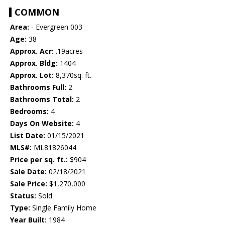
COMMON
Area:
- Evergreen 003
Age:
38
Approx. Acr:
.19acres
Approx. Bldg:
1404
Approx. Lot:
8,370sq. ft.
Bathrooms Full:
2
Bathrooms Total:
2
Bedrooms:
4
Days On Website:
4
List Date:
01/15/2021
MLS#:
ML81826044
Price per sq. ft.:
$904
Sale Date:
02/18/2021
Sale Price:
$1,270,000
Status:
Sold
Type:
Single Family Home
Year Built:
1984