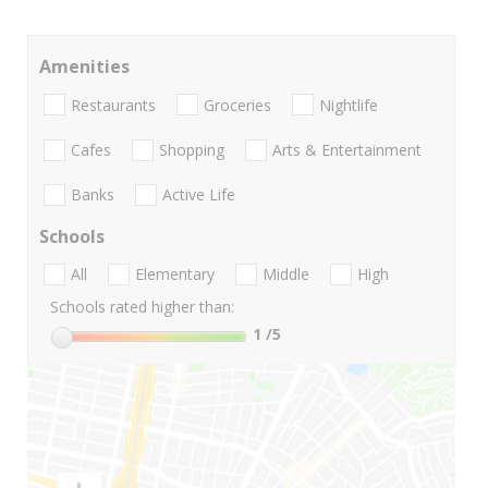
Amenities
Restaurants
Groceries
Nightlife
Cafes
Shopping
Arts & Entertainment
Banks
Active Life
Schools
All
Elementary
Middle
High
Schools rated higher than:
1
/5