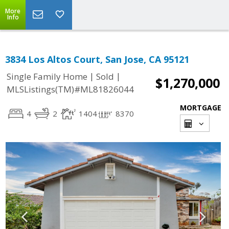
More
Info
3834 Los Altos Court, San Jose, CA 95121
|
|
Single Family Home
Sold
$1,270,000
MLSListings(TM)#ML81826044
MORTGAGE
4
2
1404
8370