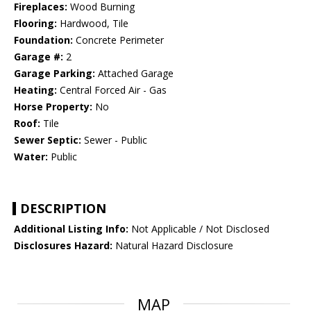
Fireplaces:
Wood Burning
Flooring:
Hardwood, Tile
Foundation:
Concrete Perimeter
Garage #:
2
Garage Parking:
Attached Garage
Heating:
Central Forced Air - Gas
Horse Property:
No
Roof:
Tile
Sewer Septic:
Sewer - Public
Water:
Public
DESCRIPTION
Additional Listing Info:
Not Applicable / Not Disclosed
Disclosures Hazard:
Natural Hazard Disclosure
MAP