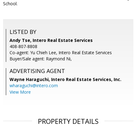
School.
LISTED BY
Andy Tse, Intero Real Estate Services
408-807-8808
Co-agent: Yu Chieh Lee, Intero Real Estate Services
Buyer/Sale agent: Raymond Ni,
ADVERTISING AGENT
Wayne Haraguchi,
Intero Real Estate Services, Inc.
wharaguchi@intero.com
View More
PROPERTY DETAILS