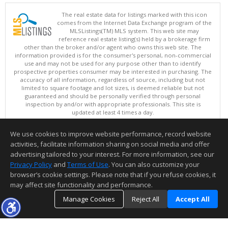
The real estate data for listings marked with this icon
comes from the Internet Data Exchange program of the
MLSListings(TM) MLS system. This web site may
reference real estate listing(s) held by a brokerage firm
other than the broker and/or agent who owns this web site. The
information provided is for the consumer's personal, non-commercial
use and may not be used for any purpose other than to identify
prospective properties consumer may be interested in purchasing. The
accuracy of all information, regardless of source, including but not
limited to square footage and lot sizes, is deemed reliable but not
guaranteed and should be personally verified through personal
inspection by and/or with appropriate professionals. This site is
updated at least 4 times a day.
Copyright © MLSListings Inc. 2026. All rights reserved
We use cookies to improve website performance, record website
This content last updated on 08/08/2026 03:07 PM.
activities, facilitate information sharing on social media and offer
Information deemed reliable but not guaranteed to be accurate.
advertising tailored to your interest. For more information, see our
Privacy Policy
and
Terms of Use
. You can also customize your
browser’s cookie settings. Please note that if you refuse cookies, it
may affect site functionality and performance.
Manage Cookies
Reject All
Accept All
TOP
DETAILS
MAP