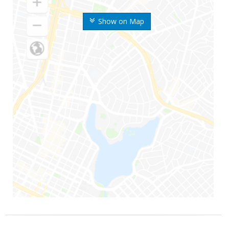
Show on Map