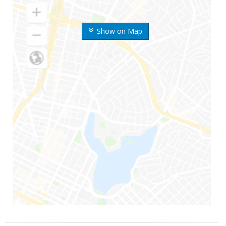
Show on Map