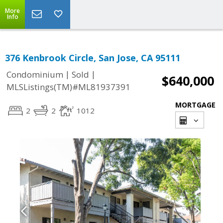
More
Info
376 Kenbrook Circle, San Jose, CA 95111
|
|
Condominium
Sold
$640,000
MLSListings(TM)#ML81937391
MORTGAGE
2
2
1012