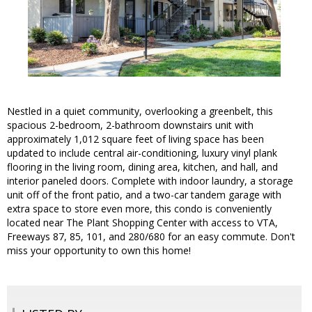
Nestled in a quiet community, overlooking a greenbelt, this
spacious 2-bedroom, 2-bathroom downstairs unit with
approximately 1,012 square feet of living space has been
updated to include central air-conditioning, luxury vinyl plank
flooring in the living room, dining area, kitchen, and hall, and
interior paneled doors. Complete with indoor laundry, a storage
unit off of the front patio, and a two-car tandem garage with
extra space to store even more, this condo is conveniently
located near The Plant Shopping Center with access to VTA,
Freeways 87, 85, 101, and 280/680 for an easy commute. Don't
miss your opportunity to own this home!