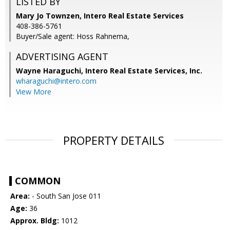
LISTED BY
Mary Jo Townzen, Intero Real Estate Services
408-386-5761
Buyer/Sale agent: Hoss Rahnema,
ADVERTISING AGENT
Wayne Haraguchi,
Intero Real Estate Services, Inc.
wharaguchi@intero.com
View More
PROPERTY DETAILS
COMMON
Area:
- South San Jose 011
Age:
36
Approx. Bldg:
1012