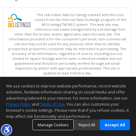
The real estate data for listings marked with this icon
comes from the Internet Data Exchange program of the
MLSListings(TM) MLS system. This web site may
reference real estate listing(s) held by a brokerage firm
other than the broker and/or agent who owns this web site. The
information provided is for the consumer's personal, non-commercial
use and may not be used for any purpose other than to identify
prospective properties consumer may be interested in purchasing. The
accuracy of all information, regardless of source, including but not
limited to square footage and lot sizes, is deemed reliable but not
guaranteed and should be personally verified through personal
inspection by and/or with appropriate professionals. This site is
updated at least 4 times a day.
Copyright © MLSListings Inc. 2026. All rights reserved
We use cookies to improve website performance, record website
This content last updated on 08/07/2026 11:07 AM.
activities, facilitate information sharing on social media and offer
Information deemed reliable but not guaranteed to be accurate.
advertising tailored to your interest. For more information, see our
Privacy Policy
and
Terms of Use
. You can also customize your
browser’s cookie settings. Please note that if you refuse cookies, it
may affect site functionality and performance.
Manage Cookies
Reject All
Accept All
TOP
DETAILS
MAP