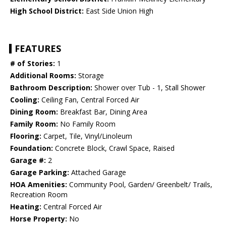
High School District:
East Side Union High
FEATURES
# of Stories:
1
Additional Rooms:
Storage
Bathroom Description:
Shower over Tub - 1, Stall Shower
Cooling:
Ceiling Fan, Central Forced Air
Dining Room:
Breakfast Bar, Dining Area
Family Room:
No Family Room
Flooring:
Carpet, Tile, Vinyl/Linoleum
Foundation:
Concrete Block, Crawl Space, Raised
Garage #:
2
Garage Parking:
Attached Garage
HOA Amenities:
Community Pool, Garden/ Greenbelt/ Trails,
Recreation Room
Heating:
Central Forced Air
Horse Property:
No