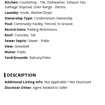
Kitchen:
Countertop - Tile, Dishwasher, Exhaust Fan,
Garbage Disposal, Oven Range - Electric
Laundry:
Inside, Washer/Dryer
Ownership Type:
Condominium Ownership
Pool:
Community Facility, Fenced, In Ground
Restrictions:
Parking Restrictions
Roof:
Concrete, Tile
Sewer Septic:
Sewer - Public
View:
Greenbelt
Water:
Public
Yard/Grounds:
Balcony/Patio
DESCRIPTION
Additional Listing Info:
Not Applicable / Not Disclosed
Discloser Other:
Agent Related to Seller