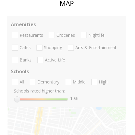
MAP
Amenities
Restaurants
Groceries
Nightlife
Cafes
Shopping
Arts & Entertainment
Banks
Active Life
Schools
All
Elementary
Middle
High
Schools rated higher than:
1
/5