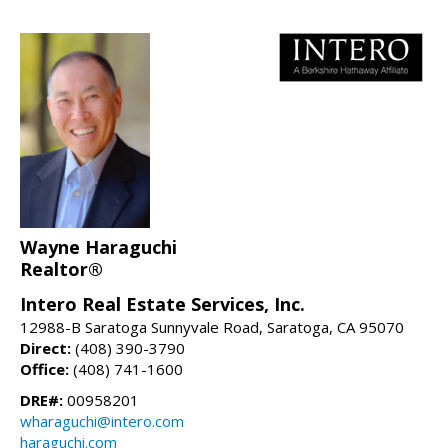
Wayne Haraguchi
Realtor®
Intero Real Estate Services, Inc.
12988-B Saratoga Sunnyvale Road, Saratoga, CA 95070
Direct:
(408) 390-3790
Office:
(408) 741-1600
DRE#:
00958201
wharaguchi@intero.com
haraguchi.com