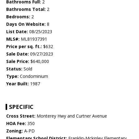
Bathrooms Full:
2
Bathrooms Total:
2
Bedrooms:
2
Days On Website:
8
List Date:
08/25/2023
MLS#:
ML81937391
Price per sq. ft.:
$632
Sale Date:
09/27/2023
Sale Price:
$640,000
Status:
Sold
Type:
Condominium
Year Built:
1987
SPECIFIC
Cross Street:
Monterey Hwy and Curtner Avenue
HOA Fee:
350
Zoning:
A-PD
Elementary School District:
Franklin-Mckinley Elementary