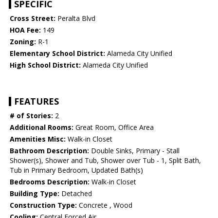
SPECIFIC
Cross Street:
Peralta Blvd
HOA Fee:
149
Zoning:
R-1
Elementary School District:
Alameda City Unified
High School District:
Alameda City Unified
FEATURES
# of Stories:
2
Additional Rooms:
Great Room, Office Area
Amenities Misc:
Walk-in Closet
Bathroom Description:
Double Sinks, Primary - Stall
Shower(s), Shower and Tub, Shower over Tub - 1, Split Bath,
Tub in Primary Bedroom, Updated Bath(s)
Bedrooms Description:
Walk-in Closet
Building Type:
Detached
Construction Type:
Concrete , Wood
Cooling:
Central Forced Air