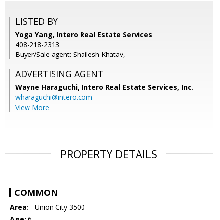
LISTED BY
Yoga Yang, Intero Real Estate Services
408-218-2313
Buyer/Sale agent: Shailesh Khatav,
ADVERTISING AGENT
Wayne Haraguchi,
Intero Real Estate Services, Inc.
wharaguchi@intero.com
View More
PROPERTY DETAILS
COMMON
Area:
- Union City 3500
Age:
6