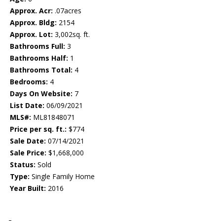
Approx. Acr:
.07acres
Approx. Bldg:
2154
Approx. Lot:
3,002sq. ft.
Bathrooms Full:
3
Bathrooms Half:
1
Bathrooms Total:
4
Bedrooms:
4
Days On Website:
7
List Date:
06/09/2021
MLS#:
ML81848071
Price per sq. ft.:
$774
Sale Date:
07/14/2021
Sale Price:
$1,668,000
Status:
Sold
Type:
Single Family Home
Year Built:
2016