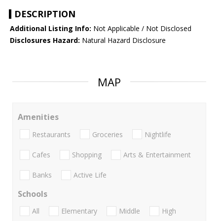
DESCRIPTION
Additional Listing Info:
Not Applicable / Not Disclosed
Disclosures Hazard:
Natural Hazard Disclosure
MAP
Amenities
Restaurants
Groceries
Nightlife
Cafes
Shopping
Arts & Entertainment
Banks
Active Life
Schools
All
Elementary
Middle
High