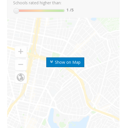
Schools rated higher than:
1
/5
Show on Map