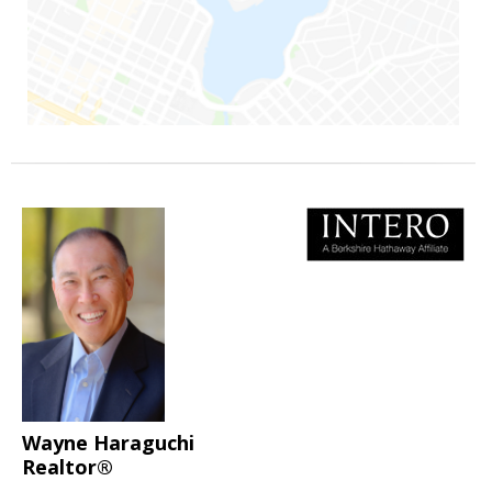
Wayne Haraguchi
Realtor®