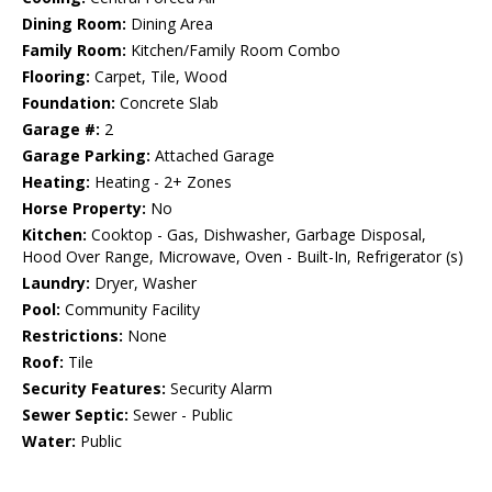
Dining Room:
Dining Area
Family Room:
Kitchen/Family Room Combo
Flooring:
Carpet, Tile, Wood
Foundation:
Concrete Slab
Garage #:
2
Garage Parking:
Attached Garage
Heating:
Heating - 2+ Zones
Horse Property:
No
Kitchen:
Cooktop - Gas, Dishwasher, Garbage Disposal,
Hood Over Range, Microwave, Oven - Built-In, Refrigerator (s)
Laundry:
Dryer, Washer
Pool:
Community Facility
Restrictions:
None
Roof:
Tile
Security Features:
Security Alarm
Sewer Septic:
Sewer - Public
Water:
Public