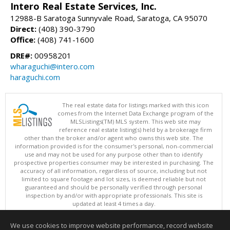
Intero Real Estate Services, Inc.
12988-B Saratoga Sunnyvale Road, Saratoga, CA 95070
Direct:
(408) 390-3790
Office:
(408) 741-1600
DRE#:
00958201
wharaguchi@intero.com
haraguchi.com
The real estate data for listings marked with this icon
comes from the Internet Data Exchange program of the
MLSListings(TM) MLS system. This web site may
reference real estate listing(s) held by a brokerage firm
other than the broker and/or agent who owns this web site. The
information provided is for the consumer's personal, non-commercial
use and may not be used for any purpose other than to identify
prospective properties consumer may be interested in purchasing. The
accuracy of all information, regardless of source, including but not
limited to square footage and lot sizes, is deemed reliable but not
guaranteed and should be personally verified through personal
inspection by and/or with appropriate professionals. This site is
updated at least 4 times a day.
Copyright © MLSListings Inc. 2026. All rights reserved
We use cookies to improve website performance, record website
This content last updated on 08/05/2026 11:36 PM.