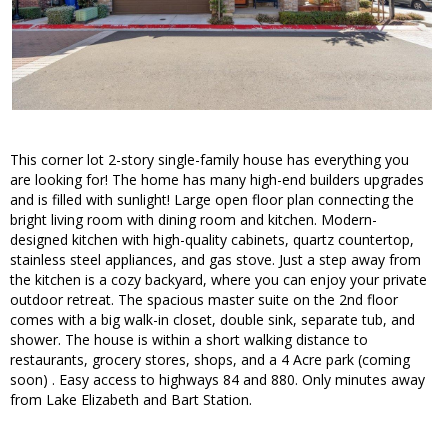
This corner lot 2-story single-family house has everything you
are looking for! The home has many high-end builders upgrades
and is filled with sunlight! Large open floor plan connecting the
bright living room with dining room and kitchen. Modern-
designed kitchen with high-quality cabinets, quartz countertop,
stainless steel appliances, and gas stove. Just a step away from
the kitchen is a cozy backyard, where you can enjoy your private
outdoor retreat. The spacious master suite on the 2nd floor
comes with a big walk-in closet, double sink, separate tub, and
shower. The house is within a short walking distance to
restaurants, grocery stores, shops, and a 4 Acre park (coming
soon) . Easy access to highways 84 and 880. Only minutes away
from Lake Elizabeth and Bart Station.