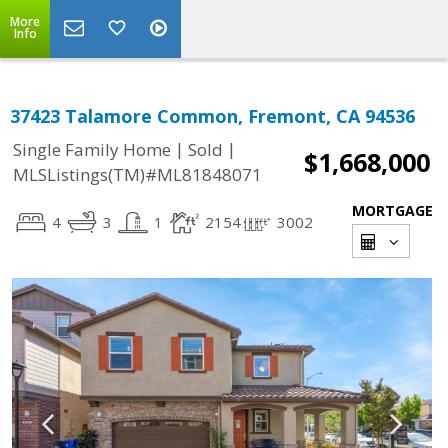
More
Info
37423 Talamore Common, Fremont, CA 94536
|
|
Single Family Home
Sold
$1,668,000
MLSListings(TM)#ML81848071
MORTGAGE
4
3
1
2154
3002