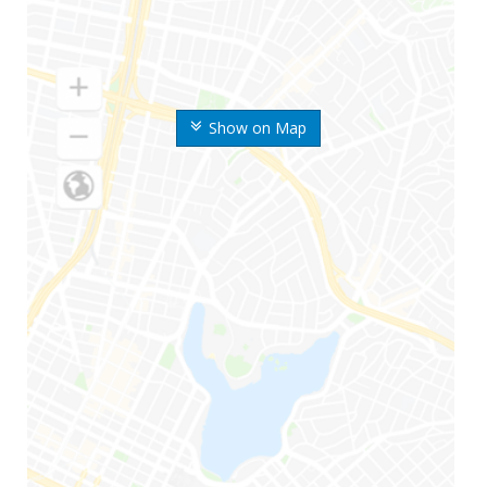
Show on Map