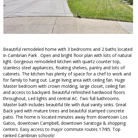
Beautiful remodeled home with 3 bedrooms and 2 baths located
in Cambrian Park . Open and bright floor plan with lots of natural
light. Gorgeous remodeled kitchen with quartz counter top,
stainless steel appliances, floating shelves, pantry and lots of
cabinets. The kitchen has plenty of space for a chef to work and
for family to hang out. Large living area with ceiling fan. Huge
Master bedroom with crown molding, large closet, ceiling fan
and access to backyard. Beautiful refinished hardwood floors
throughout, Led lights and central AC. Two full bathrooms.
Master bath includes beautiful tile with dual vanity sinks. Great
Back yard with mature trees and beautiful stamped concrete
patio. The home is located minutes away from downtown Los
Gatos, downtown Campbell, downtown Saratoga & shopping
centers. Easy access to major commute routes 17/85. Top
ranked Cambrian schools!