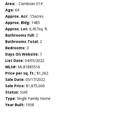
Area:
- Cambrian 014
Age:
64
Approx. Acr:
.15acres
Approx. Bldg:
1485
Approx. Lot:
6,457sq. ft.
Bathrooms Full:
2
Bathrooms Total:
2
Bedrooms:
3
Days On Website:
7
List Date:
04/05/2022
MLS#:
ML81885516
Price per sq. ft.:
$1,262
Sale Date:
05/17/2022
Sale Price:
$1,875,000
Status:
Sold
Type:
Single Family Home
Year Built:
1958