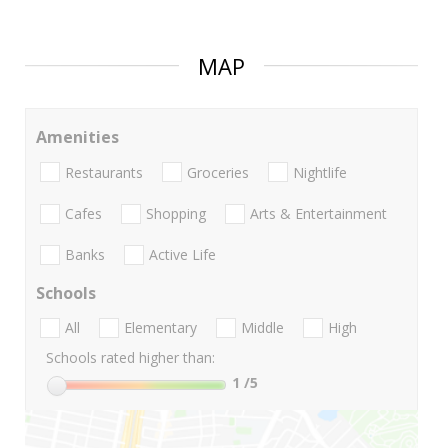
MAP
Amenities
Restaurants
Groceries
Nightlife
Cafes
Shopping
Arts & Entertainment
Banks
Active Life
Schools
All
Elementary
Middle
High
Schools rated higher than:
1
/5