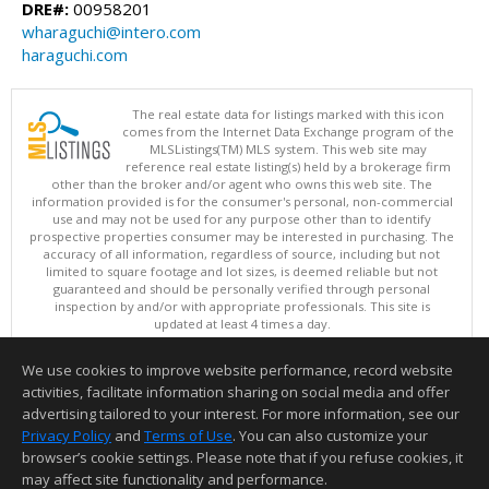
DRE#:
00958201
wharaguchi@intero.com
haraguchi.com
The real estate data for listings marked with this icon
comes from the Internet Data Exchange program of the
MLSListings(TM) MLS system. This web site may
reference real estate listing(s) held by a brokerage firm
other than the broker and/or agent who owns this web site. The
information provided is for the consumer's personal, non-commercial
use and may not be used for any purpose other than to identify
prospective properties consumer may be interested in purchasing. The
accuracy of all information, regardless of source, including but not
limited to square footage and lot sizes, is deemed reliable but not
guaranteed and should be personally verified through personal
inspection by and/or with appropriate professionals. This site is
updated at least 4 times a day.
Copyright © MLSListings Inc. 2026. All rights reserved
We use cookies to improve website performance, record website
This content last updated on 08/07/2026 11:52 AM.
activities, facilitate information sharing on social media and offer
Information deemed reliable but not guaranteed to be accurate.
advertising tailored to your interest. For more information, see our
Privacy Policy
and
Terms of Use
. You can also customize your
browser’s cookie settings. Please note that if you refuse cookies, it
may affect site functionality and performance.