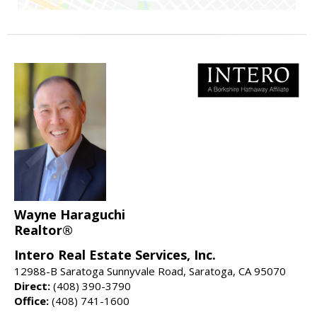
Wayne Haraguchi
Realtor®
Intero Real Estate Services, Inc.
12988-B Saratoga Sunnyvale Road, Saratoga, CA 95070
Direct:
(408) 390-3790
Office:
(408) 741-1600