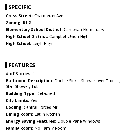
SPECIFIC
Cross Street:
Charmeran Ave
Zoning:
R1-8
Elementary School District:
Cambrian Elementary
High School District:
Campbell Union High
High School:
Leigh High
FEATURES
# of Stories:
1
Bathroom Description:
Double Sinks, Shower over Tub - 1,
Stall Shower, Tub
Building Type:
Detached
City Limits:
Yes
Cooling:
Central Forced Air
Dining Room:
Eat in Kitchen
Energy Saving Features:
Double Pane Windows
Family Room:
No Family Room