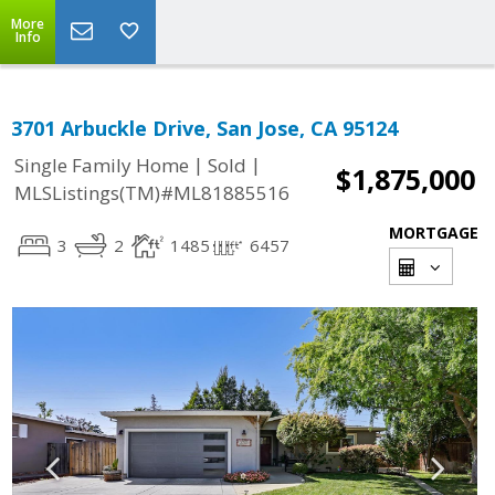
More
Info
3701 Arbuckle Drive, San Jose, CA 95124
|
|
Single Family Home
Sold
$1,875,000
MLSListings(TM)#ML81885516
MORTGAGE
3
2
1485
6457