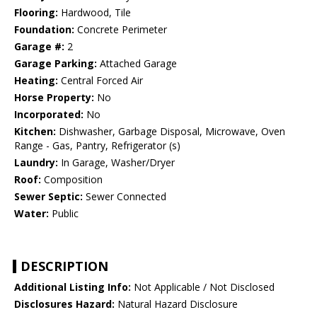
Flooring:
Hardwood, Tile
Foundation:
Concrete Perimeter
Garage #:
2
Garage Parking:
Attached Garage
Heating:
Central Forced Air
Horse Property:
No
Incorporated:
No
Kitchen:
Dishwasher, Garbage Disposal, Microwave, Oven
Range - Gas, Pantry, Refrigerator (s)
Laundry:
In Garage, Washer/Dryer
Roof:
Composition
Sewer Septic:
Sewer Connected
Water:
Public
DESCRIPTION
Additional Listing Info:
Not Applicable / Not Disclosed
Disclosures Hazard:
Natural Hazard Disclosure