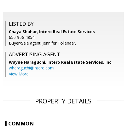
LISTED BY
Chaya Shahar, Intero Real Estate Services
650-906-4854
Buyer/Sale agent: Jennifer Tollenaar,
ADVERTISING AGENT
Wayne Haraguchi,
Intero Real Estate Services, Inc.
wharaguchi@intero.com
View More
PROPERTY DETAILS
COMMON