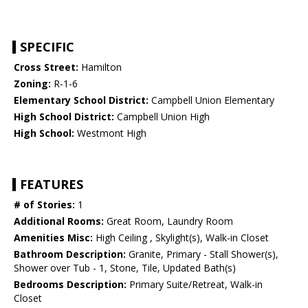
SPECIFIC
Cross Street:
Hamilton
Zoning:
R-1-6
Elementary School District:
Campbell Union Elementary
High School District:
Campbell Union High
High School:
Westmont High
FEATURES
# of Stories:
1
Additional Rooms:
Great Room, Laundry Room
Amenities Misc:
High Ceiling , Skylight(s), Walk-in Closet
Bathroom Description:
Granite, Primary - Stall Shower(s),
Shower over Tub - 1, Stone, Tile, Updated Bath(s)
Bedrooms Description:
Primary Suite/Retreat, Walk-in
Closet