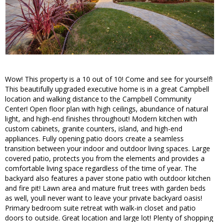
Wow! This property is a 10 out of 10! Come and see for yourself!
This beautifully upgraded executive home is in a great Campbell
location and walking distance to the Campbell Community
Center! Open floor plan with high ceilings, abundance of natural
light, and high-end finishes throughout! Modern kitchen with
custom cabinets, granite counters, island, and high-end
appliances. Fully opening patio doors create a seamless
transition between your indoor and outdoor living spaces. Large
covered patio, protects you from the elements and provides a
comfortable living space regardless of the time of year. The
backyard also features a paver stone patio with outdoor kitchen
and fire pit! Lawn area and mature fruit trees with garden beds
as well, youll never want to leave your private backyard oasis!
Primary bedroom suite retreat with walk-in closet and patio
doors to outside. Great location and large lot! Plenty of shopping