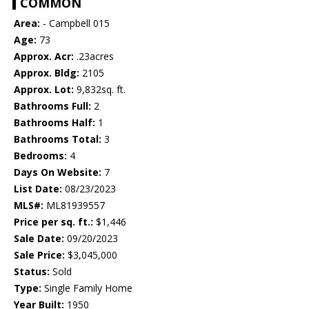
COMMON
Area:
- Campbell 015
Age:
73
Approx. Acr:
.23acres
Approx. Bldg:
2105
Approx. Lot:
9,832sq. ft.
Bathrooms Full:
2
Bathrooms Half:
1
Bathrooms Total:
3
Bedrooms:
4
Days On Website:
7
List Date:
08/23/2023
MLS#:
ML81939557
Price per sq. ft.:
$1,446
Sale Date:
09/20/2023
Sale Price:
$3,045,000
Status:
Sold
Type:
Single Family Home
Year Built:
1950