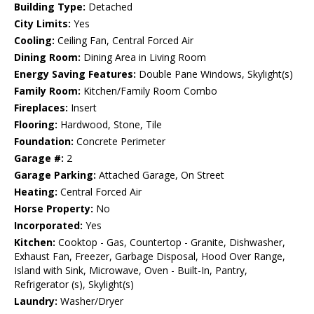
Building Type:
Detached
City Limits:
Yes
Cooling:
Ceiling Fan, Central Forced Air
Dining Room:
Dining Area in Living Room
Energy Saving Features:
Double Pane Windows, Skylight(s)
Family Room:
Kitchen/Family Room Combo
Fireplaces:
Insert
Flooring:
Hardwood, Stone, Tile
Foundation:
Concrete Perimeter
Garage #:
2
Garage Parking:
Attached Garage, On Street
Heating:
Central Forced Air
Horse Property:
No
Incorporated:
Yes
Kitchen:
Cooktop - Gas, Countertop - Granite, Dishwasher,
Exhaust Fan, Freezer, Garbage Disposal, Hood Over Range,
Island with Sink, Microwave, Oven - Built-In, Pantry,
Refrigerator (s), Skylight(s)
Laundry:
Washer/Dryer