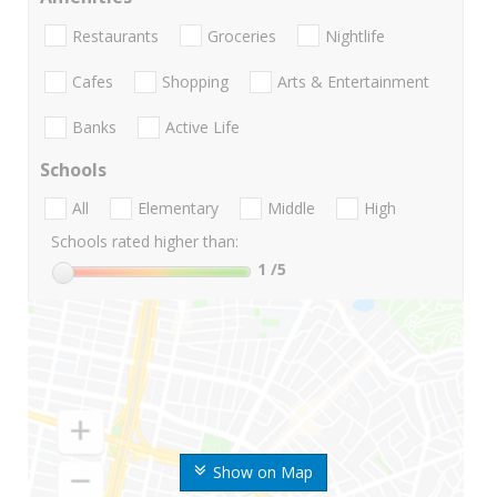
Restaurants
Groceries
Nightlife
Cafes
Shopping
Arts & Entertainment
Banks
Active Life
Schools
All
Elementary
Middle
High
Schools rated higher than:
1
/5
Show on Map