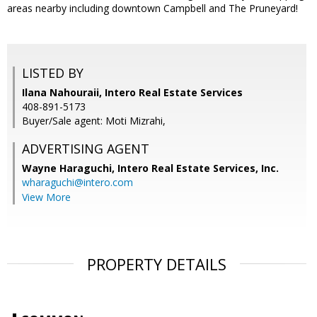
areas nearby including downtown Campbell and The Pruneyard!
LISTED BY
Ilana Nahouraii, Intero Real Estate Services
408-891-5173
Buyer/Sale agent: Moti Mizrahi,
ADVERTISING AGENT
Wayne Haraguchi,
Intero Real Estate Services, Inc.
wharaguchi@intero.com
View More
PROPERTY DETAILS