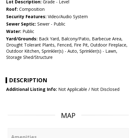
Lot Description:
Grade - Level
Roof:
Composition
Security Features:
Video/Audio System
Sewer Septic:
Sewer - Public
Water:
Public
Yard/Grounds:
Back Yard, Balcony/Patio, Barbecue Area,
Drought Tolerant Plants, Fenced, Fire Pit, Outdoor Fireplace,
Outdoor Kitchen, Sprinkler(s) - Auto, Sprinkler(s) - Lawn,
Storage Shed/Structure
DESCRIPTION
Additional Listing Info:
Not Applicable / Not Disclosed
MAP
Amenities