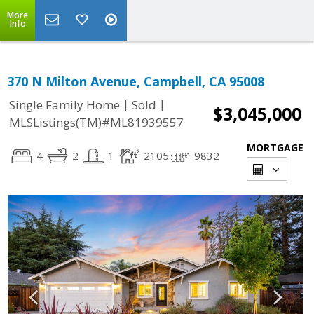
More
Info
370 N Milton Avenue, Campbell, CA 95008
|
|
Single Family Home
Sold
$3,045,000
MLSListings(TM)#ML81939557
MORTGAGE
4
2
1
2105
9832