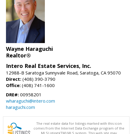
Wayne Haraguchi
Realtor®
Intero Real Estate Services, Inc.
12988-B Saratoga Sunnyvale Road, Saratoga, CA 95070
Direct:
(408) 390-3790
Office:
(408) 741-1600
DRE#:
00958201
wharaguchi@intero.com
haraguchi.com
The real estate data for listings marked with this icon
comes from the Internet Data Exchange program of the
MLSListings(TM) MLS system. This web site may