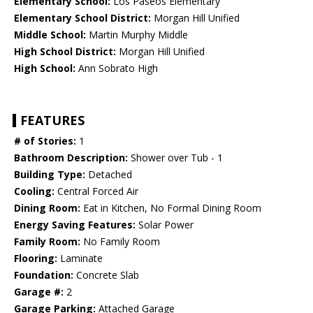
Elementary School:
Los Paseos Elementary
Elementary School District:
Morgan Hill Unified
Middle School:
Martin Murphy Middle
High School District:
Morgan Hill Unified
High School:
Ann Sobrato High
FEATURES
# of Stories:
1
Bathroom Description:
Shower over Tub - 1
Building Type:
Detached
Cooling:
Central Forced Air
Dining Room:
Eat in Kitchen, No Formal Dining Room
Energy Saving Features:
Solar Power
Family Room:
No Family Room
Flooring:
Laminate
Foundation:
Concrete Slab
Garage #:
2
Garage Parking:
Attached Garage