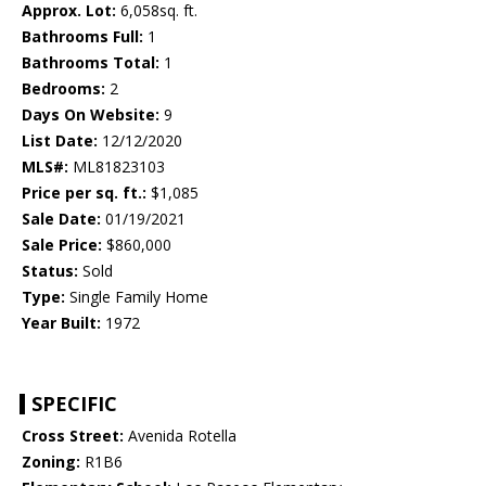
Approx. Lot:
6,058sq. ft.
Bathrooms Full:
1
Bathrooms Total:
1
Bedrooms:
2
Days On Website:
9
List Date:
12/12/2020
MLS#:
ML81823103
Price per sq. ft.:
$1,085
Sale Date:
01/19/2021
Sale Price:
$860,000
Status:
Sold
Type:
Single Family Home
Year Built:
1972
SPECIFIC
Cross Street:
Avenida Rotella
Zoning:
R1B6