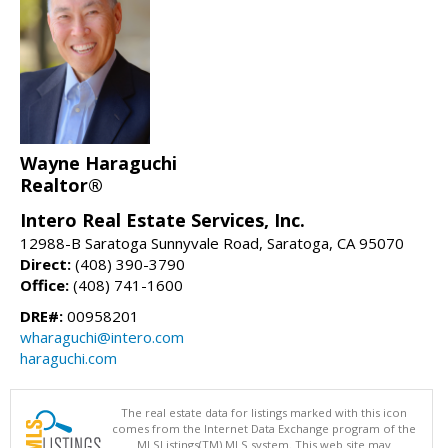
Wayne Haraguchi
Realtor®
Intero Real Estate Services, Inc.
12988-B Saratoga Sunnyvale Road, Saratoga, CA 95070
Direct:
(408) 390-3790
Office:
(408) 741-1600
DRE#:
00958201
wharaguchi@intero.com
haraguchi.com
The real estate data for listings marked with this icon
comes from the Internet Data Exchange program of the
MLSListings(TM) MLS system. This web site may