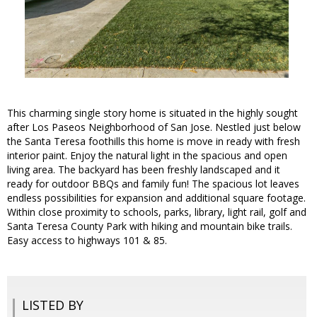
This charming single story home is situated in the highly sought
after Los Paseos Neighborhood of San Jose. Nestled just below
the Santa Teresa foothills this home is move in ready with fresh
interior paint. Enjoy the natural light in the spacious and open
living area. The backyard has been freshly landscaped and it
ready for outdoor BBQs and family fun! The spacious lot leaves
endless possibilities for expansion and additional square footage.
Within close proximity to schools, parks, library, light rail, golf and
Santa Teresa County Park with hiking and mountain bike trails.
Easy access to highways 101 & 85.
LISTED BY