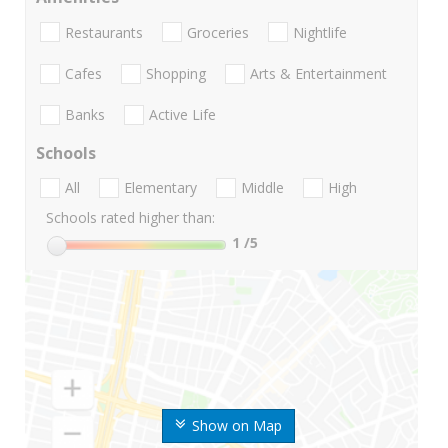
Restaurants
Groceries
Nightlife
Cafes
Shopping
Arts & Entertainment
Banks
Active Life
Schools
All
Elementary
Middle
High
Schools rated higher than:
1
/5
Show on Map