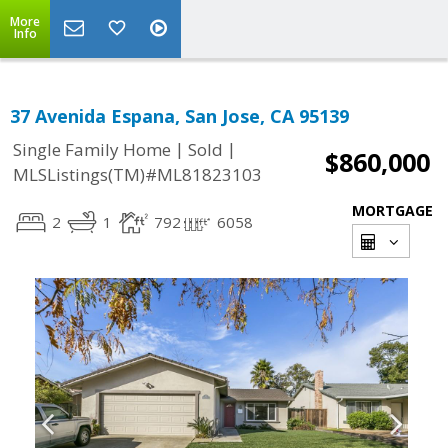
More
Info
37 Avenida Espana, San Jose, CA 95139
|
|
Single Family Home
Sold
$860,000
MLSListings(TM)#ML81823103
MORTGAGE
2
1
792
6058