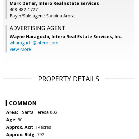
Mark DeTar, Intero Real Estate Services
408-482-1727
Buyer/Sale agent: Sunaina Arora,
ADVERTISING AGENT
Wayne Haraguchi,
Intero Real Estate Services, Inc.
wharaguchi@intero.com
View More
PROPERTY DETAILS
COMMON
Area:
- Santa Teresa 002
Age:
50
Approx. Acr:
.14acres
Approx. Bldg:
792