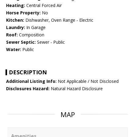
Heating:
Central Forced Air
Horse Property:
No
Kitchen:
Dishwasher, Oven Range - Electric
Laundry:
In Garage
Roof:
Composition
Sewer Septic:
Sewer - Public
Water:
Public
DESCRIPTION
Additional Listing Info:
Not Applicable / Not Disclosed
Disclosures Hazard:
Natural Hazard Disclosure
MAP
Amenities