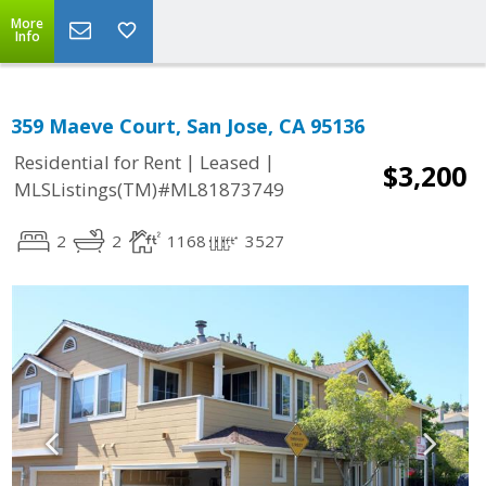
More
Info
359 Maeve Court, San Jose, CA 95136
|
|
Residential for Rent
Leased
$3,200
MLSListings(TM)#ML81873749
2
2
1168
3527