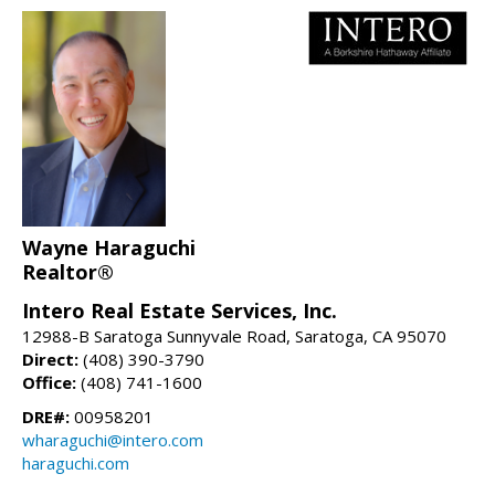
Wayne Haraguchi
Realtor®
Intero Real Estate Services, Inc.
12988-B Saratoga Sunnyvale Road, Saratoga, CA 95070
Direct:
(408) 390-3790
Office:
(408) 741-1600
DRE#:
00958201
wharaguchi@intero.com
haraguchi.com