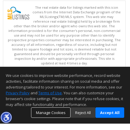
The real estate data for listings marked with this icon
comes from the Internet Data Exchange program of the
MLSListings(TM) MLS system. This web site may
reference real estate listing(s) held by a brokerage firm
other than the broker and/or agent who owns this web site. The
information provided is for the consumer's personal, non-commercial
use and may not be used for any purpose other than to identify
prospective properties consumer may be interested in purchasing. The
accuracy of all information, regardless of source, including but not
limited to square footage and lot sizes, is deemed reliable but not
guaranteed and should be personally verified through personal
inspection by and/or with appropriate professionals. This site is
updated at least 4 times a day.
Copyright © MLSListings Inc. 2026. All rights reserved
We use cookies to improve website performance, record website
This content last updated on 08/05/2026 11:51 PM.
activities, facilitate information sharing on social media and offer
Information deemed reliable but not guaranteed to be accurate.
advertising tailored to your interest. For more information, see our
Privacy Policy
and
Terms of Use
. You can also customize your
browser’s cookie settings. Please note that if you refuse cookies, it
may affect site functionality and performance.
Manage Cookies
Reject All
Accept All
TOP
DETAILS
MAP