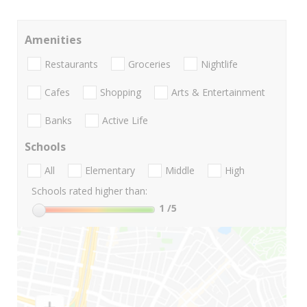
Amenities
Restaurants
Groceries
Nightlife
Cafes
Shopping
Arts & Entertainment
Banks
Active Life
Schools
All
Elementary
Middle
High
Schools rated higher than:
1
/5