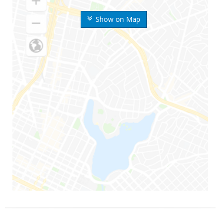
Show on Map