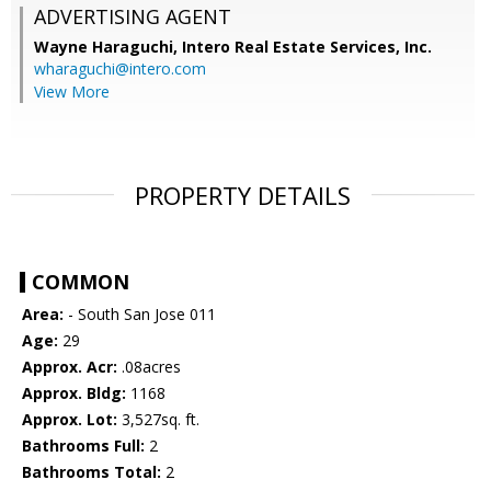
ADVERTISING AGENT
Wayne Haraguchi,
Intero Real Estate Services, Inc.
wharaguchi@intero.com
View More
PROPERTY DETAILS
COMMON
Area:
- South San Jose 011
Age:
29
Approx. Acr:
.08acres
Approx. Bldg:
1168
Approx. Lot:
3,527sq. ft.
Bathrooms Full:
2
Bathrooms Total:
2