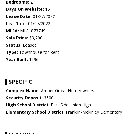
Bedrooms:
2
Days On Website:
16
Lease Date:
01/27/2022
List Date:
01/07/2022
MLS#:
ML81873749
Sale Price:
$3,200
Status:
Leased
Type:
Townhouse for Rent
Year Built:
1996
SPECIFIC
Complex Name:
Amber Grove Homeowners
Security Deposit:
3500
High School District:
East Side Union High
Elementary School District:
Franklin-Mckinley Elementary