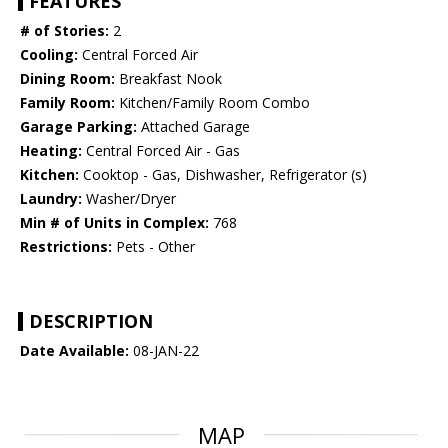
FEATURES
# of Stories:
2
Cooling:
Central Forced Air
Dining Room:
Breakfast Nook
Family Room:
Kitchen/Family Room Combo
Garage Parking:
Attached Garage
Heating:
Central Forced Air - Gas
Kitchen:
Cooktop - Gas, Dishwasher, Refrigerator (s)
Laundry:
Washer/Dryer
Min # of Units in Complex:
768
Restrictions:
Pets - Other
DESCRIPTION
Date Available:
08-JAN-22
MAP