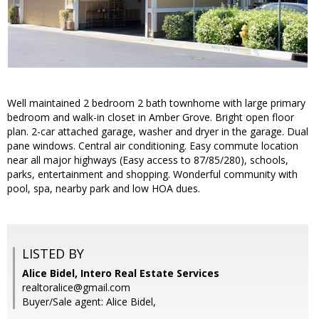
Well maintained 2 bedroom 2 bath townhome with large primary
bedroom and walk-in closet in Amber Grove. Bright open floor
plan. 2-car attached garage, washer and dryer in the garage. Dual
pane windows. Central air conditioning. Easy commute location
near all major highways (Easy access to 87/85/280), schools,
parks, entertainment and shopping. Wonderful community with
pool, spa, nearby park and low HOA dues.
LISTED BY
Alice Bidel, Intero Real Estate Services
realtoralice@gmail.com
Buyer/Sale agent: Alice Bidel,