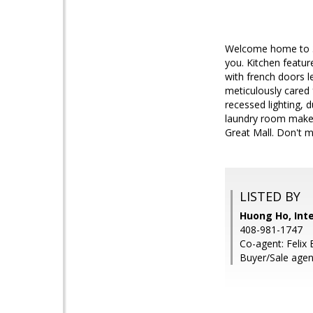
Welcome home to 33
you. Kitchen featur
with french doors le
meticulously cared 
recessed lighting, 
laundry room makes 
Great Mall. Don't m
LISTED BY
Huong Ho, Inte
408-981-1747
Co-agent: Felix 
Buyer/Sale agen