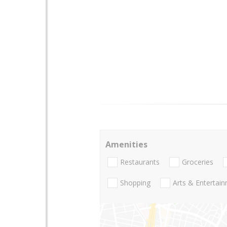
Amenities
Restaurants
Groceries
Shopping
Arts & Entertai