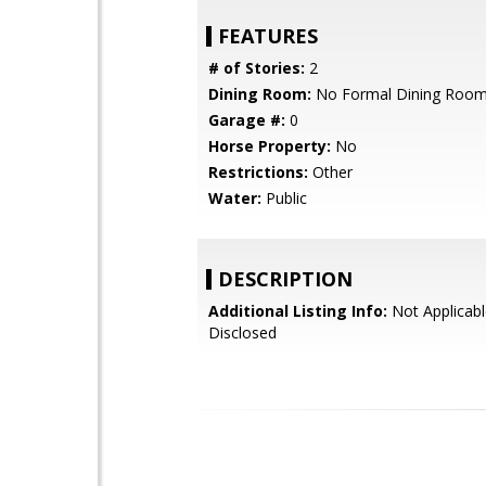
FEATURES
# of Stories:
2
Dining Room:
No Formal Dining Roo
Garage #:
0
Horse Property:
No
Restrictions:
Other
Water:
Public
DESCRIPTION
Additional Listing Info:
Not Applicabl
Disclosed