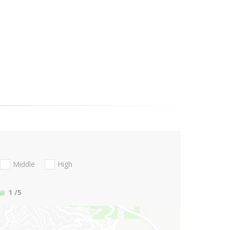
Middle
High
1
/5