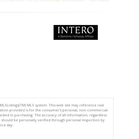
 MLSListings(TM) MLS system. This web site may reference real
rmation provided is for the consumer's personal, non-commercial
ted in purchasing. The accuracy of all information, regardless
d should be personally verified through personal inspection by
es a day.