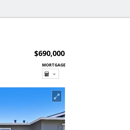
$690,000
MORTGAGE