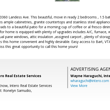
60 Landess Ave. This beautiful, move in ready 2 bedrooms , 1.5 b
es ample cabinetries, granite countertops and stainless steel applianc
ads to a beautiful patio for a morning cup of coffee or al fresco dinin
for home is equipped with plenty of upgrades includes A/C, furnace, w
dual pane windows, attic insulation ,assigned carport , plenty of stor
this home convenient and highly desirable. Easy access to Bart, VTA,
iss this great opportunity to call this home yours!
ADVERTISING AGE
ro Real Estate Services
Wayne Haraguchi,
Int
wharaguchi@intero.com
Enow, Intero Real Estate Services
View More
t: Ronelyn Samudio,