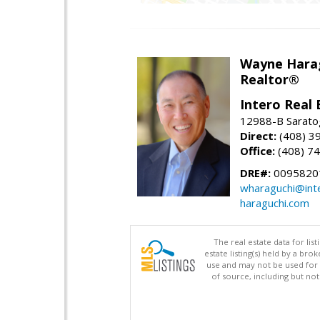
Wayne Hara
Realtor®
Intero Real 
12988-B Sarato
Direct:
(408) 3
Office:
(408) 7
DRE#:
0095820
wharaguchi@int
haraguchi.com
The real estate data for li
estate listing(s) held by a b
use and may not be used for 
of source, including but no