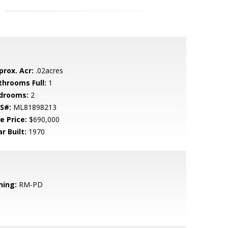
prox. Acr:
.02acres
throoms Full:
1
drooms:
2
S#:
ML81898213
e Price:
$690,000
r Built:
1970
ning:
RM-PD