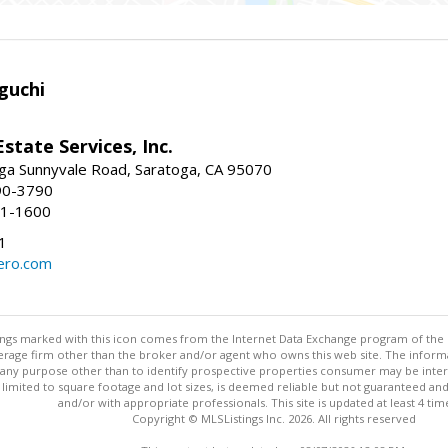
guchi
Estate Services, Inc.
ga Sunnyvale Road, Saratoga, CA 95070
90-3790
41-1600
1
ero.com
stings marked with this icon comes from the Internet Data Exchange program of the
rokerage firm other than the broker and/or agent who owns this web site. The info
any purpose other than to identify prospective properties consumer may be interes
t limited to square footage and lot sizes, is deemed reliable but not guaranteed an
and/or with appropriate professionals. This site is updated at least 4 tim
Copyright © MLSListings Inc. 2026. All rights reserved