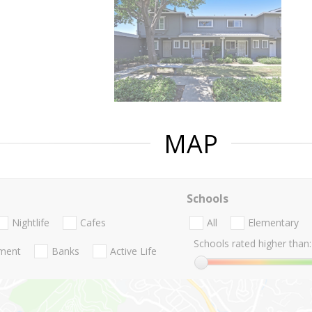
MAP
Schools
Nightlife
Cafes
All
Elementary
Schools rated higher than:
nment
Banks
Active Life