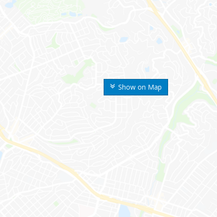
Show on Map