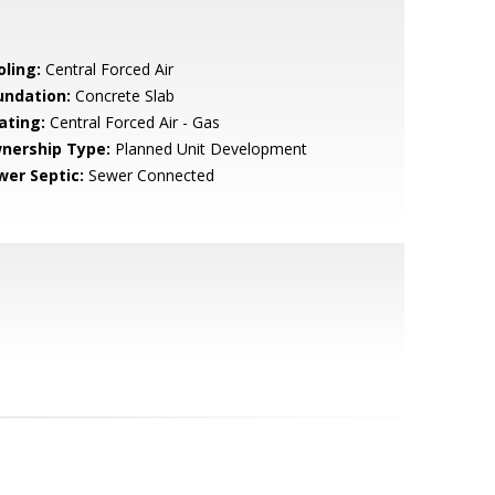
oling:
Central Forced Air
undation:
Concrete Slab
ating:
Central Forced Air - Gas
nership Type:
Planned Unit Development
wer Septic:
Sewer Connected