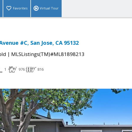
Favorites
Virtual Tour
Avenue #C, San Jose, CA 95132
|
old
MLSListings(TM)#ML81898213
1
976
816