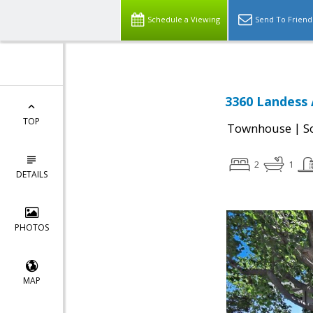
Schedule a Viewing
Send To Friend
3360 Landess 
TOP
|
Townhouse
S
2
1
DETAILS
PHOTOS
MAP