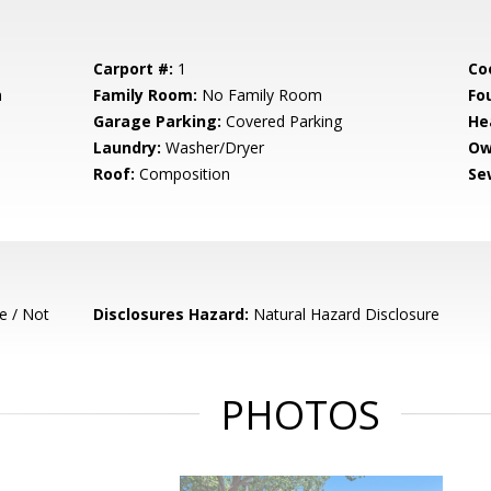
Carport #:
1
Co
m
Family Room:
No Family Room
Fo
Garage Parking:
Covered Parking
He
Laundry:
Washer/Dryer
Ow
Roof:
Composition
Se
e / Not
Disclosures Hazard:
Natural Hazard Disclosure
PHOTOS