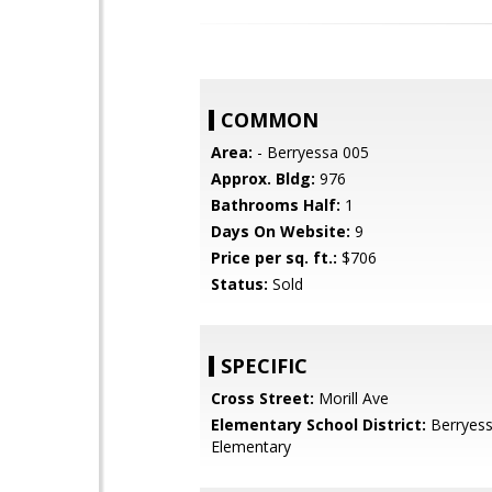
COMMON
Area:
- Berryessa 005
Approx. Bldg:
976
Bathrooms Half:
1
Days On Website:
9
Price per sq. ft.:
$706
Status:
Sold
SPECIFIC
Cross Street:
Morill Ave
Elementary School District:
Berryess
Elementary