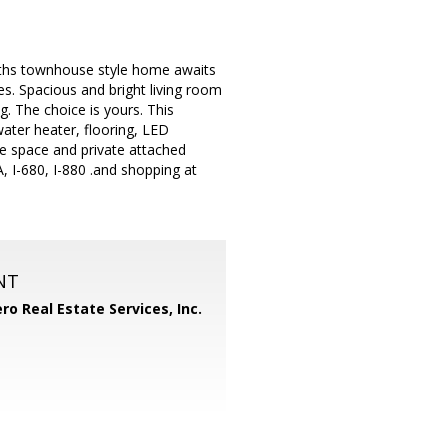
aths townhouse style home awaits
es. Spacious and bright living room
g. The choice is yours. This
ater heater, flooring, LED
age space and private attached
 I-680, I-880 .and shopping at
NT
ero Real Estate Services, Inc.