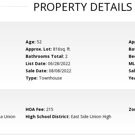
PROPERTY DETAILS
Age:
52
Ap
Approx. Lot:
816sq. ft.
Ba
Bathrooms Total:
2
Be
List Date:
06/28/2022
ML
Sale Date:
08/08/2022
Sal
Type:
Townhouse
Yea
HOA Fee:
215
Zo
a Union
High School District:
East Side Union High