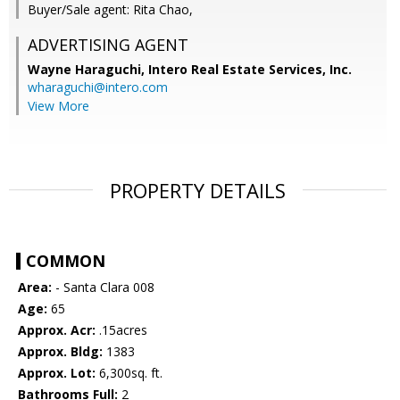
Buyer/Sale agent: Rita Chao,
ADVERTISING AGENT
Wayne Haraguchi,
Intero Real Estate Services, Inc.
wharaguchi@intero.com
View More
PROPERTY DETAILS
COMMON
Area:
- Santa Clara 008
Age:
65
Approx. Acr:
.15acres
Approx. Bldg:
1383
Approx. Lot:
6,300sq. ft.
Bathrooms Full:
2