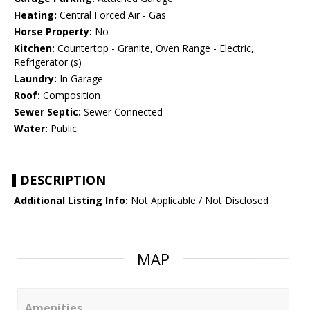
Heating:
Central Forced Air - Gas
Horse Property:
No
Kitchen:
Countertop - Granite, Oven Range - Electric,
Refrigerator (s)
Laundry:
In Garage
Roof:
Composition
Sewer Septic:
Sewer Connected
Water:
Public
DESCRIPTION
Additional Listing Info:
Not Applicable / Not Disclosed
MAP
Amenities