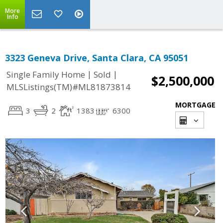
More
Info
3323 Geneva Drive, Santa Clara, CA 95051
|
|
Single Family Home
Sold
$2,500,000
MLSListings(TM)#ML81873814
MORTGAGE
3
2
1383
6300