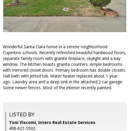
Wonderful Santa Clara home in a serene neighborhood.
Cupertino schools. Recently refinished beautiful hardwood floors,
separate family room with granite fireplace, skylight and a bay
window. The kitchen boasts granite counters. Ample bedrooms
with mirrored closet doors. Primary bedroom has double closets.
Hall bath with jetted tub. Water heater replaced about 1 year
ago. Laundry area and a deep sink in the attached 2 car garage.
Some newer fences. Most of the interior recently painted.
LISTED BY
Toni Viscomi, Intero Real Estate Services
408-621-5502