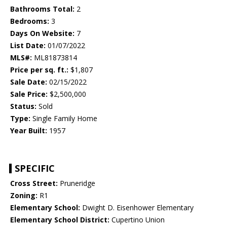
Bathrooms Total:
2
Bedrooms:
3
Days On Website:
7
List Date:
01/07/2022
MLS#:
ML81873814
Price per sq. ft.:
$1,807
Sale Date:
02/15/2022
Sale Price:
$2,500,000
Status:
Sold
Type:
Single Family Home
Year Built:
1957
SPECIFIC
Cross Street:
Pruneridge
Zoning:
R1
Elementary School:
Dwight D. Eisenhower Elementary
Elementary School District:
Cupertino Union