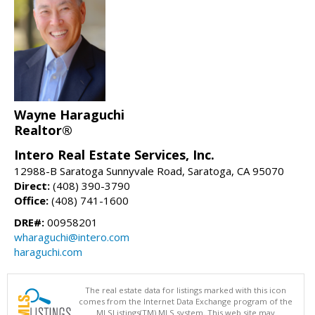
Wayne Haraguchi
Realtor®
Intero Real Estate Services, Inc.
12988-B Saratoga Sunnyvale Road, Saratoga, CA 95070
Direct:
(408) 390-3790
Office:
(408) 741-1600
DRE#:
00958201
wharaguchi@intero.com
haraguchi.com
The real estate data for listings marked with this icon
comes from the Internet Data Exchange program of the
MLSListings(TM) MLS system. This web site may