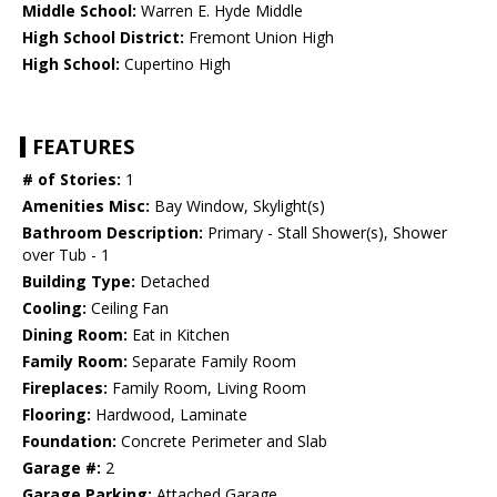
Middle School:
Warren E. Hyde Middle
High School District:
Fremont Union High
High School:
Cupertino High
FEATURES
# of Stories:
1
Amenities Misc:
Bay Window, Skylight(s)
Bathroom Description:
Primary - Stall Shower(s), Shower
over Tub - 1
Building Type:
Detached
Cooling:
Ceiling Fan
Dining Room:
Eat in Kitchen
Family Room:
Separate Family Room
Fireplaces:
Family Room, Living Room
Flooring:
Hardwood, Laminate
Foundation:
Concrete Perimeter and Slab
Garage #:
2
Garage Parking:
Attached Garage