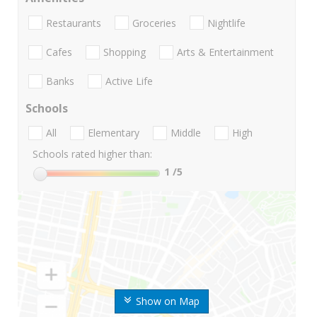
Restaurants
Groceries
Nightlife
Cafes
Shopping
Arts & Entertainment
Banks
Active Life
Schools
All
Elementary
Middle
High
Schools rated higher than:
1
/5
Show on Map