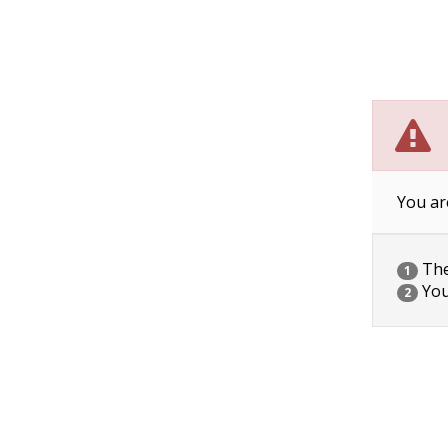
You ar
The 
1
You
2