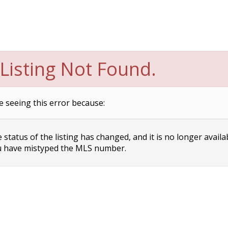
Listing Not Found.
e seeing this error because:
status of the listing has changed, and it is no longer availa
 have mistyped the MLS number.