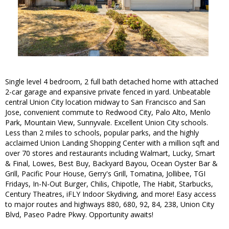
Single level 4 bedroom, 2 full bath detached home with attached
2-car garage and expansive private fenced in yard. Unbeatable
central Union City location midway to San Francisco and San
Jose, convenient commute to Redwood City, Palo Alto, Menlo
Park, Mountain View, Sunnyvale. Excellent Union City schools.
Less than 2 miles to schools, popular parks, and the highly
acclaimed Union Landing Shopping Center with a million sqft and
over 70 stores and restaurants including Walmart, Lucky, Smart
& Final, Lowes, Best Buy, Backyard Bayou, Ocean Oyster Bar &
Grill, Pacific Pour House, Gerry's Grill, Tomatina, Jollibee, TGI
Fridays, In-N-Out Burger, Chilis, Chipotle, The Habit, Starbucks,
Century Theatres, iFLY Indoor Skydiving, and more! Easy access
to major routes and highways 880, 680, 92, 84, 238, Union City
Blvd, Paseo Padre Pkwy. Opportunity awaits!