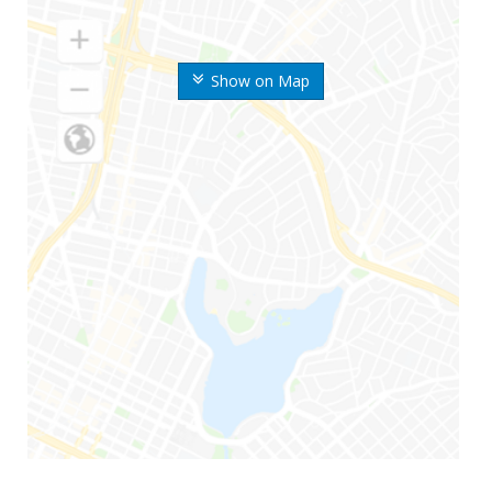
Show on Map