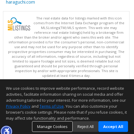
haraguchi.com
The real estate data for listings marked with this icon
comes from the Internet Data Exchange program of the
MLSListings(TM) MLS system. This web site may
reference real estate listing(s) held by a brokerage firm
other than the broker and/or agent who owns this web site. The
information provided is for the consumer's personal, non-commercial
use and may not be used for any purpose other than to identify
prospective properties consumer may be interested in purchasing. The
accuracy of all information, regardless of source, including but not
limited to square footage and lot sizes, is deemed reliable but not
guaranteed and should be personally verified through personal
inspection by and/or with appropriate professionals. This site is
updated at least 4 times a day.
Copyright © MLSListings Inc. 2026. All rights reserved
We use cookies to improve website performance, record website
This content last updated on 08/08/2026 05:52 PM.
activities, facilitate information sharing on social media and offer
Information deemed reliable but not guaranteed to be accurate.
advertising tailored to your interest. For more information, see our
Privacy Policy
and
Terms of Use
. You can also customize your
browser’s cookie settings. Please note that if you refuse cookies, it
may affect site functionality and performance.
Manage Cookies
Reject All
Accept All