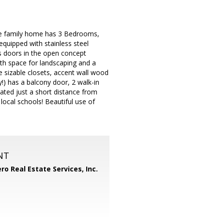
ngle family home has 3 Bedrooms,
equipped with stainless steel
ss doors in the open concept
with space for landscaping and a
 sizable closets, accent wall wood
!) has a balcony door, 2 walk-in
cated just a short distance from
ocal schools! Beautiful use of
NT
ero Real Estate Services, Inc.