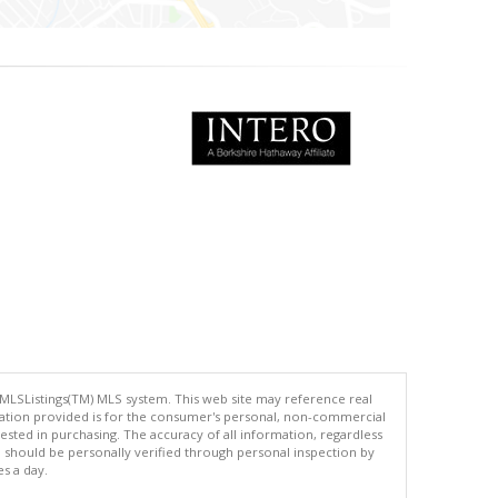
 MLSListings(TM) MLS system. This web site may reference real
rmation provided is for the consumer's personal, non-commercial
ted in purchasing. The accuracy of all information, regardless
d should be personally verified through personal inspection by
es a day.