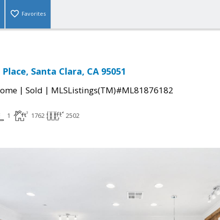
Favorites
 Place, Santa Clara, CA 95051
|
|
Home
Sold
MLSListings(TM)#ML81876182
1
1762
2502