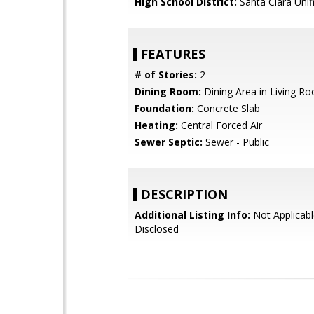
High School District:
Santa Clara Unif
FEATURES
# of Stories:
2
Dining Room:
Dining Area in Living R
Foundation:
Concrete Slab
Heating:
Central Forced Air
Sewer Septic:
Sewer - Public
DESCRIPTION
Additional Listing Info:
Not Applicabl
Disclosed