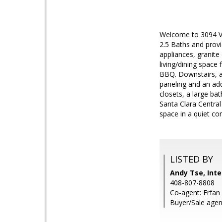
Welcome to 3094 Via
2.5 Baths and provi
appliances, granite
living/dining space
BBQ. Downstairs, a
paneling and an add
closets, a large ba
Santa Clara Centra
space in a quiet c
LISTED BY
Andy Tse, Inte
408-807-8808
Co-agent: Erfan 
Buyer/Sale agen