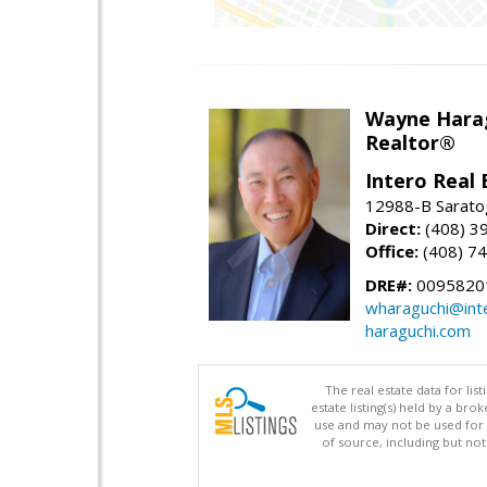
Wayne Hara
Realtor®
Intero Real 
12988-B Sarato
Direct:
(408) 3
Office:
(408) 7
DRE#:
0095820
wharaguchi@int
haraguchi.com
The real estate data for li
estate listing(s) held by a b
use and may not be used for 
of source, including but no