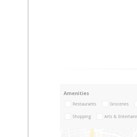
Amenities
Restaurants
Groceries
Shopping
Arts & Entertai