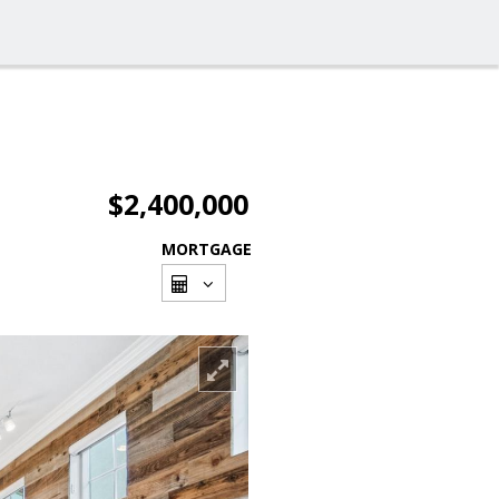
$2,400,000
MORTGAGE