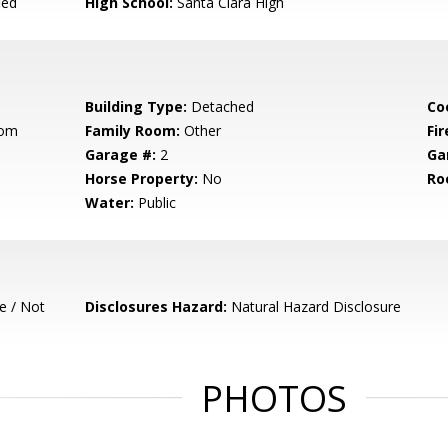
ied
High School:
Santa Clara High
Building Type:
Detached
Co
oom
Family Room:
Other
Fir
Garage #:
2
Ga
Horse Property:
No
Ro
Water:
Public
e / Not
Disclosures Hazard:
Natural Hazard Disclosure
PHOTOS