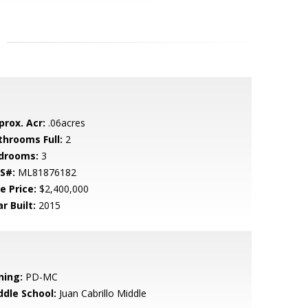
prox. Acr:
.06acres
throoms Full:
2
drooms:
3
S#:
ML81876182
e Price:
$2,400,000
r Built:
2015
ning:
PD-MC
ddle School:
Juan Cabrillo Middle