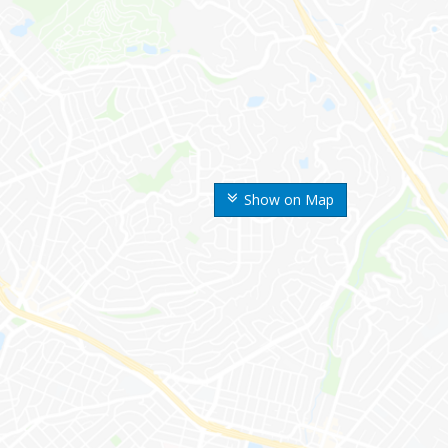
Show on Map