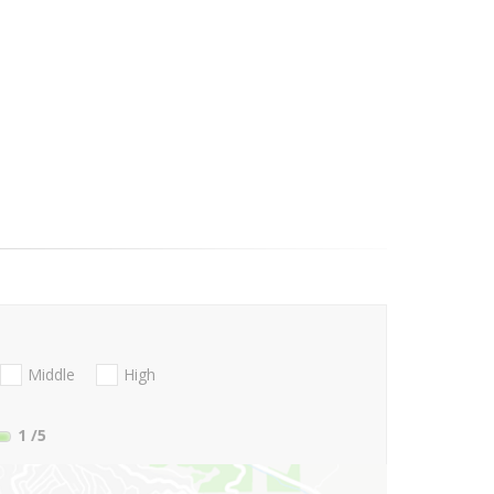
Middle
High
1
/5