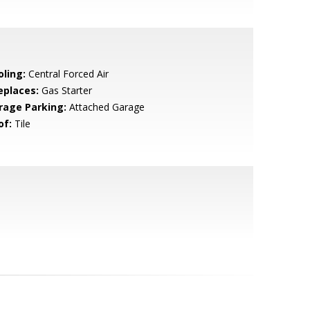
oling:
Central Forced Air
eplaces:
Gas Starter
rage Parking:
Attached Garage
of:
Tile