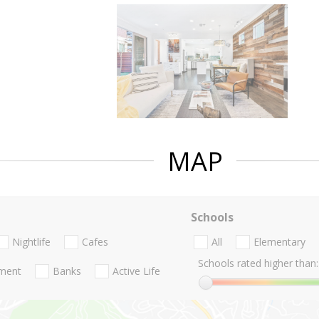
MAP
Schools
Nightlife
Cafes
All
Elementary
Schools rated higher than:
nment
Banks
Active Life