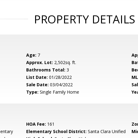
PROPERTY DETAILS
Age:
7
Ap
Approx. Lot:
2,502sq. ft.
Ba
Bathrooms Total:
3
Be
List Date:
01/28/2022
ML
Sale Date:
03/04/2022
Sal
Type:
Single Family Home
Yea
HOA Fee:
161
Zo
mentary
Elementary School District:
Santa Clara Unified
Mi