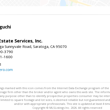
guchi
Estate Services, Inc.
ga Sunnyvale Road, Saratoga, CA 95070
90-3790
41-1600
1
ero.com
stings marked with this icon comes from the Internet Data Exchange program of the
rokerage firm other than the broker and/or agent who owns this web site. The info
any purpose other than to identify prospective properties consumer may be interes
t limited to square footage and lot sizes, is deemed reliable but not guaranteed an
and/or with appropriate professionals. This site is updated at least 4 tim
Copyright © MLSListings Inc. 2026. All rights reserved