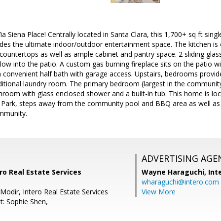
 Siena Place! Centrally located in Santa Clara, this 1,700+ sq ft si
des the ultimate indoor/outdoor entertainment space. The kitchen is 
 countertops as well as ample cabinet and pantry space. 2 sliding gla
 flow into the patio. A custom gas burning fireplace sits on the patio 
 convenient half bath with garage access. Upstairs, bedrooms provide
itional laundry room. The primary bedroom (largest in the community
throom with glass enclosed shower and a built-in tub. This home is lo
l Park, steps away from the community pool and BBQ area as well as l
ommunity.
ADVERTISING AGE
ro Real Estate Services
Wayne Haraguchi,
Int
wharaguchi@intero.com
Modir, Intero Real Estate Services
View More
t: Sophie Shen,