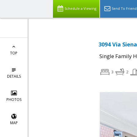
Schedule a Viewing
Send To Friend
3094 Via Siena
TOP
Single Family 
3
2
DETAILS
PHOTOS
MAP