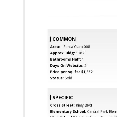
COMMON
Area:
- Santa Clara 008
Approx. Bldg:
1762
Bathrooms Half:
1
Days On Website:
5
Price per sq. ft.:
$1,362
Status:
Sold
SPECIFIC
Cross Street:
Kiely Blvd
Elementary School:
Central Park Ele