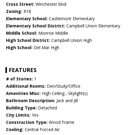
Cross Street:
Winchester blvd
Zoning:
R18
Elementary School:
Castlemont Elementary
Elementary School District:
Campbell Union Elementary
Middle School:
Monroe Middle
High School District:
Campbell Union High
High School:
Del Mar High
FEATURES
# of Stories:
1
Additional Rooms:
Den/Study/Office
Amenities Misc:
High Ceiling , Skylight(s)
Bathroom Description:
Jack and Jill
Building Type:
Detached
City Limits:
Yes
Construction Type:
Wood Frame
Cooling:
Central Forced Air