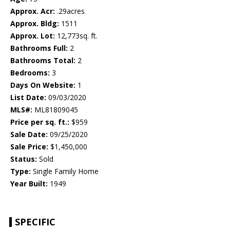
Approx. Acr:
.29acres
Approx. Bldg:
1511
Approx. Lot:
12,773sq. ft.
Bathrooms Full:
2
Bathrooms Total:
2
Bedrooms:
3
Days On Website:
1
List Date:
09/03/2020
MLS#:
ML81809045
Price per sq. ft.:
$959
Sale Date:
09/25/2020
Sale Price:
$1,450,000
Status:
Sold
Type:
Single Family Home
Year Built:
1949
SPECIFIC