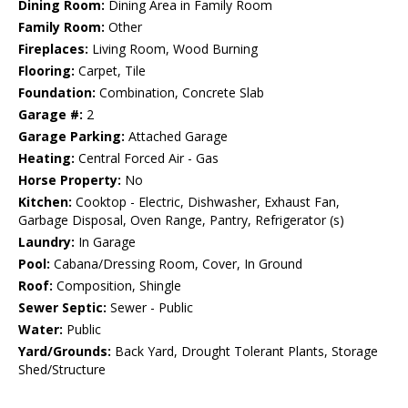
Dining Room:
Dining Area in Family Room
Family Room:
Other
Fireplaces:
Living Room, Wood Burning
Flooring:
Carpet, Tile
Foundation:
Combination, Concrete Slab
Garage #:
2
Garage Parking:
Attached Garage
Heating:
Central Forced Air - Gas
Horse Property:
No
Kitchen:
Cooktop - Electric, Dishwasher, Exhaust Fan,
Garbage Disposal, Oven Range, Pantry, Refrigerator (s)
Laundry:
In Garage
Pool:
Cabana/Dressing Room, Cover, In Ground
Roof:
Composition, Shingle
Sewer Septic:
Sewer - Public
Water:
Public
Yard/Grounds:
Back Yard, Drought Tolerant Plants, Storage
Shed/Structure