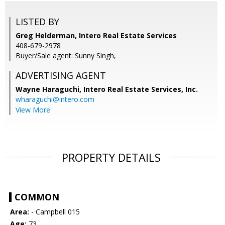
LISTED BY
Greg Helderman, Intero Real Estate Services
408-679-2978
Buyer/Sale agent: Sunny Singh,
ADVERTISING AGENT
Wayne Haraguchi,
Intero Real Estate Services, Inc.
wharaguchi@intero.com
View More
PROPERTY DETAILS
COMMON
Area:
- Campbell 015
Age:
73