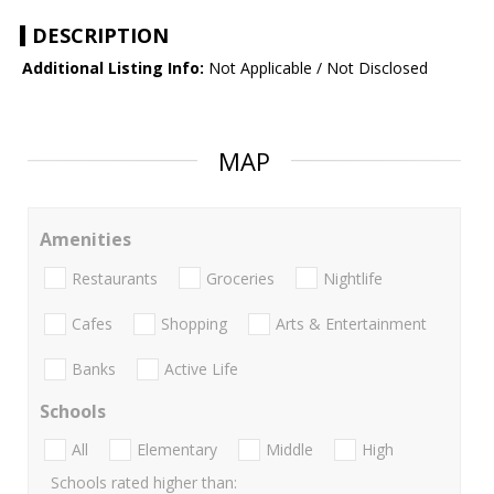
DESCRIPTION
Additional Listing Info:
Not Applicable / Not Disclosed
MAP
Amenities
Restaurants
Groceries
Nightlife
Cafes
Shopping
Arts & Entertainment
Banks
Active Life
Schools
All
Elementary
Middle
High
Schools rated higher than: