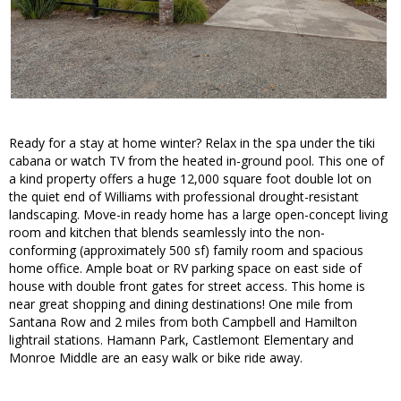
Ready for a stay at home winter? Relax in the spa under the tiki
cabana or watch TV from the heated in-ground pool. This one of
a kind property offers a huge 12,000 square foot double lot on
the quiet end of Williams with professional drought-resistant
landscaping. Move-in ready home has a large open-concept living
room and kitchen that blends seamlessly into the non-
conforming (approximately 500 sf) family room and spacious
home office. Ample boat or RV parking space on east side of
house with double front gates for street access. This home is
near great shopping and dining destinations! One mile from
Santana Row and 2 miles from both Campbell and Hamilton
lightrail stations. Hamann Park, Castlemont Elementary and
Monroe Middle are an easy walk or bike ride away.