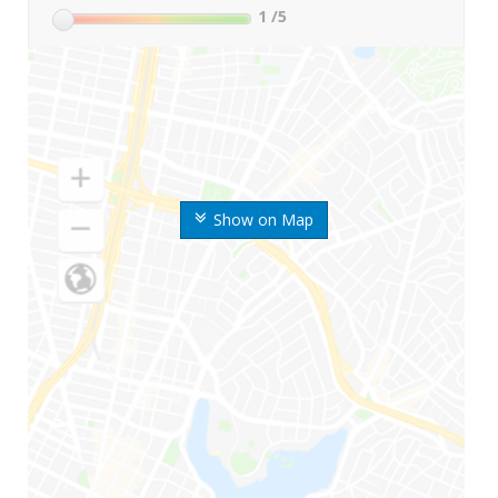
1
/5
Show on Map