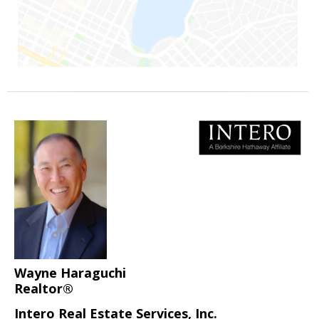
Wayne Haraguchi
Realtor®
Intero Real Estate Services, Inc.