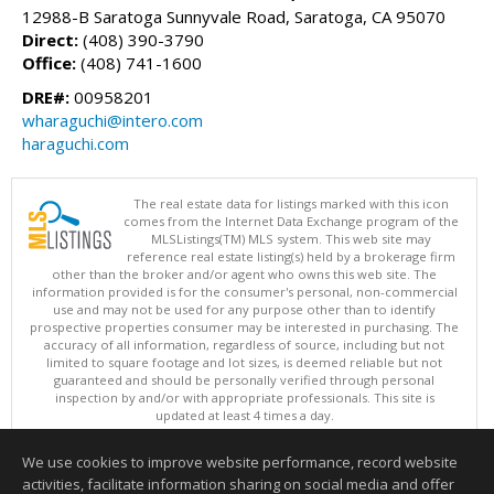
12988-B Saratoga Sunnyvale Road, Saratoga, CA 95070
Direct:
(408) 390-3790
Office:
(408) 741-1600
DRE#:
00958201
wharaguchi@intero.com
haraguchi.com
The real estate data for listings marked with this icon
comes from the Internet Data Exchange program of the
MLSListings(TM) MLS system. This web site may
reference real estate listing(s) held by a brokerage firm
other than the broker and/or agent who owns this web site. The
information provided is for the consumer's personal, non-commercial
use and may not be used for any purpose other than to identify
prospective properties consumer may be interested in purchasing. The
accuracy of all information, regardless of source, including but not
limited to square footage and lot sizes, is deemed reliable but not
guaranteed and should be personally verified through personal
inspection by and/or with appropriate professionals. This site is
updated at least 4 times a day.
Copyright © MLSListings Inc. 2026. All rights reserved
We use cookies to improve website performance, record website
This content last updated on 08/08/2026 11:52 PM.
activities, facilitate information sharing on social media and offer