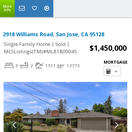
More
Info
2918 Williams Road, San Jose, CA 95128
|
|
Single Family Home
Sold
$1,450,000
MLSListings(TM)#ML81809045
MORTGAGE
3
2
1511
12773