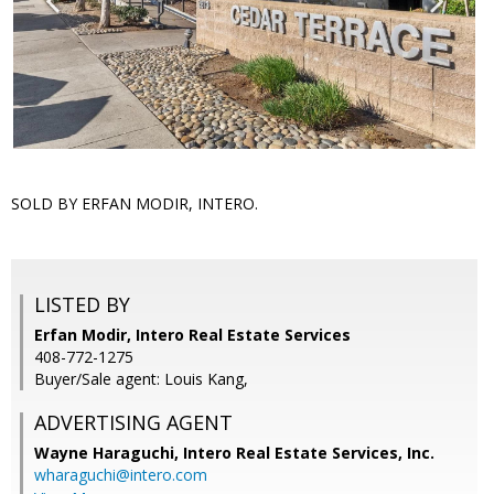
SOLD BY ERFAN MODIR, INTERO.
LISTED BY
Erfan Modir, Intero Real Estate Services
408-772-1275
Buyer/Sale agent: Louis Kang,
ADVERTISING AGENT
Wayne Haraguchi,
Intero Real Estate Services, Inc.
wharaguchi@intero.com