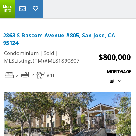
More
Info
2863 S Bascom Avenue #805, San Jose, CA
95124
|
|
Condominium
Sold
$800,000
MLSListings(TM)#ML81890807
MORTGAGE
2
2
841