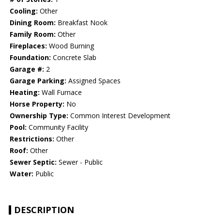
Cooling:
Other
Dining Room:
Breakfast Nook
Family Room:
Other
Fireplaces:
Wood Burning
Foundation:
Concrete Slab
Garage #:
2
Garage Parking:
Assigned Spaces
Heating:
Wall Furnace
Horse Property:
No
Ownership Type:
Common Interest Development
Pool:
Community Facility
Restrictions:
Other
Roof:
Other
Sewer Septic:
Sewer - Public
Water:
Public
DESCRIPTION