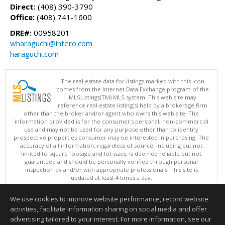
Direct:
(408) 390-3790
Office:
(408) 741-1600
DRE#:
00958201
wharaguchi@intero.com
haraguchi.com
The real estate data for listings marked with this icon
comes from the Internet Data Exchange program of the
MLSListings(TM) MLS system. This web site may
reference real estate listing(s) held by a brokerage firm
other than the broker and/or agent who owns this web site. The
information provided is for the consumer's personal, non-commercial
use and may not be used for any purpose other than to identify
prospective properties consumer may be interested in purchasing. The
accuracy of all information, regardless of source, including but not
limited to square footage and lot sizes, is deemed reliable but not
guaranteed and should be personally verified through personal
inspection by and/or with appropriate professionals. This site is
updated at least 4 times a day.
Copyright © MLSListings Inc. 2026. All rights reserved
We use cookies to improve website performance, record website
This content last updated on 08/05/2026 11:22 PM.
activities, facilitate information sharing on social media and offer
Information deemed reliable but not guaranteed to be accurate.
advertising tailored to your interest. For more information, see our