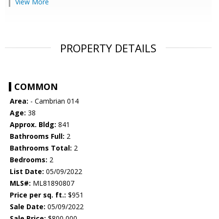
View More
PROPERTY DETAILS
COMMON
Area:
- Cambrian 014
Age:
38
Approx. Bldg:
841
Bathrooms Full:
2
Bathrooms Total:
2
Bedrooms:
2
List Date:
05/09/2022
MLS#:
ML81890807
Price per sq. ft.:
$951
Sale Date:
05/09/2022
Sale Price:
$800,000