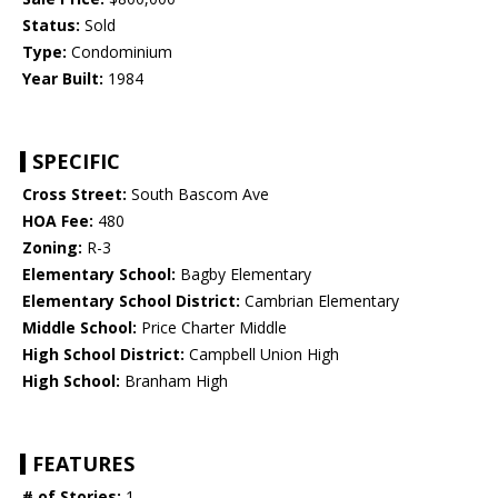
Status:
Sold
Type:
Condominium
Year Built:
1984
SPECIFIC
Cross Street:
South Bascom Ave
HOA Fee:
480
Zoning:
R-3
Elementary School:
Bagby Elementary
Elementary School District:
Cambrian Elementary
Middle School:
Price Charter Middle
High School District:
Campbell Union High
High School:
Branham High
FEATURES
# of Stories:
1