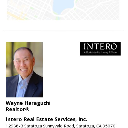
Wayne Haraguchi
Realtor®
Intero Real Estate Services, Inc.
12988-B Saratoga Sunnyvale Road, Saratoga, CA 95070