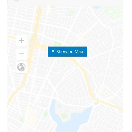
Show on Map