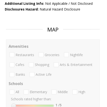
Additional Listing Info:
Not Applicable / Not Disclosed
Disclosures Hazard:
Natural Hazard Disclosure
MAP
Amenities
Restaurants
Groceries
Nightlife
Cafes
Shopping
Arts & Entertainment
Banks
Active Life
Schools
All
Elementary
Middle
High
Schools rated higher than:
1
/5