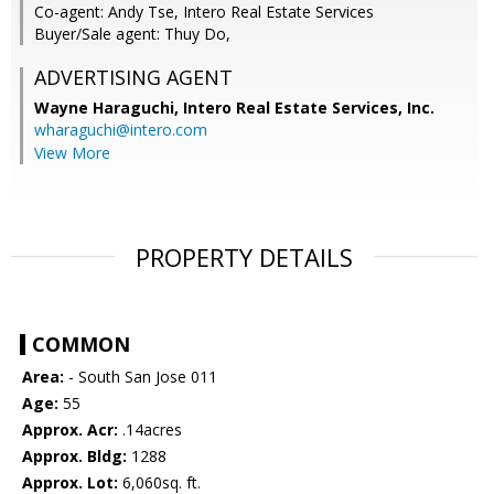
Co-agent: Andy Tse, Intero Real Estate Services
Buyer/Sale agent: Thuy Do,
ADVERTISING AGENT
Wayne Haraguchi,
Intero Real Estate Services, Inc.
wharaguchi@intero.com
View More
PROPERTY DETAILS
COMMON
Area:
- South San Jose 011
Age:
55
Approx. Acr:
.14acres
Approx. Bldg:
1288
Approx. Lot:
6,060sq. ft.