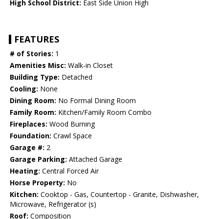
High School District:
East Side Union High
FEATURES
# of Stories:
1
Amenities Misc:
Walk-in Closet
Building Type:
Detached
Cooling:
None
Dining Room:
No Formal Dining Room
Family Room:
Kitchen/Family Room Combo
Fireplaces:
Wood Burning
Foundation:
Crawl Space
Garage #:
2
Garage Parking:
Attached Garage
Heating:
Central Forced Air
Horse Property:
No
Kitchen:
Cooktop - Gas, Countertop - Granite, Dishwasher,
Microwave, Refrigerator (s)
Roof:
Composition