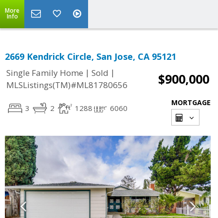
More
Info
2669 Kendrick Circle, San Jose, CA 95121
|
|
Single Family Home
Sold
$900,000
MLSListings(TM)#ML81780656
MORTGAGE
3
2
1288
6060