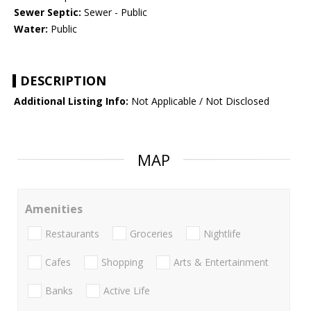
Sewer Septic:
Sewer - Public
Water:
Public
DESCRIPTION
Additional Listing Info:
Not Applicable / Not Disclosed
MAP
Amenities
Restaurants
Groceries
Nightlife
Cafes
Shopping
Arts & Entertainment
Banks
Active Life