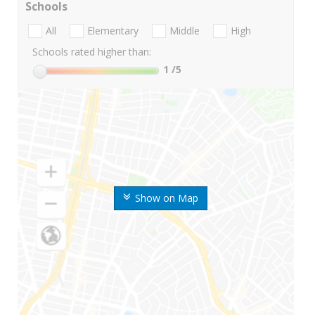
Schools
All
Elementary
Middle
High
Schools rated higher than:
1
/5
Show on Map