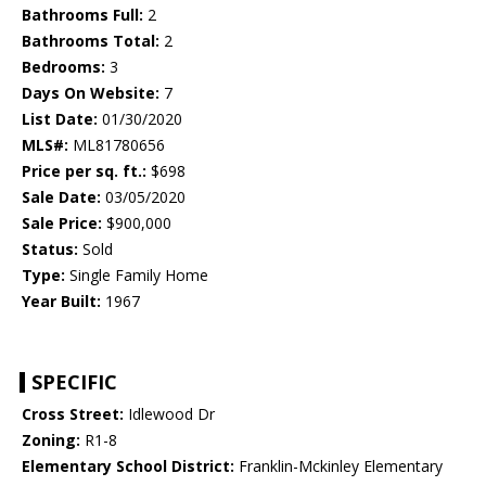
Bathrooms Full:
2
Bathrooms Total:
2
Bedrooms:
3
Days On Website:
7
List Date:
01/30/2020
MLS#:
ML81780656
Price per sq. ft.:
$698
Sale Date:
03/05/2020
Sale Price:
$900,000
Status:
Sold
Type:
Single Family Home
Year Built:
1967
SPECIFIC
Cross Street:
Idlewood Dr
Zoning:
R1-8
Elementary School District:
Franklin-Mckinley Elementary