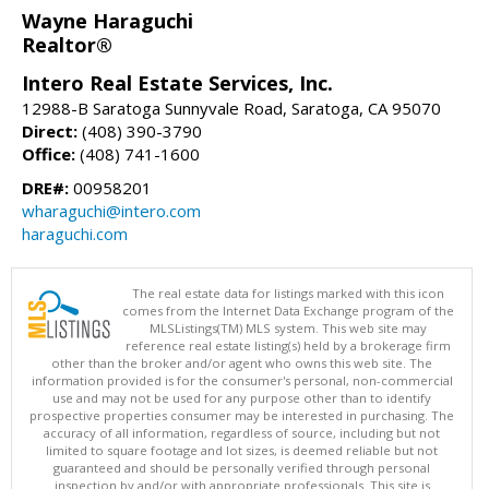
Wayne Haraguchi
Realtor®
Intero Real Estate Services, Inc.
12988-B Saratoga Sunnyvale Road, Saratoga, CA 95070
Direct:
(408) 390-3790
Office:
(408) 741-1600
DRE#:
00958201
wharaguchi@intero.com
haraguchi.com
The real estate data for listings marked with this icon
comes from the Internet Data Exchange program of the
MLSListings(TM) MLS system. This web site may
reference real estate listing(s) held by a brokerage firm
other than the broker and/or agent who owns this web site. The
information provided is for the consumer's personal, non-commercial
use and may not be used for any purpose other than to identify
prospective properties consumer may be interested in purchasing. The
accuracy of all information, regardless of source, including but not
limited to square footage and lot sizes, is deemed reliable but not
guaranteed and should be personally verified through personal
inspection by and/or with appropriate professionals. This site is