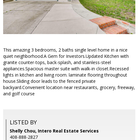
This amazing 3 bedrooms, 2 baths single level home in a nice
quiet neighborhood.A Gem for Investors.Updated Kitchen with
granite counter-tops, back-splash, and stainless-steel
appliances.Spacious master suite with walk-in closet.Recessed
lights in kitchen and living room. laminate flooring throughout
house.Sliding door leads to the fenced private
backyard.Convenient location near restaurants, grocery, freeway,
and golf course
LISTED BY
Shelly Chou, Intero Real Estate Services
408-888-2827