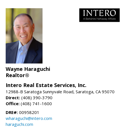
Wayne Haraguchi
Realtor®
Intero Real Estate Services, Inc.
12988-B Saratoga Sunnyvale Road, Saratoga, CA 95070
Direct:
(408) 390-3790
Office:
(408) 741-1600
DRE#:
00958201
wharaguchi@intero.com
haraguchi.com