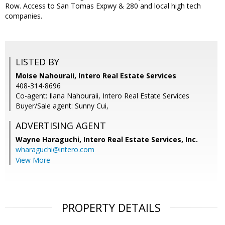
Row. Access to San Tomas Expwy & 280 and local high tech
companies.
LISTED BY
Moise Nahouraii, Intero Real Estate Services
408-314-8696
Co-agent: Ilana Nahouraii, Intero Real Estate Services
Buyer/Sale agent: Sunny Cui,
ADVERTISING AGENT
Wayne Haraguchi,
Intero Real Estate Services, Inc.
wharaguchi@intero.com
View More
PROPERTY DETAILS