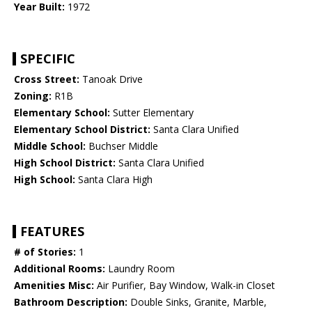
Year Built:
1972
SPECIFIC
Cross Street:
Tanoak Drive
Zoning:
R1B
Elementary School:
Sutter Elementary
Elementary School District:
Santa Clara Unified
Middle School:
Buchser Middle
High School District:
Santa Clara Unified
High School:
Santa Clara High
FEATURES
# of Stories:
1
Additional Rooms:
Laundry Room
Amenities Misc:
Air Purifier, Bay Window, Walk-in Closet
Bathroom Description:
Double Sinks, Granite, Marble,