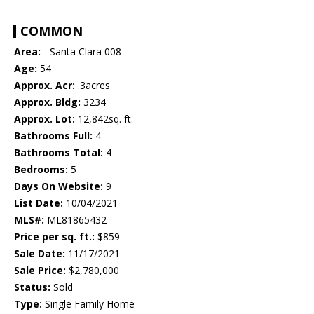
COMMON
Area:
- Santa Clara 008
Age:
54
Approx. Acr:
.3acres
Approx. Bldg:
3234
Approx. Lot:
12,842sq. ft.
Bathrooms Full:
4
Bathrooms Total:
4
Bedrooms:
5
Days On Website:
9
List Date:
10/04/2021
MLS#:
ML81865432
Price per sq. ft.:
$859
Sale Date:
11/17/2021
Sale Price:
$2,780,000
Status:
Sold
Type:
Single Family Home