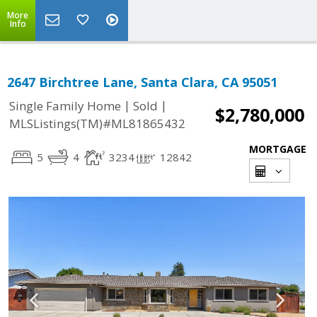
More
Info
2647 Birchtree Lane, Santa Clara, CA 95051
|
|
Single Family Home
Sold
$2,780,000
MLSListings(TM)#ML81865432
MORTGAGE
5
4
3234
12842