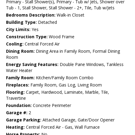
Primary - Stall Shower(s), Primary - Tub w/ Jets, Shower over
Tub - 1, Stall Shower, Stall Shower - 2+, Tile, Tub w/Jets
Bedrooms Description:
Walk-in Closet
Building Type:
Detached
City Limits:
Yes
Construction Type:
Wood Frame
Cooling:
Central Forced Air
Dining Room:
Dining Area in Family Room, Formal Dining
Room
Energy Saving Features:
Double Pane Windows, Tankless
Water Heater
Family Room:
Kitchen/Family Room Combo
Fireplaces:
Family Room, Gas Log, Living Room
Flooring:
Carpet, Hardwood, Laminate, Marble, Tile,
Travertine
Foundation:
Concrete Perimeter
Garage #:
2
Garage Parking:
Attached Garage, Gate/Door Opener
Heating:
Central Forced Air - Gas, Wall Furnace
Horse Property:
No