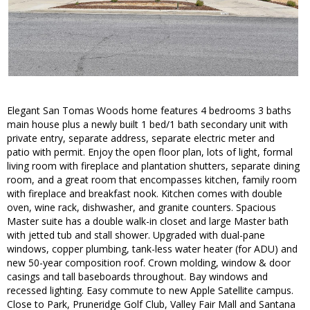
Elegant San Tomas Woods home features 4 bedrooms 3 baths
main house plus a newly built 1 bed/1 bath secondary unit with
private entry, separate address, separate electric meter and
patio with permit. Enjoy the open floor plan, lots of light, formal
living room with fireplace and plantation shutters, separate dining
room, and a great room that encompasses kitchen, family room
with fireplace and breakfast nook. Kitchen comes with double
oven, wine rack, dishwasher, and granite counters. Spacious
Master suite has a double walk-in closet and large Master bath
with jetted tub and stall shower. Upgraded with dual-pane
windows, copper plumbing, tank-less water heater (for ADU) and
new 50-year composition roof. Crown molding, window & door
casings and tall baseboards throughout. Bay windows and
recessed lighting. Easy commute to new Apple Satellite campus.
Close to Park, Pruneridge Golf Club, Valley Fair Mall and Santana