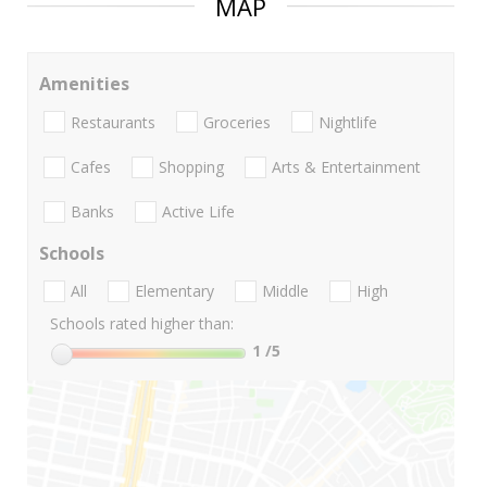
MAP
Amenities
Restaurants
Groceries
Nightlife
Cafes
Shopping
Arts & Entertainment
Banks
Active Life
Schools
All
Elementary
Middle
High
Schools rated higher than:
1
/5