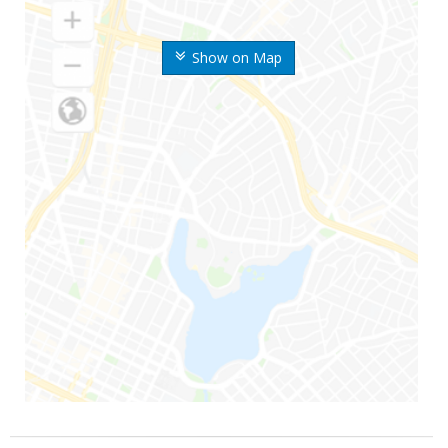
Show on Map