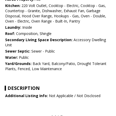
Kitchen:
220 Volt Outlet, Cooktop - Electric, Cooktop - Gas,
Countertop - Granite, Dishwasher, Exhaust Fan, Garbage
Disposal, Hood Over Range, Hookups - Gas, Oven - Double,
Oven - Electric, Oven Range - Built-In, Pantry
Laundry:
Inside
Roof:
Composition, Shingle
Secondary Living Space Description:
Accessory Dwelling
Unit
Sewer Septic:
Sewer - Public
Water:
Public
Yard/Grounds:
Back Yard, Balcony/Patio, Drought Tolerant
Plants, Fenced, Low Maintenance
DESCRIPTION
Additional Listing Info:
Not Applicable / Not Disclosed