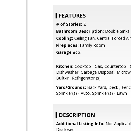
FEATURES
# of Stories:
2
Bathroom Description:
Double Sinks
Cooling:
Ceiling Fan, Central Forced Air
Fireplaces:
Family Room
Garage #:
2
Kitchen:
Cooktop - Gas, Countertop - G
Dishwasher, Garbage Disposal, Microw
Built-In, Refrigerator (s)
Yard/Grounds:
Back Yard, Deck , Fenc
Sprinkler(s) - Auto, Sprinkler(s) - Lawn
DESCRIPTION
Additional Listing Info:
Not Applicabl
Disclosed