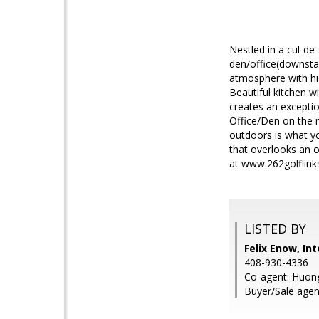
Nestled in a cul-de
den/office(downstair
atmosphere with hig
Beautiful kitchen w
creates an exceptio
Office/Den on the m
outdoors is what yo
that overlooks an op
at www.262golflink
LISTED BY
Felix Enow, In
408-930-4336
Co-agent: Huong
Buyer/Sale agen