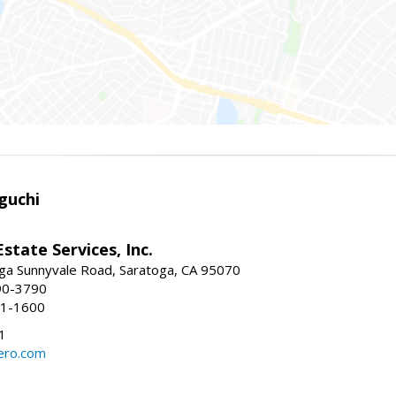
guchi
Estate Services, Inc.
ga Sunnyvale Road, Saratoga, CA 95070
90-3790
41-1600
1
ero.com