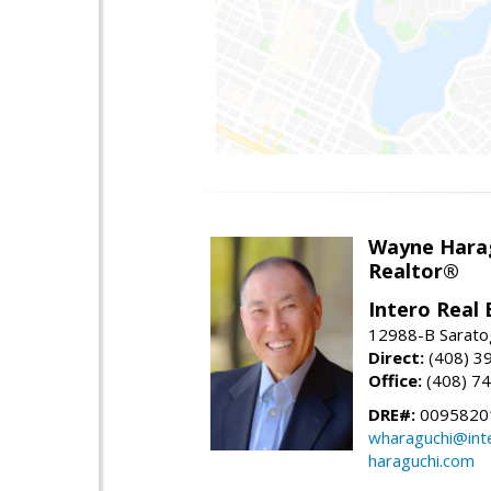
Wayne Hara
Realtor®
Intero Real 
12988-B Sarato
Direct:
(408) 3
Office:
(408) 7
DRE#:
0095820
wharaguchi@int
haraguchi.com