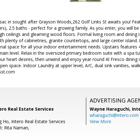
-sac in sought after Grayson Woods,262 Golf Links St awaits you! Fe
s), 2.5 baths - perfect for a growing family. As you enter, you will be 
h ceilings and gleaming wood floors. Formal living room and dining is 
ith plenty of cabinetries, granite countertops, and large center island
nal space for all your indoor entertainment needs. Upstairs feature
ain level. Relax in the oversized primary bedroom suite with a spa tu
ur heart desires, then unwind and enjoy year round Al Fresco dining i
en space. Indoor Laundry at upper level, A/C, dual sink vanities, walk 
sst.com
ADVERTISING AGE
tero Real Estate Services
Wayne Haraguchi,
Int
wharaguchi@intero.com
 Ho, Intero Real Estate Services
View More
t: Rita Naman,