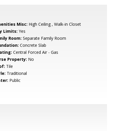
enities Misc:
High Ceiling , Walk-in Closet
y Limits:
Yes
mily Room:
Separate Family Room
undation:
Concrete Slab
ating:
Central Forced Air - Gas
rse Property:
No
of:
Tile
le:
Traditional
ter:
Public