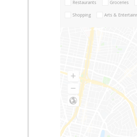
Restaurants
Groceries
Shopping
Arts & Entertai