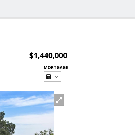
$1,440,000
MORTGAGE