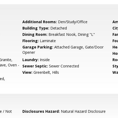
Additional Rooms:
Den/Study/Office
Am
Building Type:
Detached
Cit
Dining Room:
Breakfast Nook, Dining "L"
Fa
Flooring:
Laminate
Fo
Garage Parking:
Attached Garage, Gate/Door
He
Opener
Ho
ranite,
Laundry:
Inside
Ro
ave, Oven -
Sewer Septic:
Sewer Connected
Sty
View:
Greenbelt, Hills
Wa
ed,
e / Not
Disclosures Hazard:
Natural Hazard Disclosure