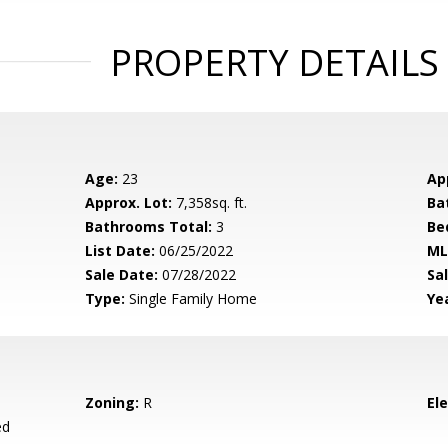
PROPERTY DETAILS
Age:
23
Ap
Approx. Lot:
7,358sq. ft.
Ba
Bathrooms Total:
3
Be
List Date:
06/25/2022
ML
Sale Date:
07/28/2022
Sal
Type:
Single Family Home
Yea
Zoning:
R
El
ed