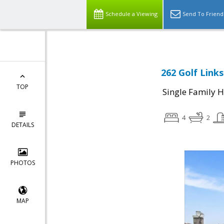
Schedule a Viewing
Send To Friend
262 Golf Links
TOP
Single Family 
4
2
DETAILS
PHOTOS
MAP