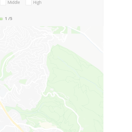
Middle
High
1
/5