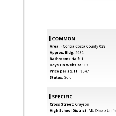
COMMON
Area:
- Contra Costa County 028
Approx. Bldg:
2632
Bathrooms Half:
1
Days On Website:
19
Price per sq. ft.:
$547
Status:
Sold
SPECIFIC
Cross Street:
Grayson
High School District:
Mt. Diablo Unifi