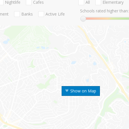
Nightlife
Cafes
All
Elementary
Schools rated higher than:
nment
Banks
Active Life
Show on Map