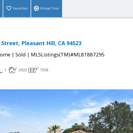
Favorites
Virtual Tour
 Street, Pleasant Hill, CA 94523
|
|
Home
Sold
MLSListings(TM)#ML81887295
1
2632
7358