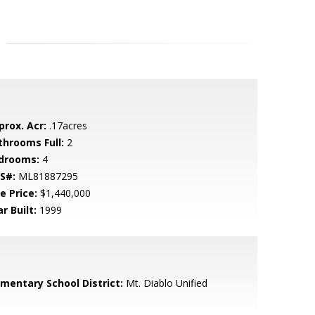
prox. Acr:
.17acres
throoms Full:
2
drooms:
4
S#:
ML81887295
e Price:
$1,440,000
r Built:
1999
ementary School District:
Mt. Diablo Unified