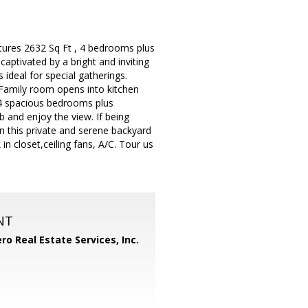
atures 2632 Sq Ft , 4 bedrooms plus
captivated by a bright and inviting
ideal for special gatherings.
. Family room opens into kitchen
s 4 spacious bedrooms plus
b and enjoy the view. If being
n this private and serene backyard
in closet,ceiling fans, A/C. Tour us
NT
ero Real Estate Services, Inc.