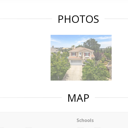
PHOTOS
MAP
Schools