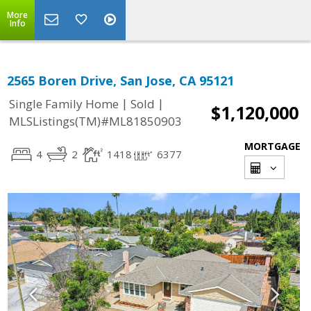
More
Info
2565 Boren Drive, San Jose, CA 95121
|
|
Single Family Home
Sold
$1,120,000
MLSListings(TM)#ML81850903
MORTGAGE
4
2
1418
6377