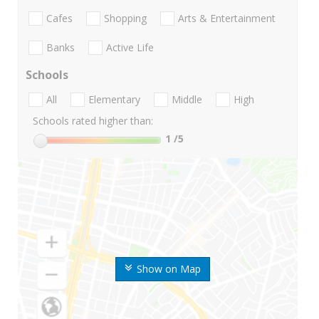
Cafes
Shopping
Arts & Entertainment
Banks
Active Life
Schools
All
Elementary
Middle
High
Schools rated higher than:
1
/5
Show on Map