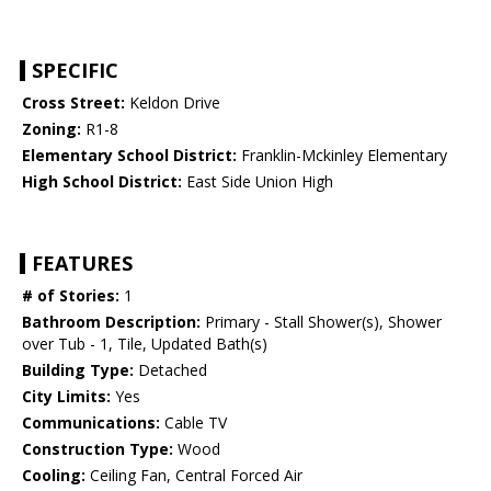
SPECIFIC
Cross Street:
Keldon Drive
Zoning:
R1-8
Elementary School District:
Franklin-Mckinley Elementary
High School District:
East Side Union High
FEATURES
# of Stories:
1
Bathroom Description:
Primary - Stall Shower(s), Shower
over Tub - 1, Tile, Updated Bath(s)
Building Type:
Detached
City Limits:
Yes
Communications:
Cable TV
Construction Type:
Wood
Cooling:
Ceiling Fan, Central Forced Air