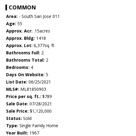
COMMON
Area:
- South San Jose 011
Age:
55
Approx. Acr:
.15acres
Approx. Bldg:
1418
Approx. Lot:
6,377sq. ft.
Bathrooms Full:
2
Bathrooms Total:
2
Bedrooms:
4
Days On Website:
5
List Date:
06/25/2021
MLS#:
ML81850903
Price per sq. ft.:
$789
Sale Date:
07/28/2021
Sale Price:
$1,120,000
Status:
Sold
Type:
Single Family Home
Year Built:
1967