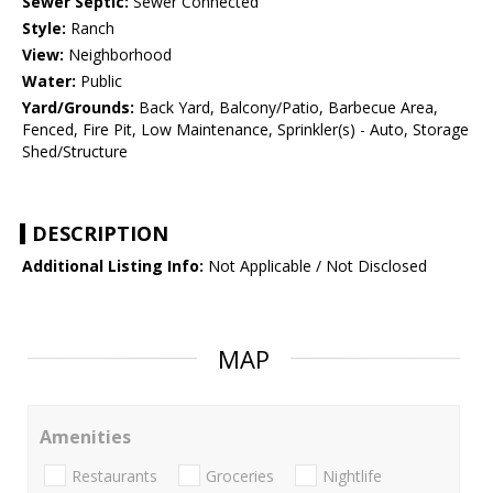
Sewer Septic:
Sewer Connected
Style:
Ranch
View:
Neighborhood
Water:
Public
Yard/Grounds:
Back Yard, Balcony/Patio, Barbecue Area,
Fenced, Fire Pit, Low Maintenance, Sprinkler(s) - Auto, Storage
Shed/Structure
DESCRIPTION
Additional Listing Info:
Not Applicable / Not Disclosed
MAP
Amenities
Restaurants
Groceries
Nightlife