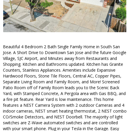
Beautiful 4 Bedroom 2 Bath Single Family Home in South San
Jose. A Short Drive to Downtown San Jose and the future Google
Village, SJC Airport, and Minutes away from Restaurants and
Shopping. Kitchen and Bathrooms updated. Kitchen has Granite
Counters, Stainless Appliances. Amenities include Expansive
Hardwood Floors, Stone Tile Floors, Central AC, Copper Pipes,
Separate Living Room and Family Room, and More! Screened
Patio Room off of Family Room leads you to the Scenic Back
Yard, with Stamped Concrete, A Pergola area with Gas BBQ, and
a fire pit feature. Rear Yard is low maintenance. This home
features a NEST Camera System with 2 outdoor Cameras and 4
indoor cameras, NEST smart heating thermostat, 2 NEST combo
CO/Smoke Detectors, and NEST Doorbell. The majority of light
switches are Z-Wave automated switches and are controlled
with your smart phone. Plug in your Tesla in the Garage. Easy