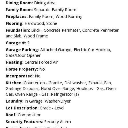
Dining Room:
Dining Area
Family Room:
Separate Family Room
Fireplaces:
Family Room, Wood Burning
Flooring:
Hardwood, Stone
Foundation:
Brick , Concrete Perimeter, Concrete Perimeter
and Slab, Wood Frame
Garage #:
2
Garage Parking:
Attached Garage, Electric Car Hookup,
Gate/Door Opener
Heating:
Central Forced Air
Horse Property:
No
Incorporated:
No
Kitchen:
Countertop - Granite, Dishwasher, Exhaust Fan,
Garbage Disposal, Hood Over Range, Hookups - Gas, Oven -
Gas, Oven Range - Gas, Refrigerator (s)
Laundry:
In Garage, Washer/Dryer
Lot Description:
Grade - Level
Roof:
Composition
Security Features:
Security Alarm