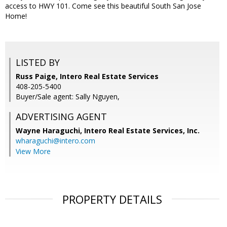
access to HWY 101. Come see this beautiful South San Jose
Home!
LISTED BY
Russ Paige, Intero Real Estate Services
408-205-5400
Buyer/Sale agent: Sally Nguyen,
ADVERTISING AGENT
Wayne Haraguchi,
Intero Real Estate Services, Inc.
wharaguchi@intero.com
View More
PROPERTY DETAILS