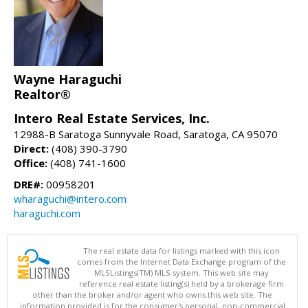
Wayne Haraguchi
Realtor®
Intero Real Estate Services, Inc.
12988-B Saratoga Sunnyvale Road, Saratoga, CA 95070
Direct:
(408) 390-3790
Office:
(408) 741-1600
DRE#:
00958201
wharaguchi@intero.com
haraguchi.com
The real estate data for listings marked with this icon
comes from the Internet Data Exchange program of the
MLSListings(TM) MLS system. This web site may
reference real estate listing(s) held by a brokerage firm
other than the broker and/or agent who owns this web site. The
information provided is for the consumer's personal, non-commercial