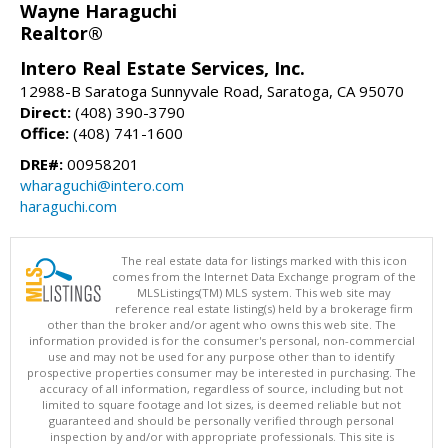
Wayne Haraguchi
Realtor®
Intero Real Estate Services, Inc.
12988-B Saratoga Sunnyvale Road, Saratoga, CA 95070
Direct:
(408) 390-3790
Office:
(408) 741-1600
DRE#:
00958201
wharaguchi@intero.com
haraguchi.com
The real estate data for listings marked with this icon
comes from the Internet Data Exchange program of the
MLSListings(TM) MLS system. This web site may
reference real estate listing(s) held by a brokerage firm
other than the broker and/or agent who owns this web site. The
information provided is for the consumer's personal, non-commercial
use and may not be used for any purpose other than to identify
prospective properties consumer may be interested in purchasing. The
accuracy of all information, regardless of source, including but not
limited to square footage and lot sizes, is deemed reliable but not
guaranteed and should be personally verified through personal
inspection by and/or with appropriate professionals. This site is