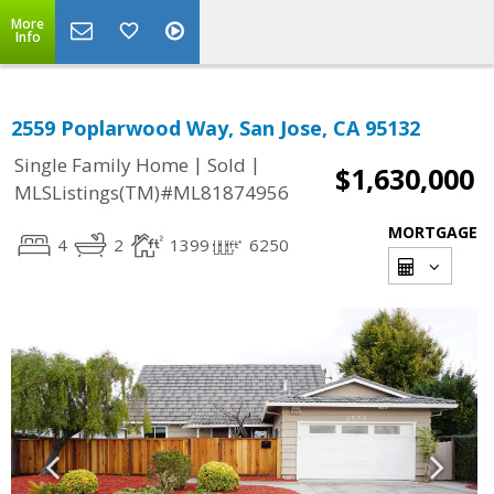
More
Info
2559 Poplarwood Way, San Jose, CA 95132
|
|
Single Family Home
Sold
$1,630,000
MLSListings(TM)#ML81874956
MORTGAGE
4
2
1399
6250