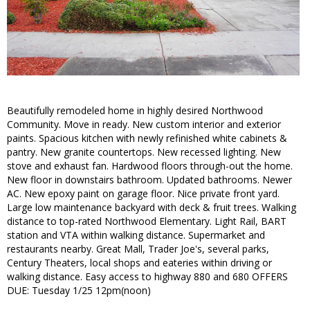
Beautifully remodeled home in highly desired Northwood
Community. Move in ready. New custom interior and exterior
paints. Spacious kitchen with newly refinished white cabinets &
pantry. New granite countertops. New recessed lighting. New
stove and exhaust fan. Hardwood floors through-out the home.
New floor in downstairs bathroom. Updated bathrooms. Newer
AC. New epoxy paint on garage floor. Nice private front yard.
Large low maintenance backyard with deck & fruit trees. Walking
distance to top-rated Northwood Elementary. Light Rail, BART
station and VTA within walking distance. Supermarket and
restaurants nearby. Great Mall, Trader Joe's, several parks,
Century Theaters, local shops and eateries within driving or
walking distance. Easy access to highway 880 and 680 OFFERS
DUE: Tuesday 1/25 12pm(noon)