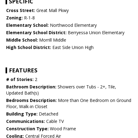
SPECIFIC
Cross Street:
Great Mall Pkwy
Zoning:
R-1-8
Elementary School:
Northwood Elementary
Elementary School District:
Berryessa Union Elementary
Middle School:
Morrill Middle
High School District:
East Side Union High
FEATURES
# of Stories:
2
Bathroom Description:
Showers over Tubs - 2+, Tile,
Updated Bath(s)
Bedrooms Description:
More than One Bedroom on Ground
Floor, Walk-in Closet
Building Type:
Detached
Communications:
Cable TV
Construction Type:
Wood Frame
Cooling:
Central Forced Air