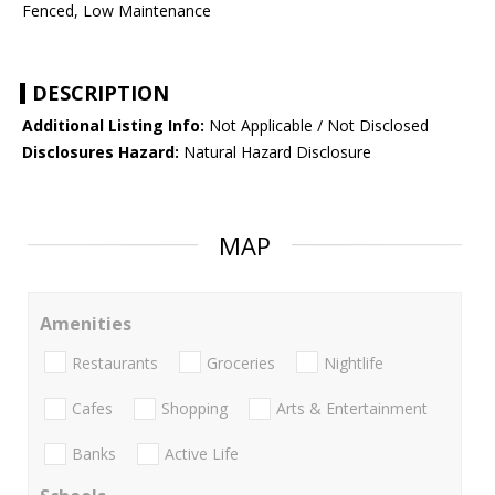
Fenced, Low Maintenance
DESCRIPTION
Additional Listing Info:
Not Applicable / Not Disclosed
Disclosures Hazard:
Natural Hazard Disclosure
MAP
Amenities
Restaurants
Groceries
Nightlife
Cafes
Shopping
Arts & Entertainment
Banks
Active Life