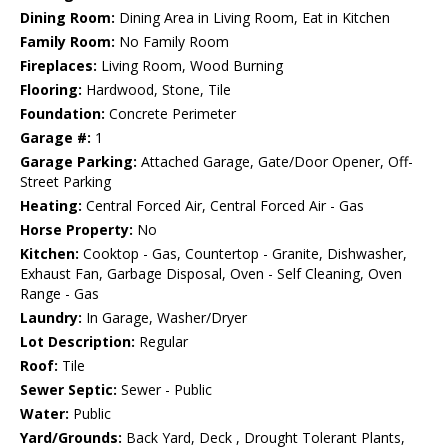
Dining Room:
Dining Area in Living Room, Eat in Kitchen
Family Room:
No Family Room
Fireplaces:
Living Room, Wood Burning
Flooring:
Hardwood, Stone, Tile
Foundation:
Concrete Perimeter
Garage #:
1
Garage Parking:
Attached Garage, Gate/Door Opener, Off-
Street Parking
Heating:
Central Forced Air, Central Forced Air - Gas
Horse Property:
No
Kitchen:
Cooktop - Gas, Countertop - Granite, Dishwasher,
Exhaust Fan, Garbage Disposal, Oven - Self Cleaning, Oven
Range - Gas
Laundry:
In Garage, Washer/Dryer
Lot Description:
Regular
Roof:
Tile
Sewer Septic:
Sewer - Public
Water:
Public
Yard/Grounds:
Back Yard, Deck , Drought Tolerant Plants,