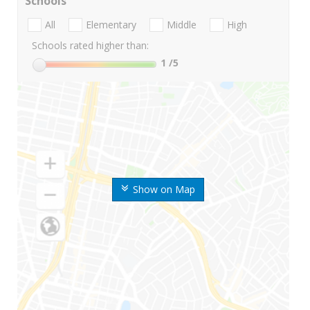
Schools
All
Elementary
Middle
High
Schools rated higher than:
1
/5
Show on Map