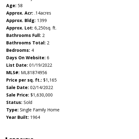
Age:
58
Approx. Acr:
.14acres
Approx. Bldg:
1399
Approx. Lot:
6,250sq. ft.
Bathrooms Full:
2
Bathrooms Total:
2
Bedrooms:
4
Days On Website:
6
List Date:
01/19/2022
MLS#:
ML81874956
Price per sq. ft.:
$1,165
Sale Date:
02/14/2022
Sale Price:
$1,630,000
Status:
Sold
Type:
Single Family Home
Year Built:
1964