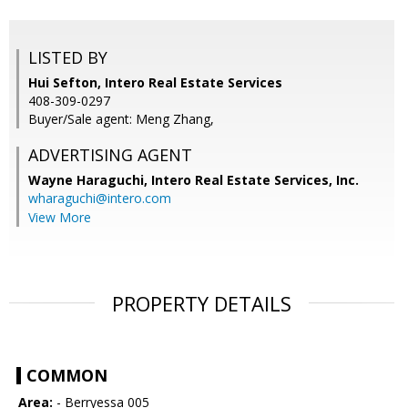
LISTED BY
Hui Sefton, Intero Real Estate Services
408-309-0297
Buyer/Sale agent: Meng Zhang,
ADVERTISING AGENT
Wayne Haraguchi,
Intero Real Estate Services, Inc.
wharaguchi@intero.com
View More
PROPERTY DETAILS
COMMON
Area:
- Berryessa 005