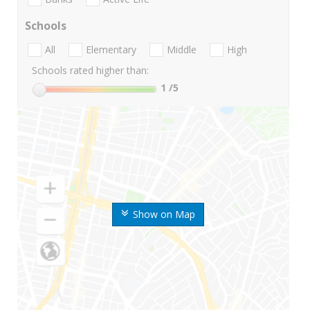
Schools
All
Elementary
Middle
High
Schools rated higher than:
1
/5
Show on Map