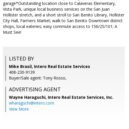
garage*Outstanding location close to Calaveras Elementary,
Vista Park, unique local business services on the San Juan
Hollister stretch, and a short stroll to San Benito Library, Hollister
City Hall, Farmers Market; walk to San Benito Downtown district
shops, local eateries; easy commute access to 156/25/101; A
Must See!
LISTED BY
Mike Brasil, Intero Real Estate Services
408-230-9139
Buyer/Sale agent: Tony Rosso,
ADVERTISING AGENT
Wayne Haraguchi,
Intero Real Estate Services, Inc.
wharaguchi@intero.com
View More