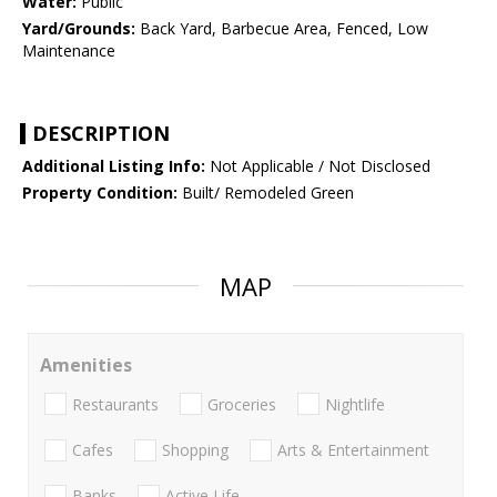
Water:
Public
Yard/Grounds:
Back Yard, Barbecue Area, Fenced, Low
Maintenance
DESCRIPTION
Additional Listing Info:
Not Applicable / Not Disclosed
Property Condition:
Built/ Remodeled Green
MAP
Amenities
Restaurants
Groceries
Nightlife
Cafes
Shopping
Arts & Entertainment
Banks
Active Life