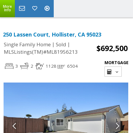
More
Info
250 Lassen Court, Hollister, CA 95023
|
|
Single Family Home
Sold
$692,500
MLSListings(TM)#ML81956213
MORTGAGE
3
2
1128
6504