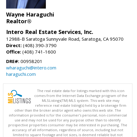
Wayne Haraguchi
Realtor®
Intero Real Estate Services, Inc.
12988-B Saratoga Sunnyvale Road, Saratoga, CA 95070
Direct:
(408) 390-3790
Office:
(408) 741-1600
DRE#:
00958201
wharaguchi@intero.com
haraguchi.com
The real estate data for listings marked with this icon
comes from the Internet Data Exchange program of the
MLSListings(TM) MLS system. This web site may
reference real estate listing(s) held by a brokerage firm
other than the broker and/or agent who owns this web site. The
information provided is for the consumer's personal, non-commercial
use and may not be used for any purpose other than to identify
prospective properties consumer may be interested in purchasing. The
accuracy of all information, regardless of source, including but not
limited to square footage and lot sizes, is deemed reliable but not