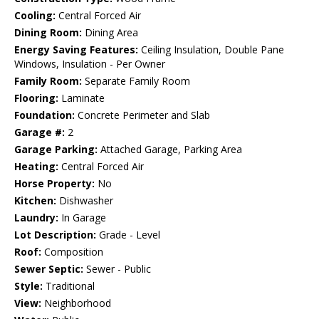
Cooling:
Central Forced Air
Dining Room:
Dining Area
Energy Saving Features:
Ceiling Insulation, Double Pane
Windows, Insulation - Per Owner
Family Room:
Separate Family Room
Flooring:
Laminate
Foundation:
Concrete Perimeter and Slab
Garage #:
2
Garage Parking:
Attached Garage, Parking Area
Heating:
Central Forced Air
Horse Property:
No
Kitchen:
Dishwasher
Laundry:
In Garage
Lot Description:
Grade - Level
Roof:
Composition
Sewer Septic:
Sewer - Public
Style:
Traditional
View:
Neighborhood