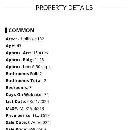
PROPERTY DETAILS
COMMON
Area:
- Hollister 182
Age:
43
Approx. Acr:
.15acres
Approx. Bldg:
1128
Approx. Lot:
6,504sq. ft.
Bathrooms Full:
2
Bathrooms Total:
2
Bedrooms:
3
Days On Website:
74
List Date:
03/21/2024
MLS#:
ML81956213
Price per sq. ft.:
$613
Sale Date:
07/05/2024
Sale Price:
$692,500