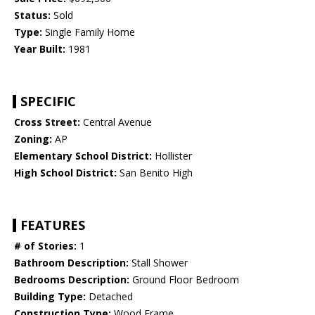
Status:
Sold
Type:
Single Family Home
Year Built:
1981
SPECIFIC
Cross Street:
Central Avenue
Zoning:
AP
Elementary School District:
Hollister
High School District:
San Benito High
FEATURES
# of Stories:
1
Bathroom Description:
Stall Shower
Bedrooms Description:
Ground Floor Bedroom
Building Type:
Detached
Construction Type:
Wood Frame