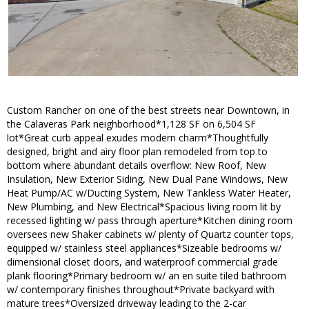
Custom Rancher on one of the best streets near Downtown, in
the Calaveras Park neighborhood*1,128 SF on 6,504 SF
lot*Great curb appeal exudes modern charm*Thoughtfully
designed, bright and airy floor plan remodeled from top to
bottom where abundant details overflow: New Roof, New
Insulation, New Exterior Siding, New Dual Pane Windows, New
Heat Pump/AC w/Ducting System, New Tankless Water Heater,
New Plumbing, and New Electrical*Spacious living room lit by
recessed lighting w/ pass through aperture*Kitchen dining room
oversees new Shaker cabinets w/ plenty of Quartz counter tops,
equipped w/ stainless steel appliances*Sizeable bedrooms w/
dimensional closet doors, and waterproof commercial grade
plank flooring*Primary bedroom w/ an en suite tiled bathroom
w/ contemporary finishes throughout*Private backyard with
mature trees*Oversized driveway leading to the 2-car