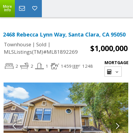
More
Info
2468 Rebecca Lynn Way, Santa Clara, CA 95050
|
|
Townhouse
Sold
$1,000,000
MLSListings(TM)#ML81892269
MORTGAGE
2
2
1
1459
1248