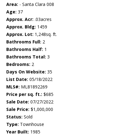
Area:
- Santa Clara 008
Age:
37
Approx. Acr:
.03acres
Approx. Bldg:
1459
Approx. Lot:
1,248sq. ft.
Bathrooms Full:
2
Bathrooms Half:
1
Bathrooms Total:
3
Bedrooms:
2
Days On Website:
35
List Date:
05/18/2022
MLS#:
ML81892269
Price per sq. ft.:
$685
Sale Date:
07/27/2022
Sale Price:
$1,000,000
Status:
Sold
Type:
Townhouse
Year Built:
1985