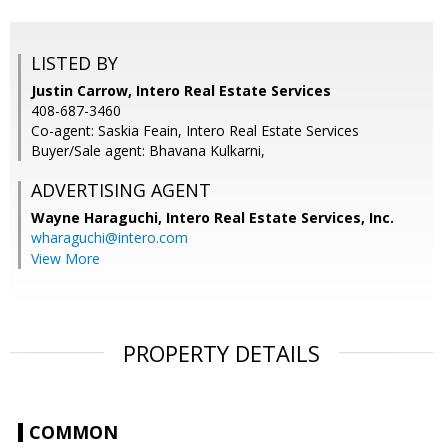
LISTED BY
Justin Carrow, Intero Real Estate Services
408-687-3460
Co-agent: Saskia Feain, Intero Real Estate Services
Buyer/Sale agent: Bhavana Kulkarni,
ADVERTISING AGENT
Wayne Haraguchi,
Intero Real Estate Services, Inc.
wharaguchi@intero.com
View More
PROPERTY DETAILS
COMMON