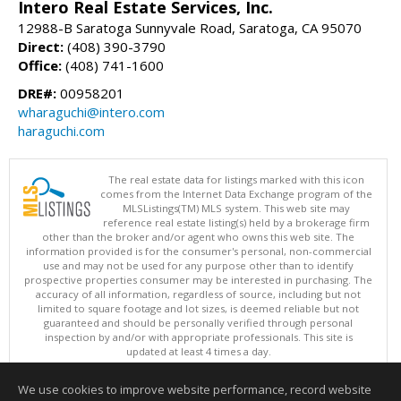
Intero Real Estate Services, Inc.
12988-B Saratoga Sunnyvale Road, Saratoga, CA 95070
Direct:
(408) 390-3790
Office:
(408) 741-1600
DRE#:
00958201
wharaguchi@intero.com
haraguchi.com
The real estate data for listings marked with this icon
comes from the Internet Data Exchange program of the
MLSListings(TM) MLS system. This web site may
reference real estate listing(s) held by a brokerage firm
other than the broker and/or agent who owns this web site. The
information provided is for the consumer's personal, non-commercial
use and may not be used for any purpose other than to identify
prospective properties consumer may be interested in purchasing. The
accuracy of all information, regardless of source, including but not
limited to square footage and lot sizes, is deemed reliable but not
guaranteed and should be personally verified through personal
inspection by and/or with appropriate professionals. This site is
updated at least 4 times a day.
Copyright © MLSListings Inc. 2026. All rights reserved
We use cookies to improve website performance, record website
This content last updated on 08/09/2026 07:21 PM.