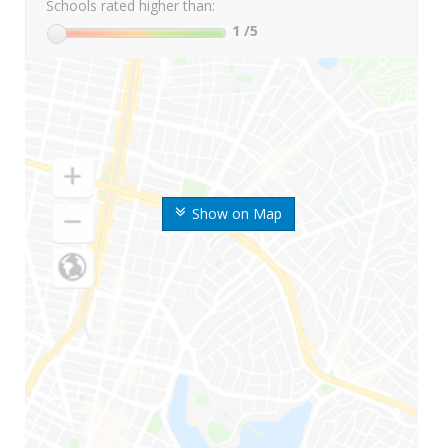
Schools rated higher than:
1
/5
Show on Map