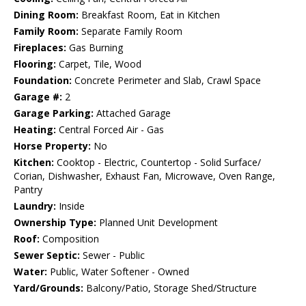
Dining Room:
Breakfast Room, Eat in Kitchen
Family Room:
Separate Family Room
Fireplaces:
Gas Burning
Flooring:
Carpet, Tile, Wood
Foundation:
Concrete Perimeter and Slab, Crawl Space
Garage #:
2
Garage Parking:
Attached Garage
Heating:
Central Forced Air - Gas
Horse Property:
No
Kitchen:
Cooktop - Electric, Countertop - Solid Surface/
Corian, Dishwasher, Exhaust Fan, Microwave, Oven Range,
Pantry
Laundry:
Inside
Ownership Type:
Planned Unit Development
Roof:
Composition
Sewer Septic:
Sewer - Public
Water:
Public, Water Softener - Owned
Yard/Grounds:
Balcony/Patio, Storage Shed/Structure