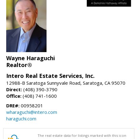
Wayne Haraguchi
Realtor®
Intero Real Estate Services, Inc.
12988-B Saratoga Sunnyvale Road, Saratoga, CA 95070
Direct:
(408) 390-3790
Office:
(408) 741-1600
DRE#:
00958201
wharaguchi@intero.com
haraguchi.com
The real estate data for listings marked with this icon