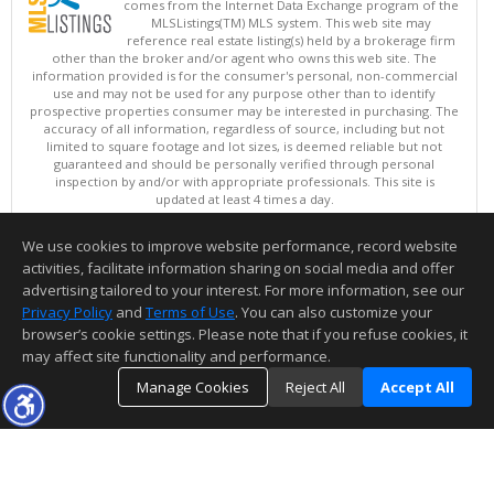
comes from the Internet Data Exchange program of the
MLSListings(TM) MLS system. This web site may
reference real estate listing(s) held by a brokerage firm
other than the broker and/or agent who owns this web site. The
information provided is for the consumer's personal, non-commercial
use and may not be used for any purpose other than to identify
prospective properties consumer may be interested in purchasing. The
accuracy of all information, regardless of source, including but not
limited to square footage and lot sizes, is deemed reliable but not
guaranteed and should be personally verified through personal
inspection by and/or with appropriate professionals. This site is
updated at least 4 times a day.
Copyright © MLSListings Inc. 2026. All rights reserved
We use cookies to improve website performance, record website
This content last updated on 08/06/2026 02:07 PM.
activities, facilitate information sharing on social media and offer
Information deemed reliable but not guaranteed to be accurate.
advertising tailored to your interest. For more information, see our
Privacy Policy
and
Terms of Use
. You can also customize your
browser’s cookie settings. Please note that if you refuse cookies, it
may affect site functionality and performance.
Manage Cookies
Reject All
Accept All
TOP
DETAILS
MAP