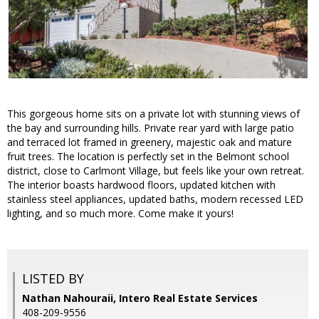
This gorgeous home sits on a private lot with stunning views of
the bay and surrounding hills. Private rear yard with large patio
and terraced lot framed in greenery, majestic oak and mature
fruit trees. The location is perfectly set in the Belmont school
district, close to Carlmont Village, but feels like your own retreat.
The interior boasts hardwood floors, updated kitchen with
stainless steel appliances, updated baths, modern recessed LED
lighting, and so much more. Come make it yours!
LISTED BY
Nathan Nahouraii, Intero Real Estate Services
408-209-9556