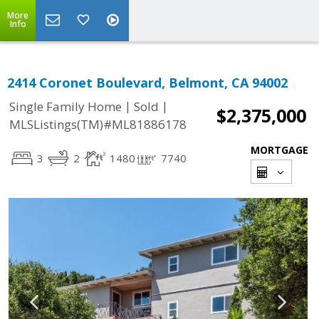
More
Info
2414 Coronet Boulevard, Belmont, CA 94002
|
|
Single Family Home
Sold
$2,375,000
MLSListings(TM)#ML81886178
MORTGAGE
3
2
1480
7740