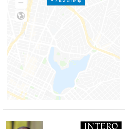
Show on Map