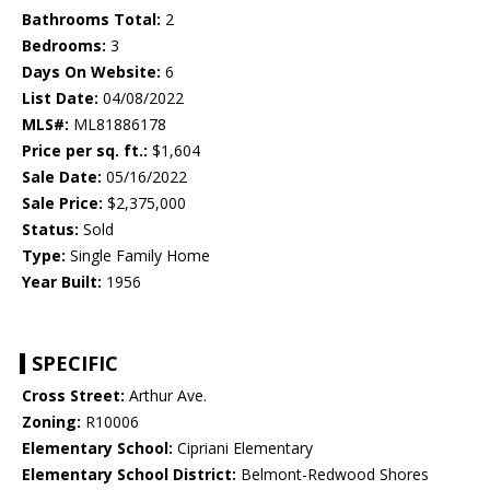
Bathrooms Total:
2
Bedrooms:
3
Days On Website:
6
List Date:
04/08/2022
MLS#:
ML81886178
Price per sq. ft.:
$1,604
Sale Date:
05/16/2022
Sale Price:
$2,375,000
Status:
Sold
Type:
Single Family Home
Year Built:
1956
SPECIFIC
Cross Street:
Arthur Ave.
Zoning:
R10006
Elementary School:
Cipriani Elementary
Elementary School District:
Belmont-Redwood Shores