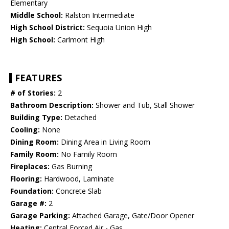
Elementary
Middle School:
Ralston Intermediate
High School District:
Sequoia Union High
High School:
Carlmont High
FEATURES
# of Stories:
2
Bathroom Description:
Shower and Tub, Stall Shower
Building Type:
Detached
Cooling:
None
Dining Room:
Dining Area in Living Room
Family Room:
No Family Room
Fireplaces:
Gas Burning
Flooring:
Hardwood, Laminate
Foundation:
Concrete Slab
Garage #:
2
Garage Parking:
Attached Garage, Gate/Door Opener
Heating:
Central Forced Air - Gas