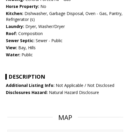
Horse Property:
No
Kitchen:
Dishwasher, Garbage Disposal, Oven - Gas, Pantry,
Refrigerator (s)
Laundry:
Dryer, Washer/Dryer
Roof:
Composition
Sewer Septic:
Sewer - Public
View:
Bay, Hills
Water:
Public
DESCRIPTION
Additional Listing Info:
Not Applicable / Not Disclosed
Disclosures Hazard:
Natural Hazard Disclosure
MAP