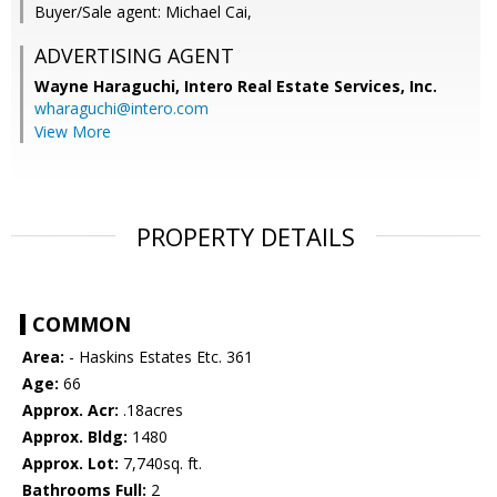
Buyer/Sale agent: Michael Cai,
ADVERTISING AGENT
Wayne Haraguchi,
Intero Real Estate Services, Inc.
wharaguchi@intero.com
View More
PROPERTY DETAILS
COMMON
Area:
- Haskins Estates Etc. 361
Age:
66
Approx. Acr:
.18acres
Approx. Bldg:
1480
Approx. Lot:
7,740sq. ft.
Bathrooms Full:
2