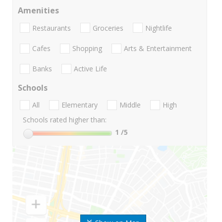
Amenities
Restaurants
Groceries
Nightlife
Cafes
Shopping
Arts & Entertainment
Banks
Active Life
Schools
All
Elementary
Middle
High
Schools rated higher than:
1
/5