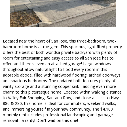
Located near the heart of San Jose, this three-bedroom, two-
bathroom home is a true gem. This spacious, light-filled property
offers the best of both worldsa private backyard with plenty of
room for entertaining and easy access to all San Jose has to
offer, and there's even an attached garage! Large windows
throughout allow natural light to flood every room in this
adorable abode, filled with hardwood flooring, arched doorways,
and spacious bedrooms. The updated bath features plenty of
vanity storage and a stunning copper sink - adding even more
charm to this picturesque home. Located within walking distance
to Valley Fair Shopping, Santana Row, and close access to Hwy
880 & 280, this home is ideal for commuters, weekend walks,
and immersing yourself in your new community. The $4,100
monthly rent includes professional landscaping and garbage
removal - a rarity! Don't wait on this one!