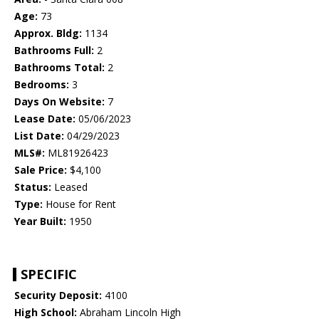
Age:
73
Approx. Bldg:
1134
Bathrooms Full:
2
Bathrooms Total:
2
Bedrooms:
3
Days On Website:
7
Lease Date:
05/06/2023
List Date:
04/29/2023
MLS#:
ML81926423
Sale Price:
$4,100
Status:
Leased
Type:
House for Rent
Year Built:
1950
SPECIFIC
Security Deposit:
4100
High School:
Abraham Lincoln High