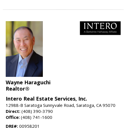
Wayne Haraguchi
Realtor®
Intero Real Estate Services, Inc.
12988-B Saratoga Sunnyvale Road, Saratoga, CA 95070
Direct:
(408) 390-3790
Office:
(408) 741-1600
DRE#:
00958201