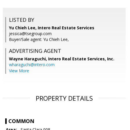
LISTED BY
Yu Chieh Lee, Intero Real Estate Services
jessica@tsegroup.com
Buyer/Sale agent: Yu Chieh Lee,
ADVERTISING AGENT
Wayne Haraguchi,
Intero Real Estate Services, Inc.
wharaguchi@intero.com
View More
PROPERTY DETAILS
COMMON
Area:
- Santa Clara 008