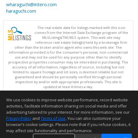
wharaguchi@intero.com
haraguchi.com
The real estate data for listings marked with this icon
comes from the Internet Data Exchange program of the
MLSListings(TM) MLS system. This web site may
reference real estate listing(s) held by a brokerage firm
other than the broker and/or agent who owns this web site. The
information provided is for the consumer's personal, non-commercial
use and may not be used for any purpose other than to identify
prospective properties consumer may be interested in purchasing. The
accuracy of all information, regardless of source, including but not
limited to square footage and lot sizes, is deemed reliable but not
guaranteed and should be personally verified through personal
inspection by and/or with appropriate professionals. This site is
updated at least 4 times a day.
Copyright © MLSListings Inc. 2026. All rights reserved
We use cookies to improve website performance, record website
This content last updated on 08/08/2026 07:36 PM.
activities, facilitate information sharing on social media and offer
Information deemed reliable but not guaranteed to be accurate.
advertising tailored to your interest. For more information, see our
Privacy Policy
and
Terms of Use
. You can also customize your
browser’s cookie settings. Please note that if you refuse cookies, it
may affect site functionality and performance.