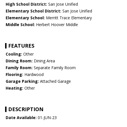
High School District:
San Jose Unified
Elementary School District:
San Jose Unified
Elementary School:
Merritt Trace Elementary
Middle School:
Herbert Hoover Middle
FEATURES
Cooling:
Other
Dining Room:
Dining Area
Family Room:
Separate Family Room
Flooring:
Hardwood
Garage Parking:
Attached Garage
Heating:
Other
DESCRIPTION
Date Available:
01-JUN-23