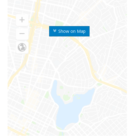
Show on Map