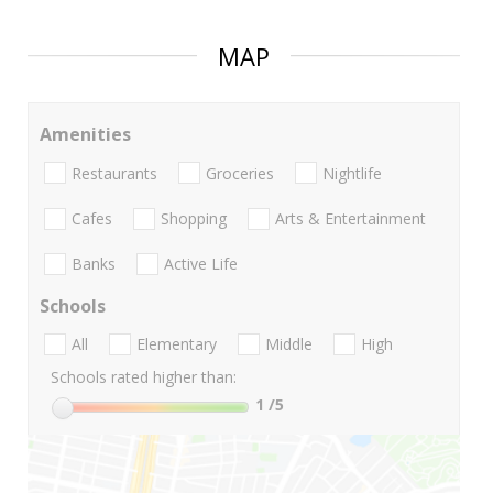
MAP
Amenities
Restaurants
Groceries
Nightlife
Cafes
Shopping
Arts & Entertainment
Banks
Active Life
Schools
All
Elementary
Middle
High
Schools rated higher than:
1
/5