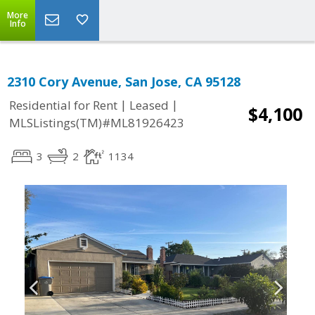
More
Info
2310 Cory Avenue, San Jose, CA 95128
|
|
Residential for Rent
Leased
$4,100
MLSListings(TM)#ML81926423
3
2
1134