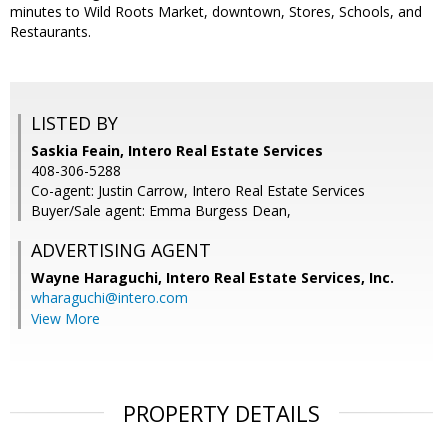
minutes to Wild Roots Market, downtown, Stores, Schools, and
Restaurants.
LISTED BY
Saskia Feain, Intero Real Estate Services
408-306-5288
Co-agent: Justin Carrow, Intero Real Estate Services
Buyer/Sale agent: Emma Burgess Dean,
ADVERTISING AGENT
Wayne Haraguchi,
Intero Real Estate Services, Inc.
wharaguchi@intero.com
View More
PROPERTY DETAILS