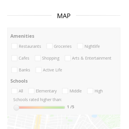
MAP
Amenities
Restaurants
Groceries
Nightlife
Cafes
Shopping
Arts & Entertainment
Banks
Active Life
Schools
All
Elementary
Middle
High
Schools rated higher than:
1
/5