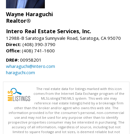
Wayne Haraguchi
Realtor®
Intero Real Estate Services, Inc.
12988-B Saratoga Sunnyvale Road, Saratoga, CA 95070
Direct:
(408) 390-3790
Office:
(408) 741-1600
DRE#:
00958201
wharaguchi@intero.com
haraguchi.com
The real estate data for listings marked with this icon
comes from the Internet Data Exchange program of the
MLSListings(TM) MLS system. This web site may
reference real estate listing(s) held by a brokerage firm
other than the broker and/or agent who owns this web site. The
information provided is for the consumer's personal, non-commercial
use and may not be used for any purpose other than to identify
prospective properties consumer may be interested in purchasing. The
accuracy of all information, regardless of source, including but not
limited to square footage and lot sizes, is deemed reliable but not