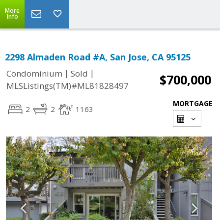
More
Info
2298 Almaden Road #A, San Jose, CA 95125
|
|
Condominium
Sold
$700,000
MLSListings(TM)#ML81828497
MORTGAGE
2
2
1163