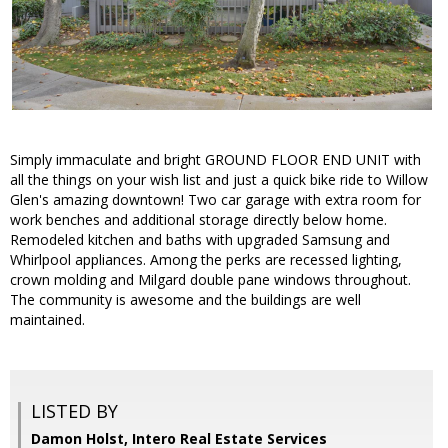
Simply immaculate and bright GROUND FLOOR END UNIT with
all the things on your wish list and just a quick bike ride to Willow
Glen's amazing downtown! Two car garage with extra room for
work benches and additional storage directly below home.
Remodeled kitchen and baths with upgraded Samsung and
Whirlpool appliances. Among the perks are recessed lighting,
crown molding and Milgard double pane windows throughout.
The community is awesome and the buildings are well
maintained.
LISTED BY
Damon Holst, Intero Real Estate Services