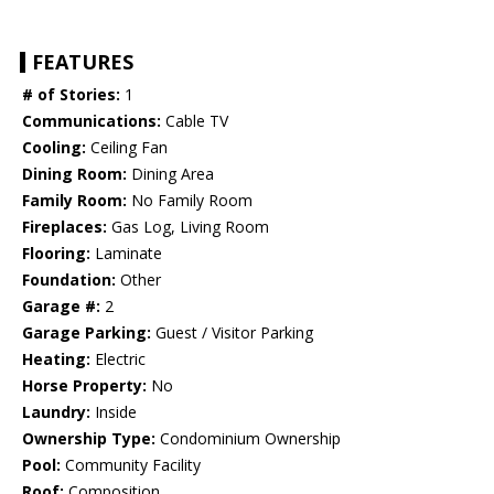
FEATURES
# of Stories:
1
Communications:
Cable TV
Cooling:
Ceiling Fan
Dining Room:
Dining Area
Family Room:
No Family Room
Fireplaces:
Gas Log, Living Room
Flooring:
Laminate
Foundation:
Other
Garage #:
2
Garage Parking:
Guest / Visitor Parking
Heating:
Electric
Horse Property:
No
Laundry:
Inside
Ownership Type:
Condominium Ownership
Pool:
Community Facility
Roof:
Composition