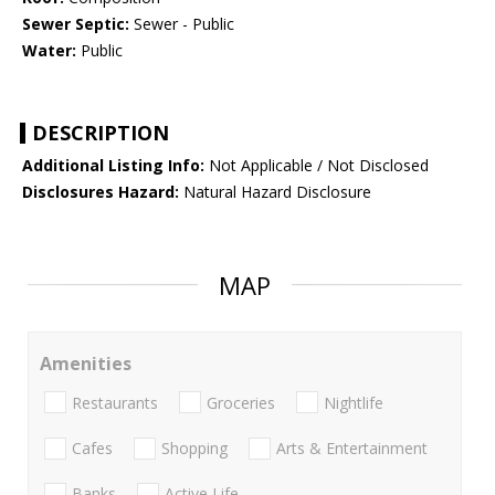
Sewer Septic:
Sewer - Public
Water:
Public
DESCRIPTION
Additional Listing Info:
Not Applicable / Not Disclosed
Disclosures Hazard:
Natural Hazard Disclosure
MAP
Amenities
Restaurants
Groceries
Nightlife
Cafes
Shopping
Arts & Entertainment
Banks
Active Life