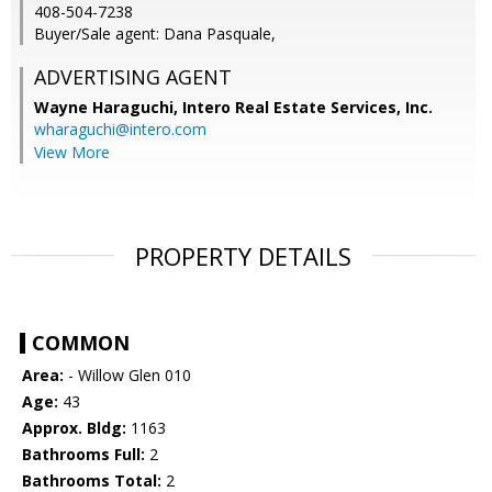
408-504-7238
Buyer/Sale agent: Dana Pasquale,
ADVERTISING AGENT
Wayne Haraguchi,
Intero Real Estate Services, Inc.
wharaguchi@intero.com
View More
PROPERTY DETAILS
COMMON
Area:
- Willow Glen 010
Age:
43
Approx. Bldg:
1163
Bathrooms Full:
2
Bathrooms Total:
2