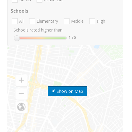
Schools
All
Elementary
Middle
High
Schools rated higher than:
1
/5
Show on Map