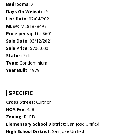
Bedrooms:
2
Days On Website:
5
List Date:
02/04/2021
MLS#:
ML81828497
Price per sq. ft.:
$601
Sale Date:
03/12/2021
Sale Price:
$700,000
Status:
Sold
Type:
Condominium
Year Built:
1979
SPECIFIC
Cross Street:
Curtner
HOA Fee:
458
Zoning:
R1PD
Elementary School District:
San Jose Unified
High School District:
San Jose Unified