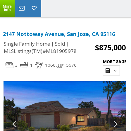
More
Info
2147 Nottoway Avenue, San Jose, CA 95116
|
|
Single Family Home
Sold
$875,000
MLSListings(TM)#ML81905978
MORTGAGE
3
1
1066
5676