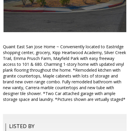
Quaint East San Jose Home ~ Conveniently located to Eastridge
shopping center, grocery, Kipp Heartwood Academy, Silver Creek
Trail, Emma Prusch Farm, Mayfield Park with easy freeway
access to 101 & 680. Charming 1-story home with updated vinyl
plank flooring throughout the home. *Remodeled kitchen with
granite countertops, Maple cabinets with lots of storage and
brand new oven range combo. Fully remodeled bathroom with
new vanity, Carrera marble countertops and new tube with
designer tile shower. *Two Car attached garage with ample
storage space and laundry. *Pictures shown are virtually staged*
LISTED BY