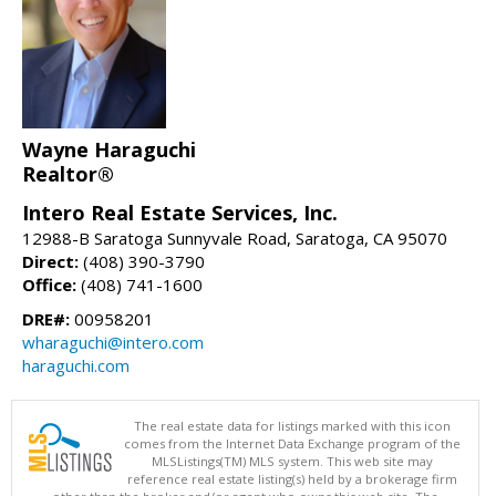
Wayne Haraguchi
Realtor®
Intero Real Estate Services, Inc.
12988-B Saratoga Sunnyvale Road, Saratoga, CA 95070
Direct:
(408) 390-3790
Office:
(408) 741-1600
DRE#:
00958201
wharaguchi@intero.com
haraguchi.com
The real estate data for listings marked with this icon
comes from the Internet Data Exchange program of the
MLSListings(TM) MLS system. This web site may
reference real estate listing(s) held by a brokerage firm