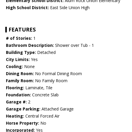
Elementary School District:
Alum Rock Union Elementary
High School District:
East Side Union High
FEATURES
# of Stories:
1
Bathroom Description:
Shower over Tub - 1
Building Type:
Detached
City Limits:
Yes
Cooling:
None
Dining Room:
No Formal Dining Room
Family Room:
No Family Room
Flooring:
Laminate, Tile
Foundation:
Concrete Slab
Garage #:
2
Garage Parking:
Attached Garage
Heating:
Central Forced Air
Horse Property:
No
Incorporated:
Yes