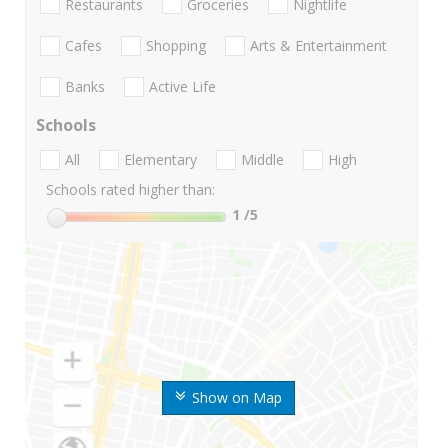
Restaurants
Groceries
Nightlife
Cafes
Shopping
Arts & Entertainment
Banks
Active Life
Schools
All
Elementary
Middle
High
Schools rated higher than:
1
/5
Show on Map