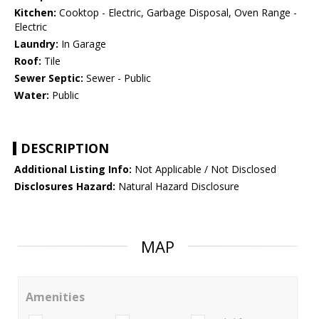
Kitchen:
Cooktop - Electric, Garbage Disposal, Oven Range -
Electric
Laundry:
In Garage
Roof:
Tile
Sewer Septic:
Sewer - Public
Water:
Public
DESCRIPTION
Additional Listing Info:
Not Applicable / Not Disclosed
Disclosures Hazard:
Natural Hazard Disclosure
MAP
Amenities