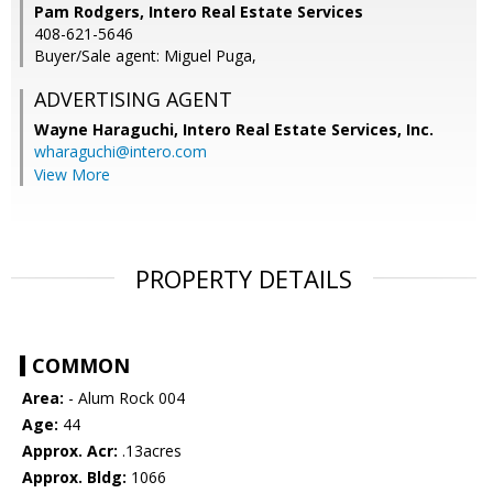
Pam Rodgers, Intero Real Estate Services
408-621-5646
Buyer/Sale agent: Miguel Puga,
ADVERTISING AGENT
Wayne Haraguchi,
Intero Real Estate Services, Inc.
wharaguchi@intero.com
View More
PROPERTY DETAILS
COMMON
Area:
- Alum Rock 004
Age:
44
Approx. Acr:
.13acres
Approx. Bldg:
1066