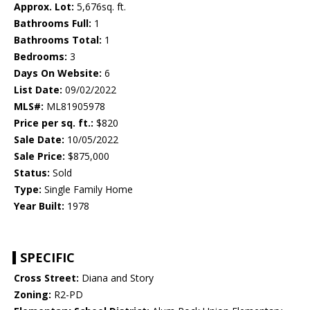
Approx. Lot:
5,676sq. ft.
Bathrooms Full:
1
Bathrooms Total:
1
Bedrooms:
3
Days On Website:
6
List Date:
09/02/2022
MLS#:
ML81905978
Price per sq. ft.:
$820
Sale Date:
10/05/2022
Sale Price:
$875,000
Status:
Sold
Type:
Single Family Home
Year Built:
1978
SPECIFIC
Cross Street:
Diana and Story
Zoning:
R2-PD