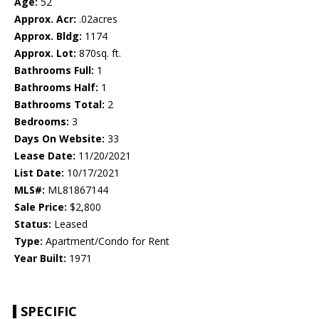
Age:
52
Approx. Acr:
.02acres
Approx. Bldg:
1174
Approx. Lot:
870sq. ft.
Bathrooms Full:
1
Bathrooms Half:
1
Bathrooms Total:
2
Bedrooms:
3
Days On Website:
33
Lease Date:
11/20/2021
List Date:
10/17/2021
MLS#:
ML81867144
Sale Price:
$2,800
Status:
Leased
Type:
Apartment/Condo for Rent
Year Built:
1971
SPECIFIC