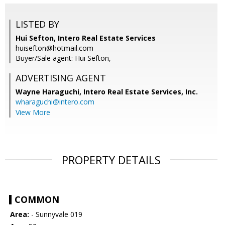
LISTED BY
Hui Sefton, Intero Real Estate Services
huisefton@hotmail.com
Buyer/Sale agent: Hui Sefton,
ADVERTISING AGENT
Wayne Haraguchi,
Intero Real Estate Services, Inc.
wharaguchi@intero.com
View More
PROPERTY DETAILS
COMMON
Area:
- Sunnyvale 019