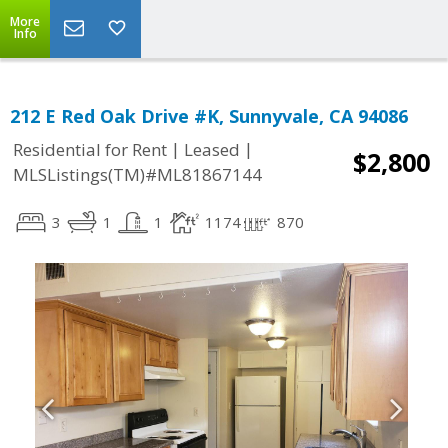
More
Info
212 E Red Oak Drive #K, Sunnyvale, CA 94086
|
|
Residential for Rent
Leased
$2,800
MLSListings(TM)#ML81867144
3
1
1
1174
870