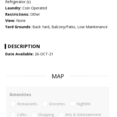
Refrigerator (s)
Laundry:
Coin Operated
Restrictions:
Other
View:
None
Yard Grounds:
Back Yard, Balcony/Patio, Low Maintenance
DESCRIPTION
Date Available:
26-OCT-21
MAP
Amenities
Restaurants
Groceries
Nightlife
Cafes
Shopping
Arts & Entertainment