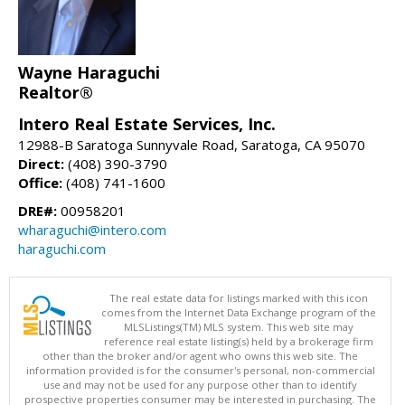
Wayne Haraguchi
Realtor®
Intero Real Estate Services, Inc.
12988-B Saratoga Sunnyvale Road, Saratoga, CA 95070
Direct:
(408) 390-3790
Office:
(408) 741-1600
DRE#:
00958201
wharaguchi@intero.com
haraguchi.com
The real estate data for listings marked with this icon
comes from the Internet Data Exchange program of the
MLSListings(TM) MLS system. This web site may
reference real estate listing(s) held by a brokerage firm
other than the broker and/or agent who owns this web site. The
information provided is for the consumer's personal, non-commercial
use and may not be used for any purpose other than to identify
prospective properties consumer may be interested in purchasing. The