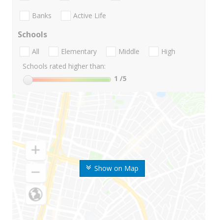
Banks
Active Life
Schools
All
Elementary
Middle
High
Schools rated higher than:
1
/5
Show on Map