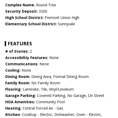
Complex Name:
Round Tree
Security Deposit:
3200
High School District:
Fremont Union High
Elementary School District:
Sunnyvale
FEATURES
# of Stories:
2
Accessibility Features:
None
Communications:
None
Cooling:
None
Dining Room:
Dining Area, Formal Dining Room
Family Room:
No Family Room
Flooring:
Laminate, Tile, Vinyl/Linoleum
Garage Parking:
Covered Parking, No Garage, On Street
HOA Amenities:
Community Pool
Heating:
Central Forced Air - Gas
Kitchen:
Cooktop - Electric, Dishwasher, Oven - Electric,