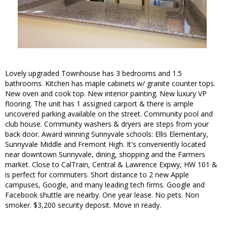
Lovely upgraded Townhouse has 3 bedrooms and 1.5
bathrooms. Kitchen has maple cabinets w/ granite counter tops.
New oven and cook top. New interior painting. New luxury VP
flooring. The unit has 1 assigned carport & there is ample
uncovered parking available on the street. Community pool and
club house. Community washers & dryers are steps from your
back door. Award winning Sunnyvale schools: Ellis Elementary,
Sunnyvale Middle and Fremont High. It's conveniently located
near downtown Sunnyvale, dining, shopping and the Farmers
market. Close to CalTrain, Central & Lawrence Expwy, HW 101 &
is perfect for commuters. Short distance to 2 new Apple
campuses, Google, and many leading tech firms. Google and
Facebook shuttle are nearby. One year lease. No pets. Non
smoker. $3,200 security deposit. Move in ready.