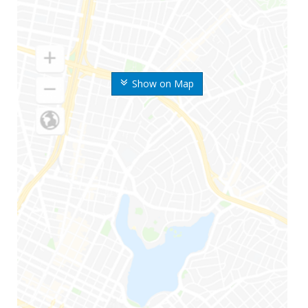
Show on Map