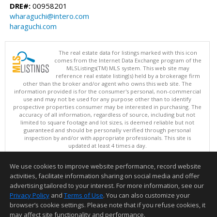
DRE#:
00958201
wharaguchi@intero.com
haraguchi.com
The real estate data for listings marked with this icon
comes from the Internet Data Exchange program of the
MLSListings(TM) MLS system. This web site may
reference real estate listing(s) held by a brokerage firm
other than the broker and/or agent who owns this web site. The
information provided is for the consumer's personal, non-commercial
use and may not be used for any purpose other than to identify
prospective properties consumer may be interested in purchasing. The
accuracy of all information, regardless of source, including but not
limited to square footage and lot sizes, is deemed reliable but not
guaranteed and should be personally verified through personal
inspection by and/or with appropriate professionals. This site is
updated at least 4 times a day.
Copyright © MLSListings Inc. 2026. All rights reserved
We use cookies to improve website performance, record website
This content last updated on 08/07/2026 11:21 PM.
activities, facilitate information sharing on social media and offer
Information deemed reliable but not guaranteed to be accurate.
advertising tailored to your interest. For more information, see our
Privacy Policy
and
Terms of Use
. You can also customize your
browser’s cookie settings. Please note that if you refuse cookies, it
may affect site functionality and performance.