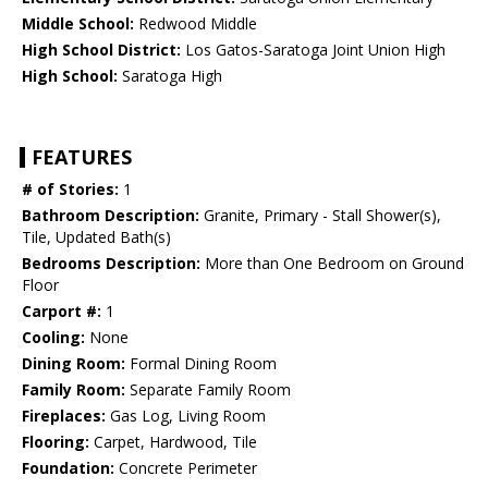
Middle School:
Redwood Middle
High School District:
Los Gatos-Saratoga Joint Union High
High School:
Saratoga High
FEATURES
# of Stories:
1
Bathroom Description:
Granite, Primary - Stall Shower(s),
Tile, Updated Bath(s)
Bedrooms Description:
More than One Bedroom on Ground
Floor
Carport #:
1
Cooling:
None
Dining Room:
Formal Dining Room
Family Room:
Separate Family Room
Fireplaces:
Gas Log, Living Room
Flooring:
Carpet, Hardwood, Tile
Foundation:
Concrete Perimeter