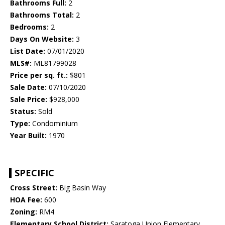
Bathrooms Full:
2
Bathrooms Total:
2
Bedrooms:
2
Days On Website:
3
List Date:
07/01/2020
MLS#:
ML81799028
Price per sq. ft.:
$801
Sale Date:
07/10/2020
Sale Price:
$928,000
Status:
Sold
Type:
Condominium
Year Built:
1970
SPECIFIC
Cross Street:
Big Basin Way
HOA Fee:
600
Zoning:
RM4
Elementary School District:
Saratoga Union Elementary