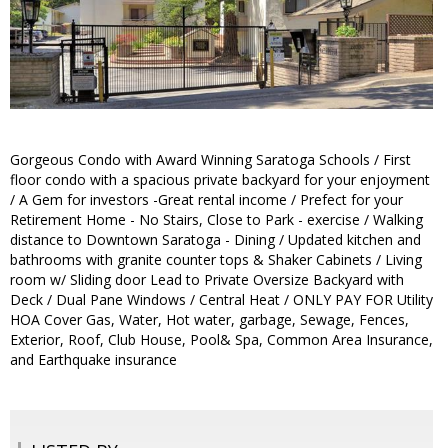
Gorgeous Condo with Award Winning Saratoga Schools / First
floor condo with a spacious private backyard for your enjoyment
/ A Gem for investors -Great rental income / Prefect for your
Retirement Home - No Stairs, Close to Park - exercise / Walking
distance to Downtown Saratoga - Dining / Updated kitchen and
bathrooms with granite counter tops & Shaker Cabinets / Living
room w/ Sliding door Lead to Private Oversize Backyard with
Deck / Dual Pane Windows / Central Heat / ONLY PAY FOR Utility
HOA Cover Gas, Water, Hot water, garbage, Sewage, Fences,
Exterior, Roof, Club House, Pool& Spa, Common Area Insurance,
and Earthquake insurance