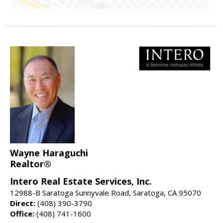
Wayne Haraguchi
Realtor®
Intero Real Estate Services, Inc.
12988-B Saratoga Sunnyvale Road, Saratoga, CA 95070
Direct:
(408) 390-3790
Office:
(408) 741-1600