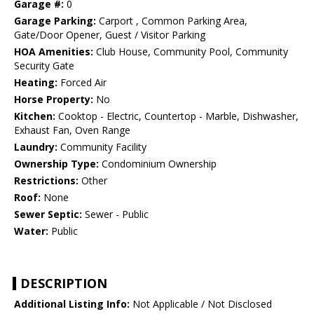
Garage #:
0
Garage Parking:
Carport , Common Parking Area,
Gate/Door Opener, Guest / Visitor Parking
HOA Amenities:
Club House, Community Pool, Community
Security Gate
Heating:
Forced Air
Horse Property:
No
Kitchen:
Cooktop - Electric, Countertop - Marble, Dishwasher,
Exhaust Fan, Oven Range
Laundry:
Community Facility
Ownership Type:
Condominium Ownership
Restrictions:
Other
Roof:
None
Sewer Septic:
Sewer - Public
Water:
Public
DESCRIPTION
Additional Listing Info:
Not Applicable / Not Disclosed