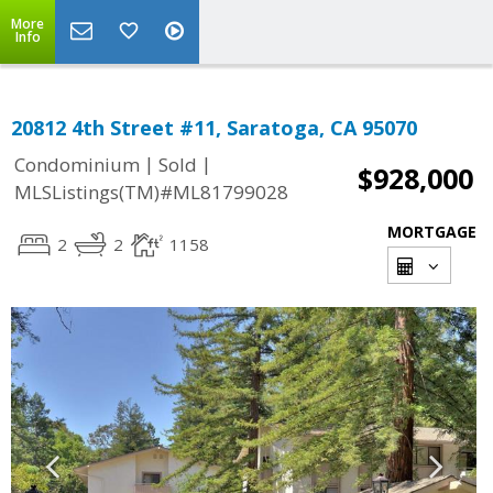
More
Info
20812 4th Street #11, Saratoga, CA 95070
|
|
Condominium
Sold
$928,000
MLSListings(TM)#ML81799028
MORTGAGE
2
2
1158