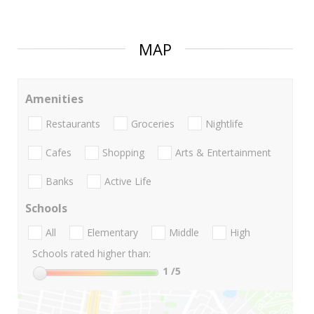
MAP
Amenities
Restaurants
Groceries
Nightlife
Cafes
Shopping
Arts & Entertainment
Banks
Active Life
Schools
All
Elementary
Middle
High
Schools rated higher than:
1
/5