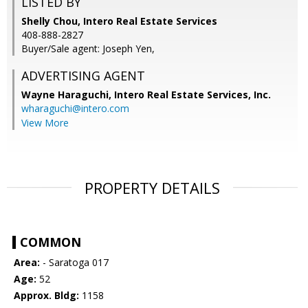
LISTED BY
Shelly Chou, Intero Real Estate Services
408-888-2827
Buyer/Sale agent: Joseph Yen,
ADVERTISING AGENT
Wayne Haraguchi,
Intero Real Estate Services, Inc.
wharaguchi@intero.com
View More
PROPERTY DETAILS
COMMON
Area:
- Saratoga 017
Age:
52
Approx. Bldg:
1158