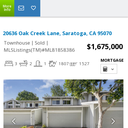
More
Info
20636 Oak Creek Lane, Saratoga, CA 95070
|
|
Townhouse
Sold
$1,675,000
MLSListings(TM)#ML81858386
MORTGAGE
3
2
1
1807
1527