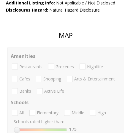
Additional Listing Info:
Not Applicable / Not Disclosed
Disclosures Hazard:
Natural Hazard Disclosure
MAP
Amenities
Restaurants
Groceries
Nightlife
Cafes
Shopping
Arts & Entertainment
Banks
Active Life
Schools
All
Elementary
Middle
High
Schools rated higher than:
1
/5