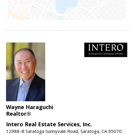
Wayne Haraguchi
Realtor®
Intero Real Estate Services, Inc.
12988-B Saratoga Sunnyvale Road, Saratoga, CA 95070