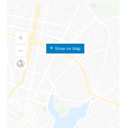
Show on Map