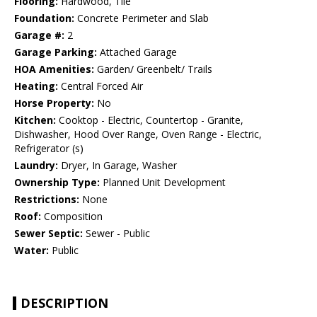
Flooring:
Hardwood, Tile
Foundation:
Concrete Perimeter and Slab
Garage #:
2
Garage Parking:
Attached Garage
HOA Amenities:
Garden/ Greenbelt/ Trails
Heating:
Central Forced Air
Horse Property:
No
Kitchen:
Cooktop - Electric, Countertop - Granite,
Dishwasher, Hood Over Range, Oven Range - Electric,
Refrigerator (s)
Laundry:
Dryer, In Garage, Washer
Ownership Type:
Planned Unit Development
Restrictions:
None
Roof:
Composition
Sewer Septic:
Sewer - Public
Water:
Public
DESCRIPTION