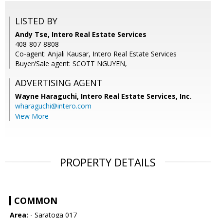
LISTED BY
Andy Tse, Intero Real Estate Services
408-807-8808
Co-agent: Anjali Kausar, Intero Real Estate Services
Buyer/Sale agent: SCOTT NGUYEN,
ADVERTISING AGENT
Wayne Haraguchi,
Intero Real Estate Services, Inc.
wharaguchi@intero.com
View More
PROPERTY DETAILS
COMMON
Area:
- Saratoga 017