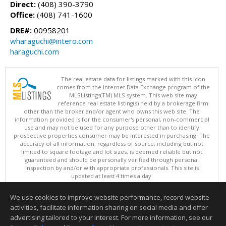
Direct:
(408) 390-3790
Office:
(408) 741-1600
DRE#:
00958201
wharaguchi@intero.com
haraguchi.com
The real estate data for listings marked with this icon
comes from the Internet Data Exchange program of the
MLSListings(TM) MLS system. This web site may
reference real estate listing(s) held by a brokerage firm
other than the broker and/or agent who owns this web site. The
information provided is for the consumer's personal, non-commercial
use and may not be used for any purpose other than to identify
prospective properties consumer may be interested in purchasing. The
accuracy of all information, regardless of source, including but not
limited to square footage and lot sizes, is deemed reliable but not
guaranteed and should be personally verified through personal
inspection by and/or with appropriate professionals. This site is
updated at least 4 times a day.
Copyright © MLSListings Inc. 2026. All rights reserved
We use cookies to improve website performance, record website
This content last updated on 08/10/2026 07:22 AM.
activities, facilitate information sharing on social media and offer
Information deemed reliable but not guaranteed to be accurate.
advertising tailored to your interest. For more information, see our