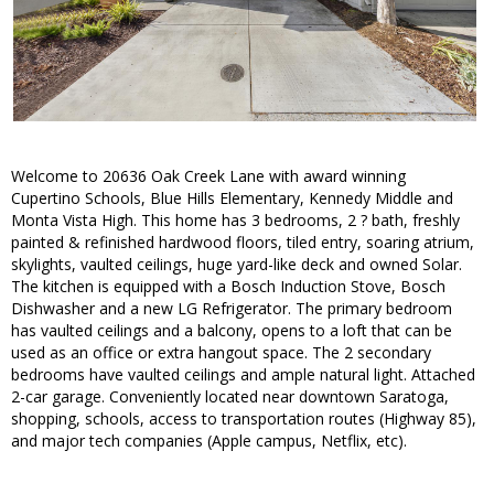
Welcome to 20636 Oak Creek Lane with award winning
Cupertino Schools, Blue Hills Elementary, Kennedy Middle and
Monta Vista High. This home has 3 bedrooms, 2 ? bath, freshly
painted & refinished hardwood floors, tiled entry, soaring atrium,
skylights, vaulted ceilings, huge yard-like deck and owned Solar.
The kitchen is equipped with a Bosch Induction Stove, Bosch
Dishwasher and a new LG Refrigerator. The primary bedroom
has vaulted ceilings and a balcony, opens to a loft that can be
used as an office or extra hangout space. The 2 secondary
bedrooms have vaulted ceilings and ample natural light. Attached
2-car garage. Conveniently located near downtown Saratoga,
shopping, schools, access to transportation routes (Highway 85),
and major tech companies (Apple campus, Netflix, etc).