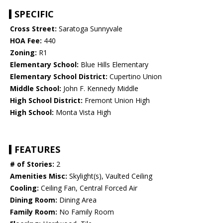
SPECIFIC
Cross Street:
Saratoga Sunnyvale
HOA Fee:
440
Zoning:
R1
Elementary School:
Blue Hills Elementary
Elementary School District:
Cupertino Union
Middle School:
John F. Kennedy Middle
High School District:
Fremont Union High
High School:
Monta Vista High
FEATURES
# of Stories:
2
Amenities Misc:
Skylight(s), Vaulted Ceiling
Cooling:
Ceiling Fan, Central Forced Air
Dining Room:
Dining Area
Family Room:
No Family Room