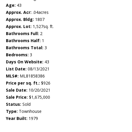
Age:
43
Approx. Acr:
.04acres
Approx. Bldg:
1807
Approx. Lot:
1,527sq. ft.
Bathrooms Full:
2
Bathrooms Half:
1
Bathrooms Total:
3
Bedrooms:
3
Days On Website:
43
List Date:
08/13/2021
MLS#:
ML81858386
Price per sq. ft.:
$926
Sale Date:
10/20/2021
Sale Price:
$1,675,000
Status:
Sold
Type:
Townhouse
Year Built:
1979