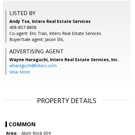
LISTED BY
Andy Tse, Intero Real Estate Services
408-807-8808
Co-agent: Eric Tran, Intero Real Estate Services
Buyer/Sale agent: Jason Shi,
ADVERTISING AGENT
Wayne Haraguchi,
Intero Real Estate Services, Inc.
wharaguchi@intero.com
View More
PROPERTY DETAILS
COMMON
Area:
- Alum Rock 004