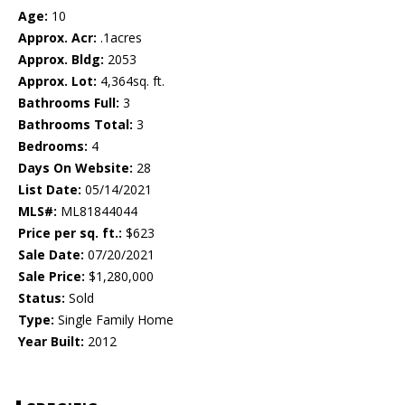
Age:
10
Approx. Acr:
.1acres
Approx. Bldg:
2053
Approx. Lot:
4,364sq. ft.
Bathrooms Full:
3
Bathrooms Total:
3
Bedrooms:
4
Days On Website:
28
List Date:
05/14/2021
MLS#:
ML81844044
Price per sq. ft.:
$623
Sale Date:
07/20/2021
Sale Price:
$1,280,000
Status:
Sold
Type:
Single Family Home
Year Built:
2012