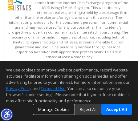
comes from the Internet Data Exchange program of the
MLSListings(TM) MLS system. This web site may
reference real estate listing(s) held by a brokerage firm
other than the broker and/or agent who owns this web site. The
information provided is for the consumer's personal, non-commercial
use and may not be used for any purpose other than to identify
prospective properties consumer may be interested in purchasing. The
accuracy of all information, regardless of source, including but not
limited to square footage and lot sizes, is deemed reliable but not
guaranteed and should be personally verified through personal
inspection by and/or with appropriate professionals. This site is
updated at least 4 times a day.
Copyright © MLSListings Inc. 2026. All rights reserved
We use cookies to improve website performance, record website
This content last updated on 08/07/2026 11:51 PM.
activities, facilitate information sharing on social media and offer
Information deemed reliable but not guaranteed to be accurate.
advertising tailored to your interest. For more information, see our
Privacy Policy
and
Terms of Use
. You can also customize your
browser’s cookie settings. Please note that if you refuse cookies, it
may affect site functionality and performance.
Manage Cookies
Reject All
Accept All
TOP
DETAILS
MAP