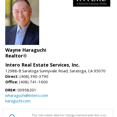
Wayne Haraguchi
Realtor®
Intero Real Estate Services, Inc.
12988-B Saratoga Sunnyvale Road, Saratoga, CA 95070
Direct:
(408) 390-3790
Office:
(408) 741-1600
DRE#:
00958201
wharaguchi@intero.com
haraguchi.com
The real estate data for listings marked with this icon