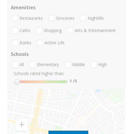
Amenities
Restaurants
Groceries
Nightlife
Cafes
Shopping
Arts & Entertainment
Banks
Active Life
Schools
All
Elementary
Middle
High
Schools rated higher than:
1
/5