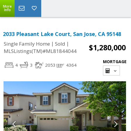
More
Info
2033 Pleasant Lake Court, San Jose, CA 95148
|
|
Single Family Home
Sold
$1,280,000
MLSListings(TM)#ML81844044
MORTGAGE
4
3
2053
4364