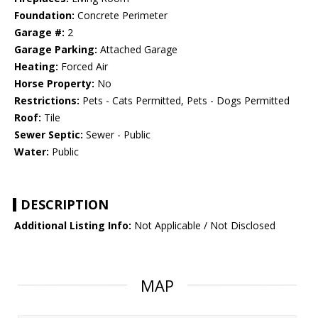
Foundation:
Concrete Perimeter
Garage #:
2
Garage Parking:
Attached Garage
Heating:
Forced Air
Horse Property:
No
Restrictions:
Pets - Cats Permitted, Pets - Dogs Permitted
Roof:
Tile
Sewer Septic:
Sewer - Public
Water:
Public
DESCRIPTION
Additional Listing Info:
Not Applicable / Not Disclosed
MAP