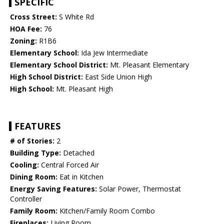
SPECIFIC
Cross Street:
S White Rd
HOA Fee:
76
Zoning:
R1B6
Elementary School:
Ida Jew Intermediate
Elementary School District:
Mt. Pleasant Elementary
High School District:
East Side Union High
High School:
Mt. Pleasant High
FEATURES
# of Stories:
2
Building Type:
Detached
Cooling:
Central Forced Air
Dining Room:
Eat in Kitchen
Energy Saving Features:
Solar Power, Thermostat
Controller
Family Room:
Kitchen/Family Room Combo
Fireplaces:
Living Room