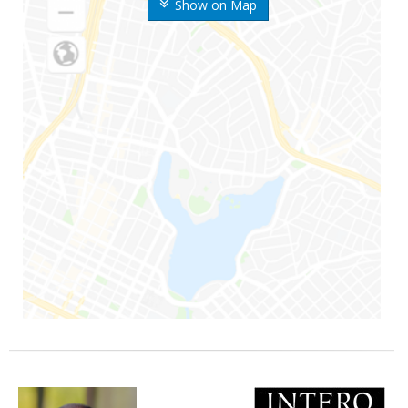
Show on Map