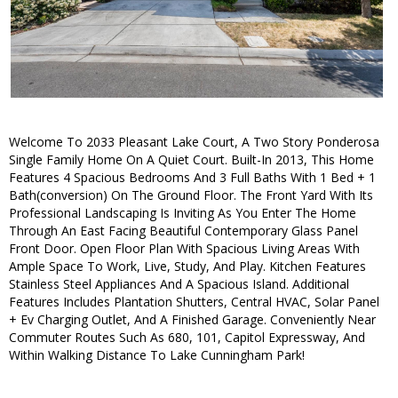
Welcome To 2033 Pleasant Lake Court, A Two Story Ponderosa
Single Family Home On A Quiet Court. Built-In 2013, This Home
Features 4 Spacious Bedrooms And 3 Full Baths With 1 Bed + 1
Bath(conversion) On The Ground Floor. The Front Yard With Its
Professional Landscaping Is Inviting As You Enter The Home
Through An East Facing Beautiful Contemporary Glass Panel
Front Door. Open Floor Plan With Spacious Living Areas With
Ample Space To Work, Live, Study, And Play. Kitchen Features
Stainless Steel Appliances And A Spacious Island. Additional
Features Includes Plantation Shutters, Central HVAC, Solar Panel
+ Ev Charging Outlet, And A Finished Garage. Conveniently Near
Commuter Routes Such As 680, 101, Capitol Expressway, And
Within Walking Distance To Lake Cunningham Park!