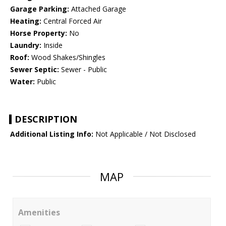
Garage Parking:
Attached Garage
Heating:
Central Forced Air
Horse Property:
No
Laundry:
Inside
Roof:
Wood Shakes/Shingles
Sewer Septic:
Sewer - Public
Water:
Public
DESCRIPTION
Additional Listing Info:
Not Applicable / Not Disclosed
MAP
Amenities