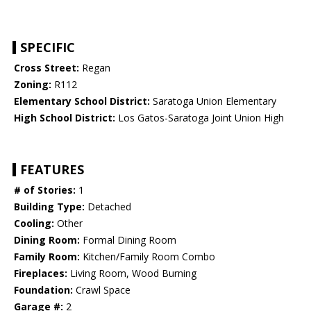
SPECIFIC
Cross Street:
Regan
Zoning:
R112
Elementary School District:
Saratoga Union Elementary
High School District:
Los Gatos-Saratoga Joint Union High
FEATURES
# of Stories:
1
Building Type:
Detached
Cooling:
Other
Dining Room:
Formal Dining Room
Family Room:
Kitchen/Family Room Combo
Fireplaces:
Living Room, Wood Burning
Foundation:
Crawl Space
Garage #:
2