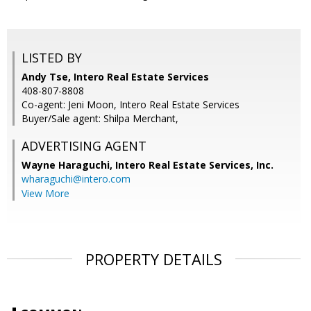
LISTED BY
Andy Tse, Intero Real Estate Services
408-807-8808
Co-agent: Jeni Moon, Intero Real Estate Services
Buyer/Sale agent: Shilpa Merchant,
ADVERTISING AGENT
Wayne Haraguchi,
Intero Real Estate Services, Inc.
wharaguchi@intero.com
View More
PROPERTY DETAILS