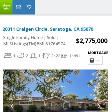
More
Info
20311 Craigen Circle, Saratoga, CA 95070
|
|
Single Family Home
Sold
$2,775,000
MLSListings(TM)#ML81764974
MORTGAGE
4
2
1
2422
14494