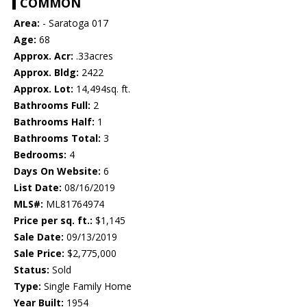
COMMON
Area:
- Saratoga 017
Age:
68
Approx. Acr:
.33acres
Approx. Bldg:
2422
Approx. Lot:
14,494sq. ft.
Bathrooms Full:
2
Bathrooms Half:
1
Bathrooms Total:
3
Bedrooms:
4
Days On Website:
6
List Date:
08/16/2019
MLS#:
ML81764974
Price per sq. ft.:
$1,145
Sale Date:
09/13/2019
Sale Price:
$2,775,000
Status:
Sold
Type:
Single Family Home
Year Built:
1954