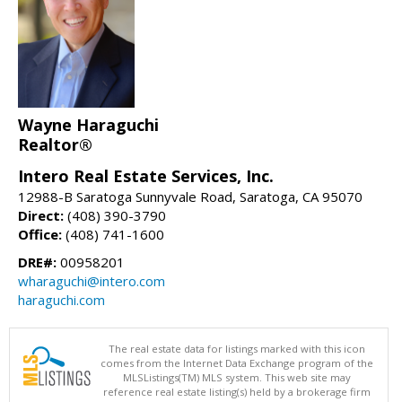
Wayne Haraguchi
Realtor®
Intero Real Estate Services, Inc.
12988-B Saratoga Sunnyvale Road, Saratoga, CA 95070
Direct:
(408) 390-3790
Office:
(408) 741-1600
DRE#:
00958201
wharaguchi@intero.com
haraguchi.com
The real estate data for listings marked with this icon
comes from the Internet Data Exchange program of the
MLSListings(TM) MLS system. This web site may
reference real estate listing(s) held by a brokerage firm