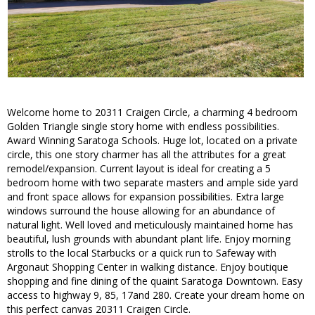
Welcome home to 20311 Craigen Circle, a charming 4 bedroom
Golden Triangle single story home with endless possibilities.
Award Winning Saratoga Schools. Huge lot, located on a private
circle, this one story charmer has all the attributes for a great
remodel/expansion. Current layout is ideal for creating a 5
bedroom home with two separate masters and ample side yard
and front space allows for expansion possibilities. Extra large
windows surround the house allowing for an abundance of
natural light. Well loved and meticulously maintained home has
beautiful, lush grounds with abundant plant life. Enjoy morning
strolls to the local Starbucks or a quick run to Safeway with
Argonaut Shopping Center in walking distance. Enjoy boutique
shopping and fine dining of the quaint Saratoga Downtown. Easy
access to highway 9, 85, 17and 280. Create your dream home on
this perfect canvas 20311 Craigen Circle.