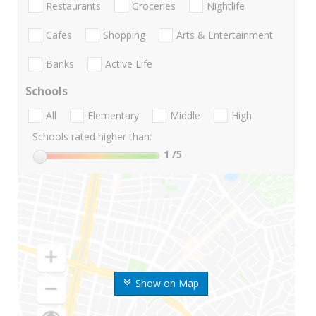
Restaurants
Groceries
Nightlife
Cafes
Shopping
Arts & Entertainment
Banks
Active Life
Schools
All
Elementary
Middle
High
Schools rated higher than:
1
/5
Show on Map