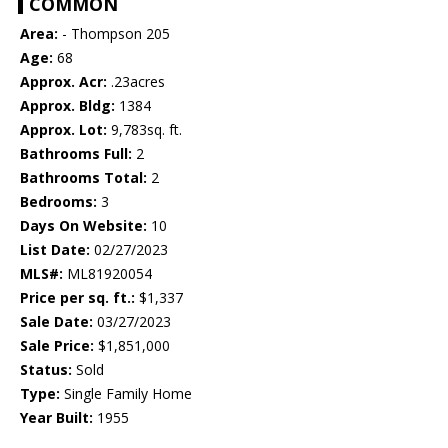
COMMON
Area:
- Thompson 205
Age:
68
Approx. Acr:
.23acres
Approx. Bldg:
1384
Approx. Lot:
9,783sq. ft.
Bathrooms Full:
2
Bathrooms Total:
2
Bedrooms:
3
Days On Website:
10
List Date:
02/27/2023
MLS#:
ML81920054
Price per sq. ft.:
$1,337
Sale Date:
03/27/2023
Sale Price:
$1,851,000
Status:
Sold
Type:
Single Family Home
Year Built:
1955