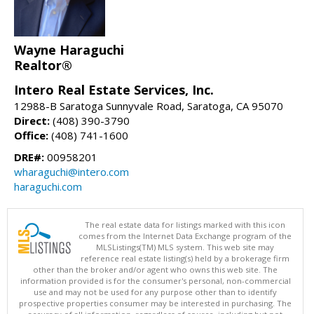
Wayne Haraguchi
Realtor®
Intero Real Estate Services, Inc.
12988-B Saratoga Sunnyvale Road, Saratoga, CA 95070
Direct:
(408) 390-3790
Office:
(408) 741-1600
DRE#:
00958201
wharaguchi@intero.com
haraguchi.com
The real estate data for listings marked with this icon
comes from the Internet Data Exchange program of the
MLSListings(TM) MLS system. This web site may
reference real estate listing(s) held by a brokerage firm
other than the broker and/or agent who owns this web site. The
information provided is for the consumer's personal, non-commercial
use and may not be used for any purpose other than to identify
prospective properties consumer may be interested in purchasing. The