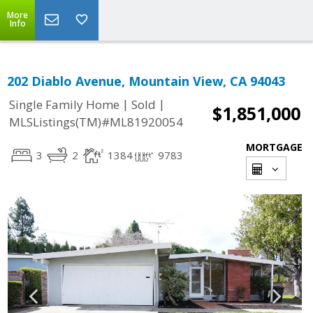
More
Info
202 Diablo Avenue, Mountain View, CA 94043
|
|
Single Family Home
Sold
$1,851,000
MLSListings(TM)#ML81920054
MORTGAGE
3
2
1384
9783