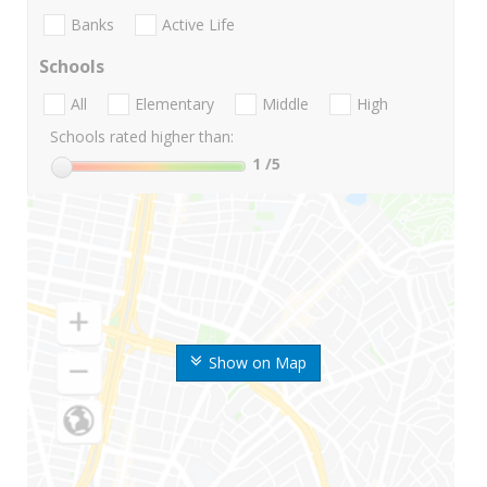
Banks
Active Life
Schools
All
Elementary
Middle
High
Schools rated higher than:
1
/5
Show on Map