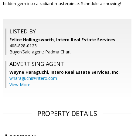
hidden gem into a radiant masterpiece. Schedule a showing!
LISTED BY
Felice Hollingsworth, Intero Real Estate Services
408-828-0123
Buyer/Sale agent: Padma Chari,
ADVERTISING AGENT
Wayne Haraguchi,
Intero Real Estate Services, Inc.
wharaguchi@intero.com
View More
PROPERTY DETAILS