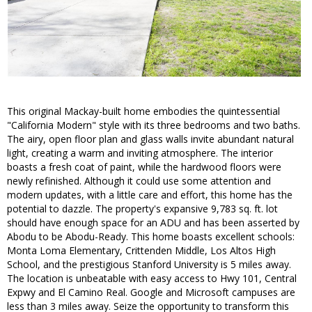
This original Mackay-built home embodies the quintessential
"California Modern" style with its three bedrooms and two baths.
The airy, open floor plan and glass walls invite abundant natural
light, creating a warm and inviting atmosphere. The interior
boasts a fresh coat of paint, while the hardwood floors were
newly refinished. Although it could use some attention and
modern updates, with a little care and effort, this home has the
potential to dazzle. The property's expansive 9,783 sq. ft. lot
should have enough space for an ADU and has been asserted by
Abodu to be Abodu-Ready. This home boasts excellent schools:
Monta Loma Elementary, Crittenden Middle, Los Altos High
School, and the prestigious Stanford University is 5 miles away.
The location is unbeatable with easy access to Hwy 101, Central
Expwy and El Camino Real. Google and Microsoft campuses are
less than 3 miles away. Seize the opportunity to transform this