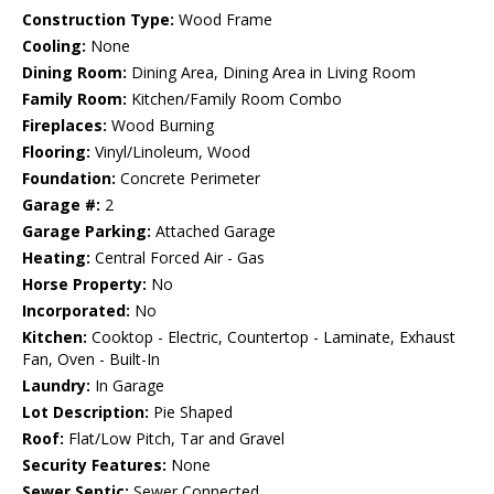
Construction Type:
Wood Frame
Cooling:
None
Dining Room:
Dining Area, Dining Area in Living Room
Family Room:
Kitchen/Family Room Combo
Fireplaces:
Wood Burning
Flooring:
Vinyl/Linoleum, Wood
Foundation:
Concrete Perimeter
Garage #:
2
Garage Parking:
Attached Garage
Heating:
Central Forced Air - Gas
Horse Property:
No
Incorporated:
No
Kitchen:
Cooktop - Electric, Countertop - Laminate, Exhaust
Fan, Oven - Built-In
Laundry:
In Garage
Lot Description:
Pie Shaped
Roof:
Flat/Low Pitch, Tar and Gravel
Security Features:
None
Sewer Septic:
Sewer Connected