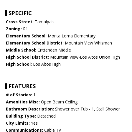
SPECIFIC
Cross Street:
Tamalpais
Zoning:
R1
Elementary School:
Monta Loma Elementary
Elementary School District:
Mountain View Whisman
Middle School:
Crittenden Middle
High School District:
Mountain View-Los Altos Union High
High School:
Los Altos High
FEATURES
# of Stories:
1
Amenities Misc:
Open Beam Ceiling
Bathroom Description:
Shower over Tub - 1, Stall Shower
Building Type:
Detached
City Limits:
Yes
Communications:
Cable TV