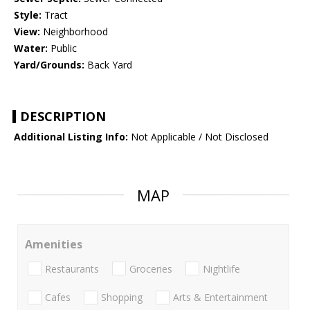
Style:
Tract
View:
Neighborhood
Water:
Public
Yard/Grounds:
Back Yard
DESCRIPTION
Additional Listing Info:
Not Applicable / Not Disclosed
MAP
Amenities
Restaurants
Groceries
Nightlife
Cafes
Shopping
Arts & Entertainment