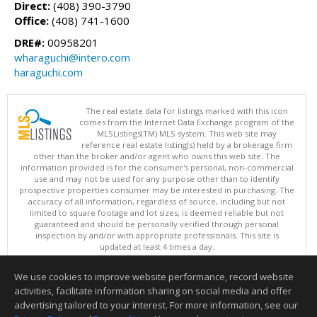
Direct:
(408) 390-3790
Office:
(408) 741-1600
DRE#:
00958201
wharaguchi@intero.com
haraguchi.com
The real estate data for listings marked with this icon
comes from the Internet Data Exchange program of the
MLSListings(TM) MLS system. This web site may
reference real estate listing(s) held by a brokerage firm
other than the broker and/or agent who owns this web site. The
information provided is for the consumer's personal, non-commercial
use and may not be used for any purpose other than to identify
prospective properties consumer may be interested in purchasing. The
accuracy of all information, regardless of source, including but not
limited to square footage and lot sizes, is deemed reliable but not
guaranteed and should be personally verified through personal
inspection by and/or with appropriate professionals. This site is
updated at least 4 times a day.
Copyright © MLSListings Inc. 2026. All rights reserved
We use cookies to improve website performance, record website
This content last updated on 08/07/2026 11:51 PM.
activities, facilitate information sharing on social media and offer
Information deemed reliable but not guaranteed to be accurate.
advertising tailored to your interest. For more information, see our