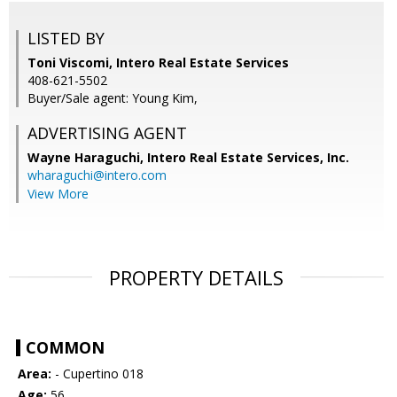
LISTED BY
Toni Viscomi, Intero Real Estate Services
408-621-5502
Buyer/Sale agent: Young Kim,
ADVERTISING AGENT
Wayne Haraguchi,
Intero Real Estate Services, Inc.
wharaguchi@intero.com
View More
PROPERTY DETAILS
COMMON
Area:
- Cupertino 018
Age:
56