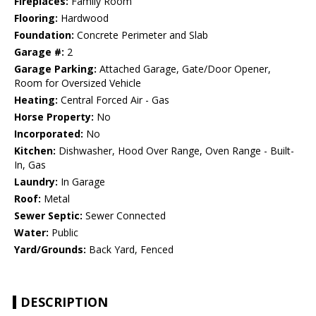
Fireplaces:
Family Room
Flooring:
Hardwood
Foundation:
Concrete Perimeter and Slab
Garage #:
2
Garage Parking:
Attached Garage, Gate/Door Opener,
Room for Oversized Vehicle
Heating:
Central Forced Air - Gas
Horse Property:
No
Incorporated:
No
Kitchen:
Dishwasher, Hood Over Range, Oven Range - Built-
In, Gas
Laundry:
In Garage
Roof:
Metal
Sewer Septic:
Sewer Connected
Water:
Public
Yard/Grounds:
Back Yard, Fenced
DESCRIPTION