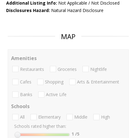
Additional Listing Info:
Not Applicable / Not Disclosed
Disclosures Hazard:
Natural Hazard Disclosure
MAP
Amenities
Restaurants
Groceries
Nightlife
Cafes
Shopping
Arts & Entertainment
Banks
Active Life
Schools
All
Elementary
Middle
High
Schools rated higher than:
1
/5