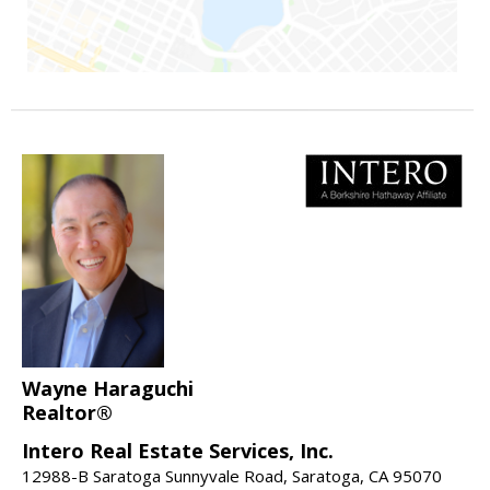
Wayne Haraguchi
Realtor®
Intero Real Estate Services, Inc.
12988-B Saratoga Sunnyvale Road, Saratoga, CA 95070