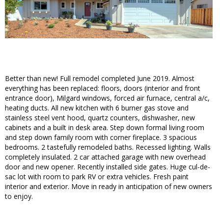
Better than new! Full remodel completed June 2019. Almost
everything has been replaced: floors, doors (interior and front
entrance door), Milgard windows, forced air furnace, central a/c,
heating ducts. All new kitchen with 6 burner gas stove and
stainless steel vent hood, quartz counters, dishwasher, new
cabinets and a built in desk area. Step down formal living room
and step down family room with corner fireplace. 3 spacious
bedrooms. 2 tastefully remodeled baths. Recessed lighting. Walls
completely insulated. 2 car attached garage with new overhead
door and new opener. Recently installed side gates. Huge cul-de-
sac lot with room to park RV or extra vehicles. Fresh paint
interior and exterior. Move in ready in anticipation of new owners
to enjoy.