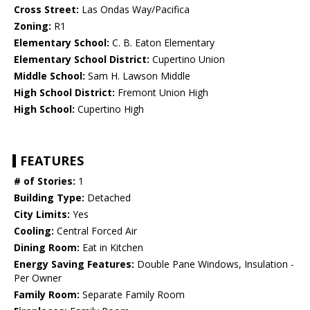
Cross Street:
Las Ondas Way/Pacifica
Zoning:
R1
Elementary School:
C. B. Eaton Elementary
Elementary School District:
Cupertino Union
Middle School:
Sam H. Lawson Middle
High School District:
Fremont Union High
High School:
Cupertino High
FEATURES
# of Stories:
1
Building Type:
Detached
City Limits:
Yes
Cooling:
Central Forced Air
Dining Room:
Eat in Kitchen
Energy Saving Features:
Double Pane Windows, Insulation -
Per Owner
Family Room:
Separate Family Room