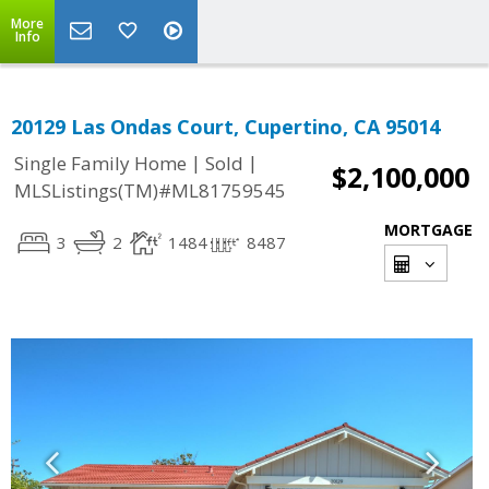
More
Info
20129 Las Ondas Court, Cupertino, CA 95014
|
|
Single Family Home
Sold
$2,100,000
MLSListings(TM)#ML81759545
MORTGAGE
3
2
1484
8487