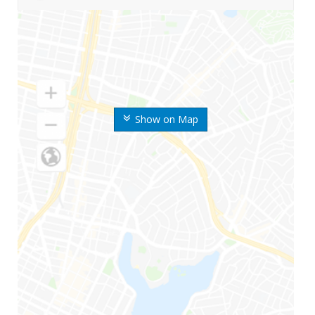
Show on Map