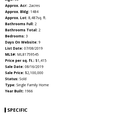
Approx. Acr:
.2acres
Approx. Bldg:
1484
Approx. Lot:
8,487sq. ft.
Bathrooms Full:
2
Bathrooms Total:
2
Bedrooms:
3
Days On Website:
9
List Date:
07/08/2019
MLS#:
ML81759545
Price per sq. ft.:
$1,415
Sale Date:
08/16/2019
Sale Price:
$2,100,000
Status:
Sold
Type:
Single Family Home
Year Built:
1966
SPECIFIC