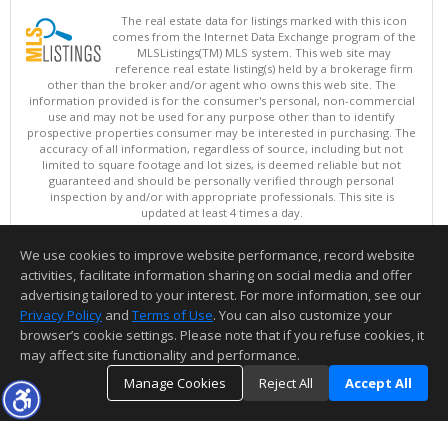
The real estate data for listings marked with this icon
comes from the Internet Data Exchange program of the
MLSListings(TM) MLS system. This web site may
reference real estate listing(s) held by a brokerage firm
other than the broker and/or agent who owns this web site. The
information provided is for the consumer's personal, non-commercial
use and may not be used for any purpose other than to identify
prospective properties consumer may be interested in purchasing. The
accuracy of all information, regardless of source, including but not
limited to square footage and lot sizes, is deemed reliable but not
guaranteed and should be personally verified through personal
inspection by and/or with appropriate professionals. This site is
updated at least 4 times a day.
Copyright © MLSListings Inc. 2026. All rights reserved
We use cookies to improve website performance, record website
This content last updated on 08/07/2026 10:37 AM.
activities, facilitate information sharing on social media and offer
Information deemed reliable but not guaranteed to be accurate.
advertising tailored to your interest. For more information, see our
Privacy Policy
and
Terms of Use
. You can also customize your
browser’s cookie settings. Please note that if you refuse cookies, it
may affect site functionality and performance.
Manage Cookies
Reject All
Accept All
TOP
DETAILS
MAP