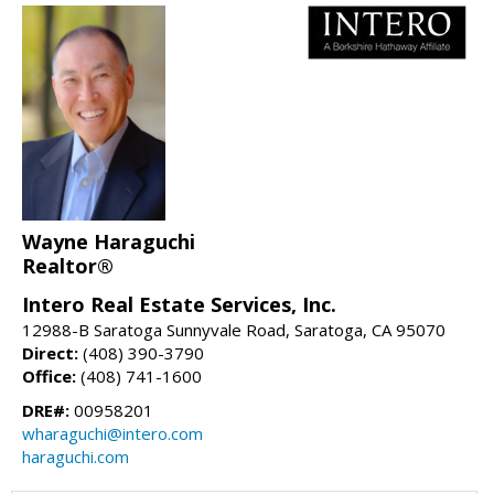
Wayne Haraguchi
Realtor®
Intero Real Estate Services, Inc.
12988-B Saratoga Sunnyvale Road, Saratoga, CA 95070
Direct:
(408) 390-3790
Office:
(408) 741-1600
DRE#:
00958201
wharaguchi@intero.com
haraguchi.com