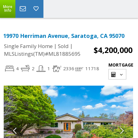
More
Info
19970 Herriman Avenue, Saratoga, CA 95070
|
|
Single Family Home
Sold
$4,200,000
MLSListings(TM)#ML81885695
MORTGAGE
4
2
1
2336
11718