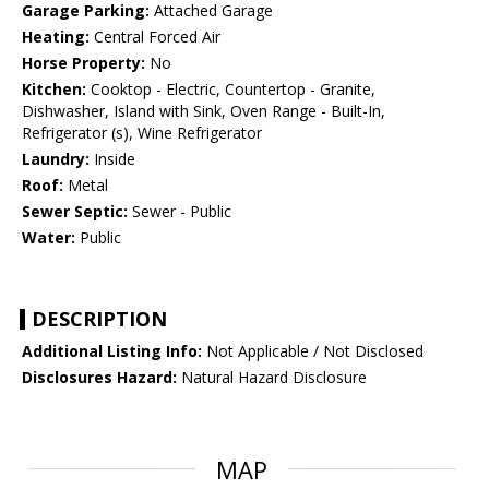
Garage Parking:
Attached Garage
Heating:
Central Forced Air
Horse Property:
No
Kitchen:
Cooktop - Electric, Countertop - Granite,
Dishwasher, Island with Sink, Oven Range - Built-In,
Refrigerator (s), Wine Refrigerator
Laundry:
Inside
Roof:
Metal
Sewer Septic:
Sewer - Public
Water:
Public
DESCRIPTION
Additional Listing Info:
Not Applicable / Not Disclosed
Disclosures Hazard:
Natural Hazard Disclosure
MAP