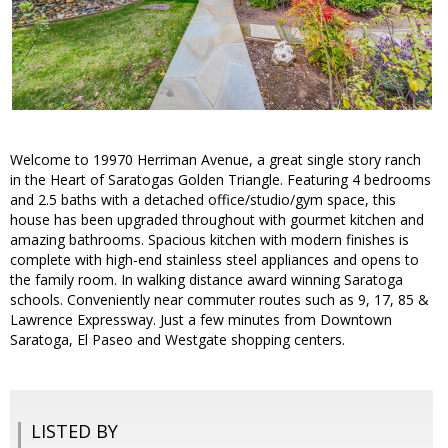
Welcome to 19970 Herriman Avenue, a great single story ranch
in the Heart of Saratogas Golden Triangle. Featuring 4 bedrooms
and 2.5 baths with a detached office/studio/gym space, this
house has been upgraded throughout with gourmet kitchen and
amazing bathrooms. Spacious kitchen with modern finishes is
complete with high-end stainless steel appliances and opens to
the family room. In walking distance award winning Saratoga
schools. Conveniently near commuter routes such as 9, 17, 85 &
Lawrence Expressway. Just a few minutes from Downtown
Saratoga, El Paseo and Westgate shopping centers.
LISTED BY