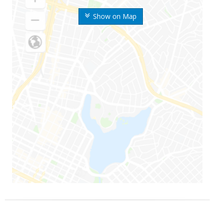
Show on Map