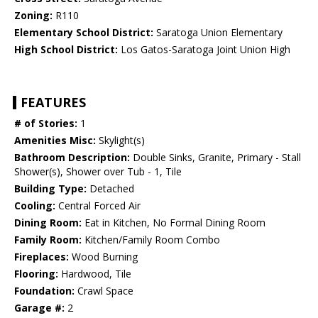
Zoning:
R110
Elementary School District:
Saratoga Union Elementary
High School District:
Los Gatos-Saratoga Joint Union High
FEATURES
# of Stories:
1
Amenities Misc:
Skylight(s)
Bathroom Description:
Double Sinks, Granite, Primary - Stall
Shower(s), Shower over Tub - 1, Tile
Building Type:
Detached
Cooling:
Central Forced Air
Dining Room:
Eat in Kitchen, No Formal Dining Room
Family Room:
Kitchen/Family Room Combo
Fireplaces:
Wood Burning
Flooring:
Hardwood, Tile
Foundation:
Crawl Space
Garage #:
2