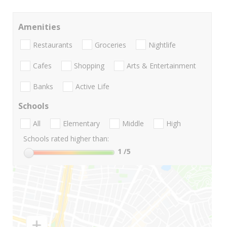
Amenities
Restaurants
Groceries
Nightlife
Cafes
Shopping
Arts & Entertainment
Banks
Active Life
Schools
All
Elementary
Middle
High
Schools rated higher than:
1
/5