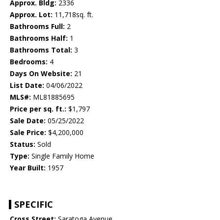
Approx. Bldg:
2336
Approx. Lot:
11,718sq. ft.
Bathrooms Full:
2
Bathrooms Half:
1
Bathrooms Total:
3
Bedrooms:
4
Days On Website:
21
List Date:
04/06/2022
MLS#:
ML81885695
Price per sq. ft.:
$1,797
Sale Date:
05/25/2022
Sale Price:
$4,200,000
Status:
Sold
Type:
Single Family Home
Year Built:
1957
SPECIFIC
Cross Street:
Saratoga Avenue