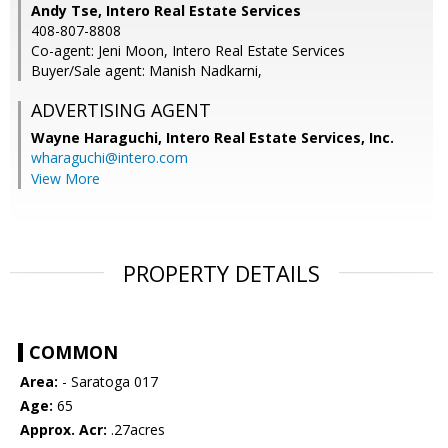
Andy Tse, Intero Real Estate Services
408-807-8808
Co-agent: Jeni Moon, Intero Real Estate Services
Buyer/Sale agent: Manish Nadkarni,
ADVERTISING AGENT
Wayne Haraguchi,
Intero Real Estate Services, Inc.
wharaguchi@intero.com
View More
PROPERTY DETAILS
COMMON
Area:
- Saratoga 017
Age:
65
Approx. Acr:
.27acres