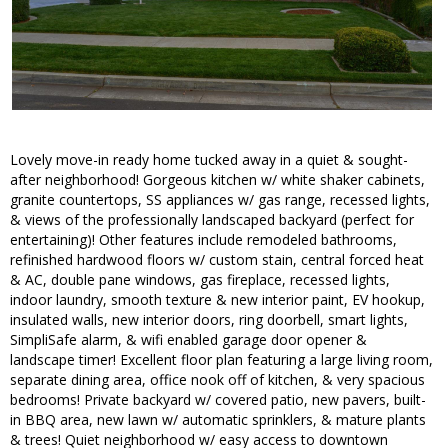
Lovely move-in ready home tucked away in a quiet & sought-
after neighborhood! Gorgeous kitchen w/ white shaker cabinets,
granite countertops, SS appliances w/ gas range, recessed lights,
& views of the professionally landscaped backyard (perfect for
entertaining)! Other features include remodeled bathrooms,
refinished hardwood floors w/ custom stain, central forced heat
& AC, double pane windows, gas fireplace, recessed lights,
indoor laundry, smooth texture & new interior paint, EV hookup,
insulated walls, new interior doors, ring doorbell, smart lights,
SimpliSafe alarm, & wifi enabled garage door opener &
landscape timer! Excellent floor plan featuring a large living room,
separate dining area, office nook off of kitchen, & very spacious
bedrooms! Private backyard w/ covered patio, new pavers, built-
in BBQ area, new lawn w/ automatic sprinklers, & mature plants
& trees! Quiet neighborhood w/ easy access to downtown