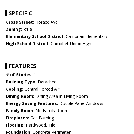
SPECIFIC
Cross Street:
Horace Ave
Zoning:
R1-8
Elementary School District:
Cambrian Elementary
High School District:
Campbell Union High
FEATURES
# of Stories:
1
Building Type:
Detached
Cooling:
Central Forced Air
Dining Room:
Dining Area in Living Room
Energy Saving Features:
Double Pane Windows
Family Room:
No Family Room
Fireplaces:
Gas Burning
Flooring:
Hardwood, Tile
Foundation:
Concrete Perimeter