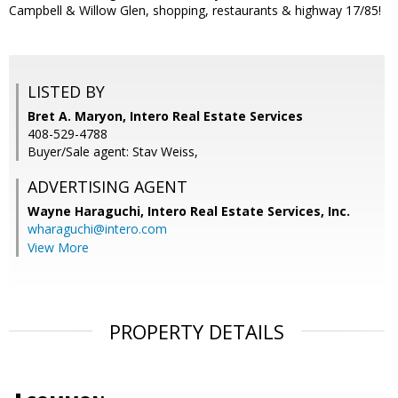
Campbell & Willow Glen, shopping, restaurants & highway 17/85!
LISTED BY
Bret A. Maryon, Intero Real Estate Services
408-529-4788
Buyer/Sale agent: Stav Weiss,
ADVERTISING AGENT
Wayne Haraguchi,
Intero Real Estate Services, Inc.
wharaguchi@intero.com
View More
PROPERTY DETAILS