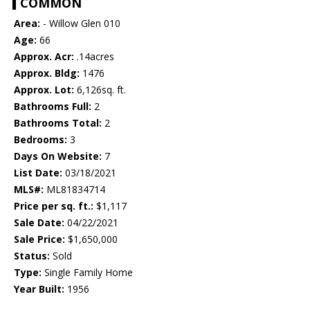
COMMON
Area:
- Willow Glen 010
Age:
66
Approx. Acr:
.14acres
Approx. Bldg:
1476
Approx. Lot:
6,126sq. ft.
Bathrooms Full:
2
Bathrooms Total:
2
Bedrooms:
3
Days On Website:
7
List Date:
03/18/2021
MLS#:
ML81834714
Price per sq. ft.:
$1,117
Sale Date:
04/22/2021
Sale Price:
$1,650,000
Status:
Sold
Type:
Single Family Home
Year Built:
1956