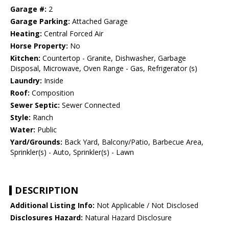
Garage #:
2
Garage Parking:
Attached Garage
Heating:
Central Forced Air
Horse Property:
No
Kitchen:
Countertop - Granite, Dishwasher, Garbage
Disposal, Microwave, Oven Range - Gas, Refrigerator (s)
Laundry:
Inside
Roof:
Composition
Sewer Septic:
Sewer Connected
Style:
Ranch
Water:
Public
Yard/Grounds:
Back Yard, Balcony/Patio, Barbecue Area,
Sprinkler(s) - Auto, Sprinkler(s) - Lawn
DESCRIPTION
Additional Listing Info:
Not Applicable / Not Disclosed
Disclosures Hazard:
Natural Hazard Disclosure