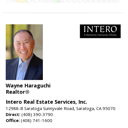
Wayne Haraguchi
Realtor®
Intero Real Estate Services, Inc.
12988-B Saratoga Sunnyvale Road, Saratoga, CA 95070
Direct:
(408) 390-3790
Office:
(408) 741-1600