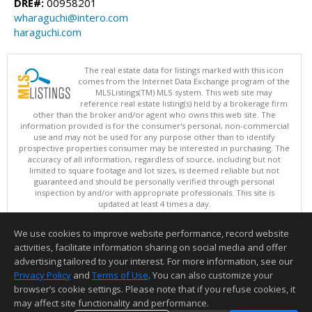
DRE#:
00958201
wharaguchi@intero.com
haraguchi.com
The real estate data for listings marked with this icon
comes from the Internet Data Exchange program of the
MLSListings(TM) MLS system. This web site may
reference real estate listing(s) held by a brokerage firm
other than the broker and/or agent who owns this web site. The
information provided is for the consumer's personal, non-commercial
use and may not be used for any purpose other than to identify
prospective properties consumer may be interested in purchasing. The
accuracy of all information, regardless of source, including but not
limited to square footage and lot sizes, is deemed reliable but not
guaranteed and should be personally verified through personal
inspection by and/or with appropriate professionals. This site is
updated at least 4 times a day.
Copyright © MLSListings Inc. 2026. All rights reserved
We use cookies to improve website performance, record website
This content last updated on 08/08/2026 12:22 PM.
activities, facilitate information sharing on social media and offer
Information deemed reliable but not guaranteed to be accurate.
advertising tailored to your interest. For more information, see our
Privacy Policy
and
Terms of Use
. You can also customize your
browser’s cookie settings. Please note that if you refuse cookies, it
may affect site functionality and performance.