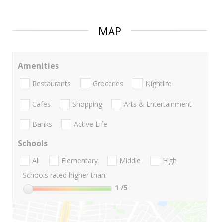
MAP
Amenities
Restaurants
Groceries
Nightlife
Cafes
Shopping
Arts & Entertainment
Banks
Active Life
Schools
All
Elementary
Middle
High
Schools rated higher than:
1
/5