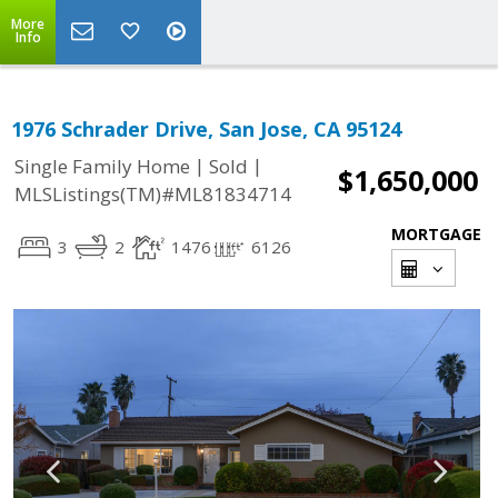
More
Info
1976 Schrader Drive, San Jose, CA 95124
|
|
Single Family Home
Sold
$1,650,000
MLSListings(TM)#ML81834714
MORTGAGE
3
2
1476
6126