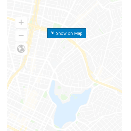
Show on Map