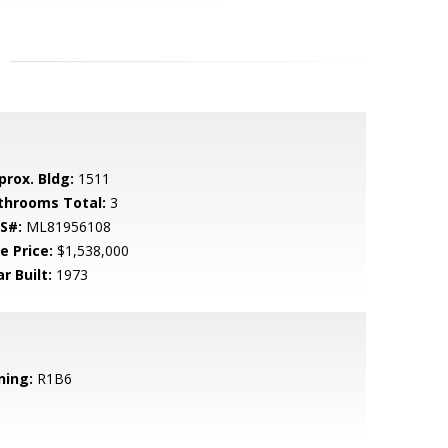
prox. Bldg:
1511
throoms Total:
3
S#:
ML81956108
e Price:
$1,538,000
r Built:
1973
ning:
R1B6