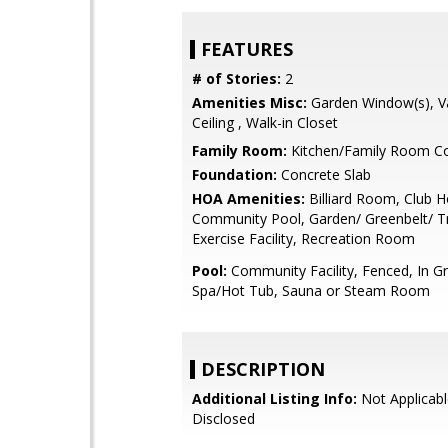
FEATURES
# of Stories:
2
Amenities Misc:
Garden Window(s), V
Ceiling , Walk-in Closet
Family Room:
Kitchen/Family Room 
Foundation:
Concrete Slab
HOA Amenities:
Billiard Room, Club H
Community Pool, Garden/ Greenbelt/ Tr
Exercise Facility, Recreation Room
Pool:
Community Facility, Fenced, In G
Spa/Hot Tub, Sauna or Steam Room
DESCRIPTION
Additional Listing Info:
Not Applicabl
Disclosed