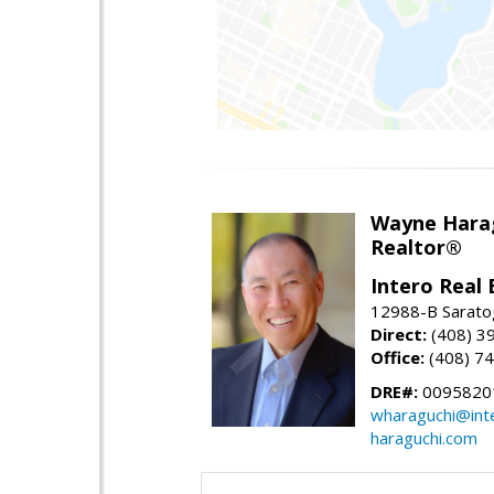
Wayne Hara
Realtor®
Intero Real 
12988-B Sarato
Direct:
(408) 3
Office:
(408) 7
DRE#:
0095820
wharaguchi@int
haraguchi.com