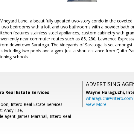
ineyard Lane, a beautifully updated two-story condo in the coveted
 two bedrooms with a loft and two bathrooms with a powder bath on
itchen features stainless steel appliances, custom cabinetry with gra
onveniently near commuter routes such as 85, 280, Lawrence Express
rom downtown Saratoga. The Vineyards of Saratoga is set amongst 
 including two pools and a gym. Just a short distance from Quito Park
inning schools.
ADVERTISING AGE
ro Real Estate Services
Wayne Haraguchi,
Int
wharaguchi@intero.com
oon, Intero Real Estate Services
View More
t: Andy Tse,
e agent: James Marshall, Intero Real