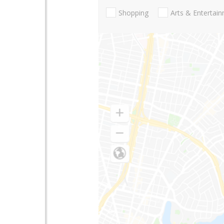
Shopping
Arts & Entertai