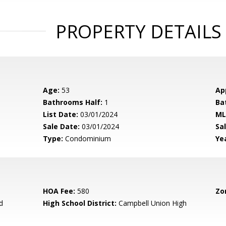
PROPERTY DETAILS
Age:
53
Ap
Bathrooms Half:
1
Ba
List Date:
03/01/2024
ML
Sale Date:
03/01/2024
Sal
Type:
Condominium
Yea
HOA Fee:
580
Zo
d
High School District:
Campbell Union High