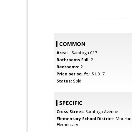
COMMON
Area:
- Saratoga 017
Bathrooms Full:
2
Bedrooms:
2
Price per sq. ft.:
$1,017
Status:
Sold
SPECIFIC
Cross Street:
Saratoga Avenue
Elementary School District:
Morelan
Elementary