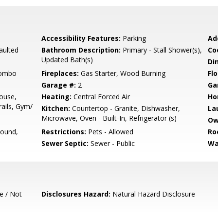
Accessibility Features:
Parking
Ad
aulted
Bathroom Description:
Primary - Stall Shower(s),
Co
Updated Bath(s)
Di
Combo
Fireplaces:
Gas Starter, Wood Burning
Flo
Garage #:
2
Ga
ouse,
Heating:
Central Forced Air
Ho
ails, Gym/
Kitchen:
Countertop - Granite, Dishwasher,
La
Microwave, Oven - Built-In, Refrigerator (s)
Ow
round,
Restrictions:
Pets - Allowed
Ro
Sewer Septic:
Sewer - Public
Wa
e / Not
Disclosures Hazard:
Natural Hazard Disclosure