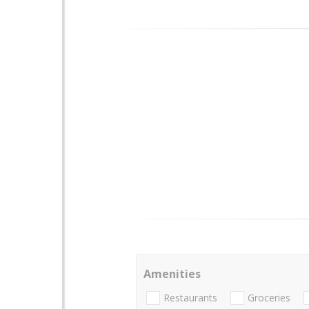
Amenities
Restaurants
Groceries