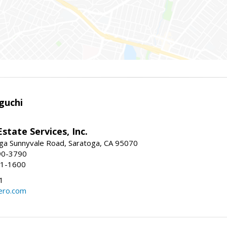
guchi
Estate Services, Inc.
ga Sunnyvale Road, Saratoga, CA 95070
90-3790
41-1600
1
ero.com