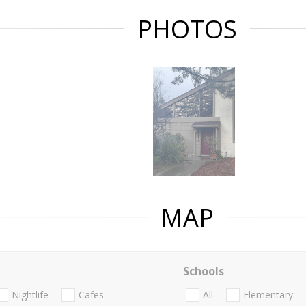
PHOTOS
MAP
Schools
Nightlife
Cafes
All
Elementary