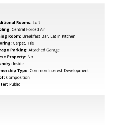
ditional Rooms:
Loft
oling:
Central Forced Air
ning Room:
Breakfast Bar, Eat in Kitchen
oring:
Carpet, Tile
rage Parking:
Attached Garage
rse Property:
No
undry:
Inside
nership Type:
Common Interest Development
of:
Composition
ter:
Public