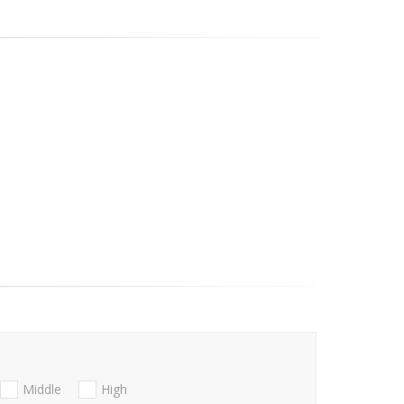
Middle
High