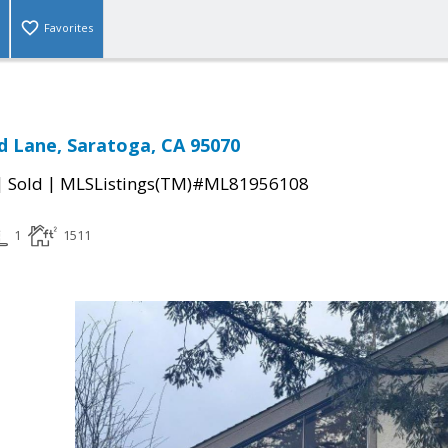
Favorites
d Lane, Saratoga, CA 95070
|
|
Sold
MLSListings(TM)#ML81956108
1
1511