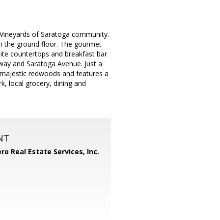
 Vineyards of Saratoga community.
 the ground floor. The gourmet
nite countertops and breakfast bar
way and Saratoga Avenue. Just a
majestic redwoods and features a
, local grocery, dining and
NT
ero Real Estate Services, Inc.