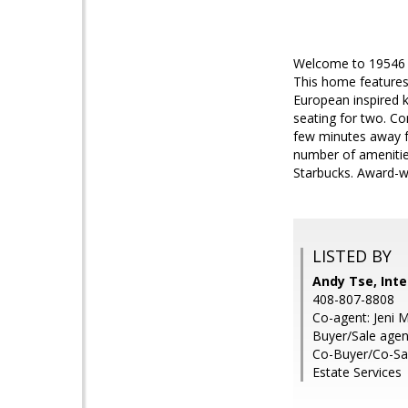
Welcome to 19546 V
This home features
European inspired k
seating for two. C
few minutes away f
number of amenities
Starbucks. Award-w
LISTED BY
Andy Tse, Inte
408-807-8808
Co-agent: Jeni M
Buyer/Sale agen
Co-Buyer/Co-Sal
Estate Services