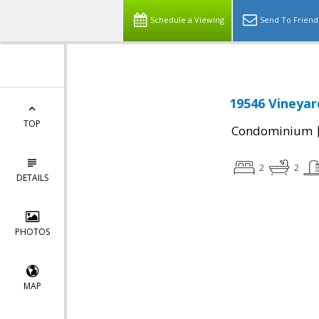
Schedule a Viewing
Send To Friend
19546 Vineyar
TOP
Condominium
2
2
DETAILS
PHOTOS
MAP