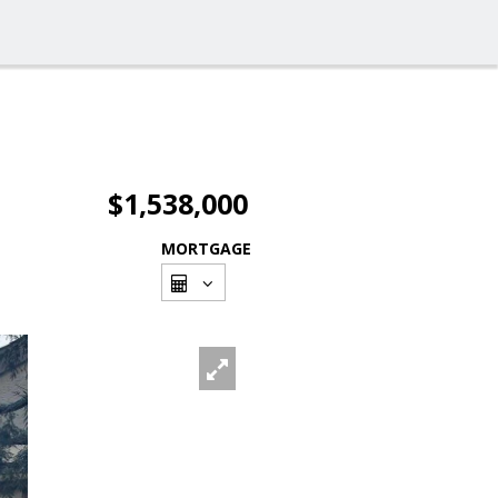
$1,538,000
MORTGAGE