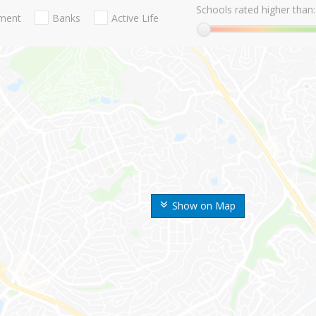
Schools rated higher than:
nment
Banks
Active Life
Show on Map