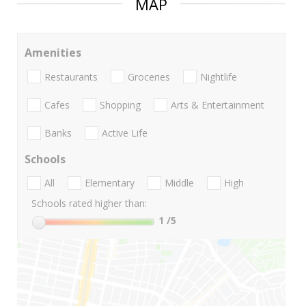
MAP
Amenities
Restaurants
Groceries
Nightlife
Cafes
Shopping
Arts & Entertainment
Banks
Active Life
Schools
All
Elementary
Middle
High
Schools rated higher than:
1
/5