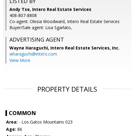
LISTED BY
Andy Tse, Intero Real Estate Services
408-807-8808
Co-agent: Olesia Woodward, Intero Real Estate Services
Buyer/Sale agent: Lisa Sgarlato,
ADVERTISING AGENT
Wayne Haraguchi,
Intero Real Estate Services, Inc.
wharaguchi@intero.com
View More
PROPERTY DETAILS
COMMON
Area:
- Los Gatos Mountains 023
Age:
86