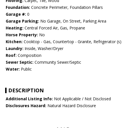
Flooring:
Carpet, Tile, Wood
Foundation:
Concrete Perimeter, Foundation Pillars
Garage #:
0
Garage Parking:
No Garage, On Street, Parking Area
Heating:
Central Forced Air, Gas, Propane
Horse Property:
No
Kitchen:
Cooktop - Gas, Countertop - Granite, Refrigerator (s)
Laundry:
Inside, Washer/Dryer
Roof:
Composition
Sewer Septic:
Community Sewer/Septic
Water:
Public
DESCRIPTION
Additional Listing Info:
Not Applicable / Not Disclosed
Disclosures Hazard:
Natural Hazard Disclosure