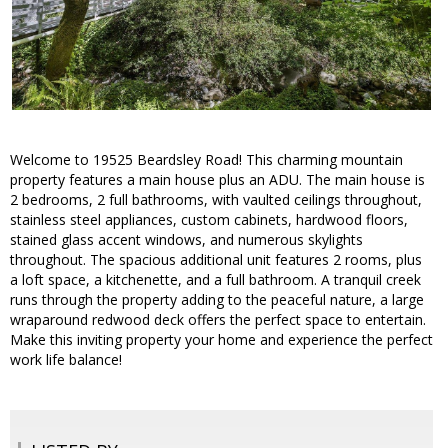
Welcome to 19525 Beardsley Road! This charming mountain
property features a main house plus an ADU. The main house is
2 bedrooms, 2 full bathrooms, with vaulted ceilings throughout,
stainless steel appliances, custom cabinets, hardwood floors,
stained glass accent windows, and numerous skylights
throughout. The spacious additional unit features 2 rooms, plus
a loft space, a kitchenette, and a full bathroom. A tranquil creek
runs through the property adding to the peaceful nature, a large
wraparound redwood deck offers the perfect space to entertain.
Make this inviting property your home and experience the perfect
work life balance!