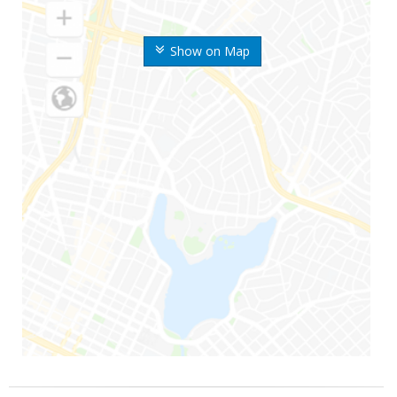
Show on Map