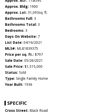
Approx. Acr:
.71acres
Approx. Bldg:
1900
Approx. Lot:
31,093sq. ft.
Bathrooms Full:
3
Bathrooms Total:
3
Bedrooms:
3
Days On Website:
7
List Date:
04/16/2021
MLS#:
ML81839375
Price per sq. ft.:
$797
Sale Date:
05/26/2021
Sale Price:
$1,515,000
Status:
Sold
Type:
Single Family Home
Year Built:
1936
SPECIFIC
Cross Street:
Black Road