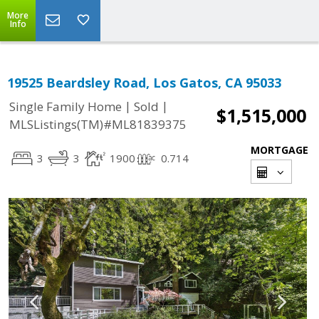
More
Info
19525 Beardsley Road, Los Gatos, CA 95033
|
|
Single Family Home
Sold
$1,515,000
MLSListings(TM)#ML81839375
MORTGAGE
3
3
1900
0.714