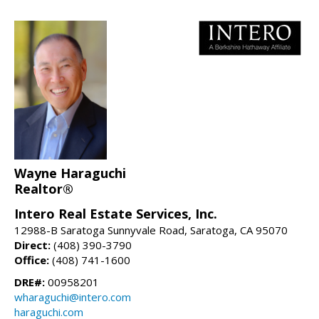
Wayne Haraguchi
Realtor®
Intero Real Estate Services, Inc.
12988-B Saratoga Sunnyvale Road, Saratoga, CA 95070
Direct:
(408) 390-3790
Office:
(408) 741-1600
DRE#:
00958201
wharaguchi@intero.com
haraguchi.com