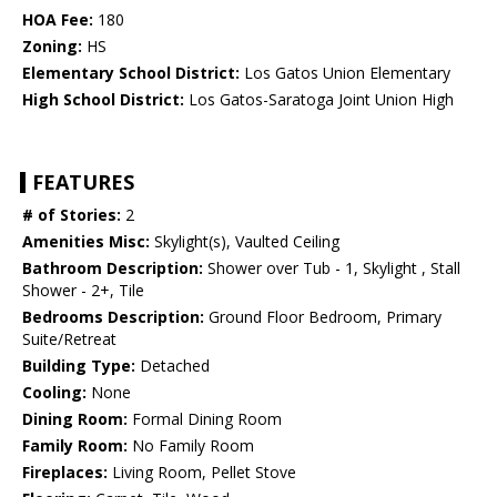
HOA Fee:
180
Zoning:
HS
Elementary School District:
Los Gatos Union Elementary
High School District:
Los Gatos-Saratoga Joint Union High
FEATURES
# of Stories:
2
Amenities Misc:
Skylight(s), Vaulted Ceiling
Bathroom Description:
Shower over Tub - 1, Skylight , Stall
Shower - 2+, Tile
Bedrooms Description:
Ground Floor Bedroom, Primary
Suite/Retreat
Building Type:
Detached
Cooling:
None
Dining Room:
Formal Dining Room
Family Room:
No Family Room
Fireplaces:
Living Room, Pellet Stove