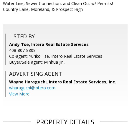
Water Line, Sewer Connection, and Clean Out w/ Permits!
Country Lane, Moreland, & Prospect High
LISTED BY
Andy Tse, Intero Real Estate Services
408-807-8808
Co-agent: Yuriko Tse, Intero Real Estate Services
Buyer/Sale agent: Minhua Jin,
ADVERTISING AGENT
Wayne Haraguchi,
Intero Real Estate Services, Inc.
wharaguchi@intero.com
View More
PROPERTY DETAILS