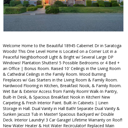
Welcome Home to the Beautiful 18945 Cabernet Dr in Saratoga
Woods! This One Level Home is Located on a Corner Lot in a
Peaceful Neighborhood! Light & Bright w/ Several Large DP
Windows! Plantation Shutters! 5 Possible Bedrooms or 4 Bed +
an Office | Bonus Room. Raised 10' Ceilings in the Living Room
& Cathedral Ceilings in the Family Room. Wood Burning
Fireplaces w/ Gas Starters in the Living Room & Family Room.
Hardwood Flooring in Kitchen, Breakfast Nook, & Family Room.
Wet Bar & Exterior Access from Family Room! Walk-In Pantry,
Built-In Desk, & Spacious Breakfast Nook in Kitchen! New
Carpeting & Fresh Interior Paint. Built-In Cabinets | Linen
Storage in Hall. Dual Vanity in Hall Bath! Separate Dual Vanity &
Sunken Jacuzzi Tub in Master! Spacious Backyard w/ Double
Deck. Interior Laundry! 3 Car Garage! Lifetime Warranty on Roof!
New Water Heater & Hot Water Recirculator! Replaced Main