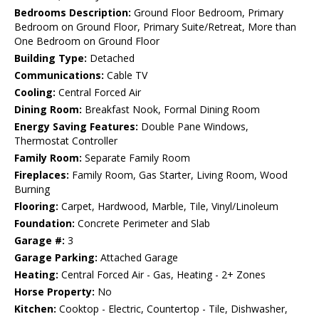
Bedrooms Description:
Ground Floor Bedroom, Primary
Bedroom on Ground Floor, Primary Suite/Retreat, More than
One Bedroom on Ground Floor
Building Type:
Detached
Communications:
Cable TV
Cooling:
Central Forced Air
Dining Room:
Breakfast Nook, Formal Dining Room
Energy Saving Features:
Double Pane Windows,
Thermostat Controller
Family Room:
Separate Family Room
Fireplaces:
Family Room, Gas Starter, Living Room, Wood
Burning
Flooring:
Carpet, Hardwood, Marble, Tile, Vinyl/Linoleum
Foundation:
Concrete Perimeter and Slab
Garage #:
3
Garage Parking:
Attached Garage
Heating:
Central Forced Air - Gas, Heating - 2+ Zones
Horse Property:
No
Kitchen:
Cooktop - Electric, Countertop - Tile, Dishwasher,