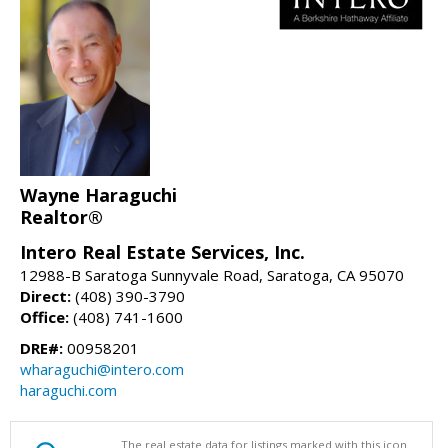
Wayne Haraguchi
Realtor®
Intero Real Estate Services, Inc.
12988-B Saratoga Sunnyvale Road, Saratoga, CA 95070
Direct:
(408) 390-3790
Office:
(408) 741-1600
DRE#:
00958201
wharaguchi@intero.com
haraguchi.com
The real estate data for listings marked with this icon