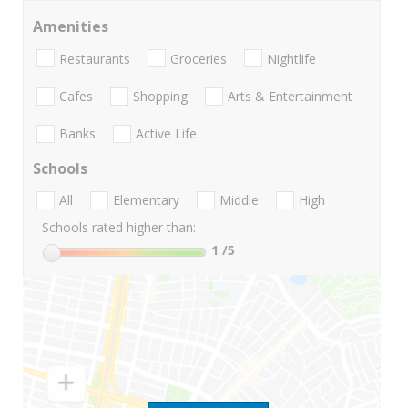
Amenities
Restaurants
Groceries
Nightlife
Cafes
Shopping
Arts & Entertainment
Banks
Active Life
Schools
All
Elementary
Middle
High
Schools rated higher than:
1
/5