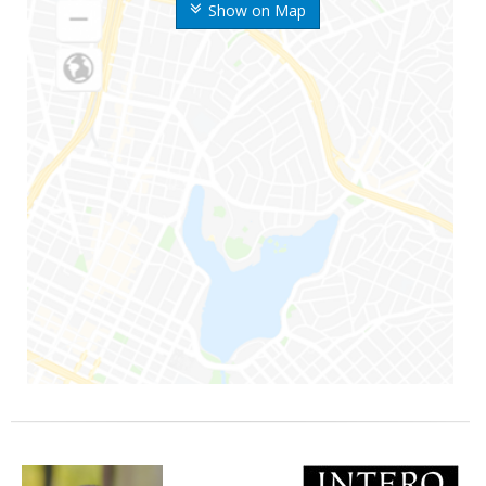
Show on Map