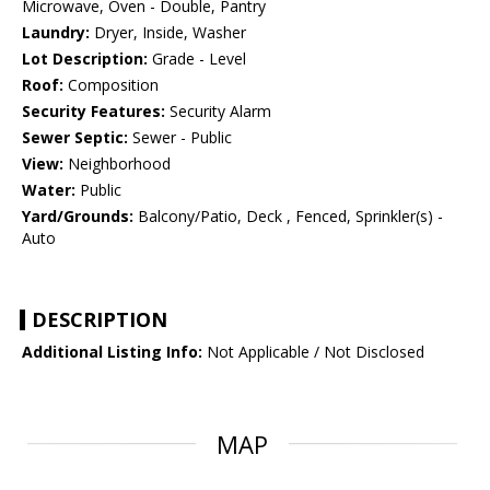
Microwave, Oven - Double, Pantry
Laundry:
Dryer, Inside, Washer
Lot Description:
Grade - Level
Roof:
Composition
Security Features:
Security Alarm
Sewer Septic:
Sewer - Public
View:
Neighborhood
Water:
Public
Yard/Grounds:
Balcony/Patio, Deck , Fenced, Sprinkler(s) -
Auto
DESCRIPTION
Additional Listing Info:
Not Applicable / Not Disclosed
MAP