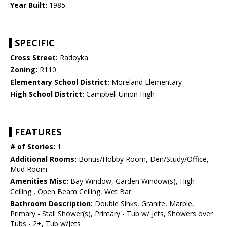
Year Built:
1985
SPECIFIC
Cross Street:
Radoyka
Zoning:
R110
Elementary School District:
Moreland Elementary
High School District:
Campbell Union High
FEATURES
# of Stories:
1
Additional Rooms:
Bonus/Hobby Room, Den/Study/Office,
Mud Room
Amenities Misc:
Bay Window, Garden Window(s), High
Ceiling , Open Beam Ceiling, Wet Bar
Bathroom Description:
Double Sinks, Granite, Marble,
Primary - Stall Shower(s), Primary - Tub w/ Jets, Showers over
Tubs - 2+, Tub w/Jets