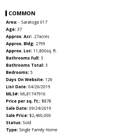
COMMON
Area:
- Saratoga 017
Age:
37
Approx. Acr:
.27acres
Approx. Bldg:
2799
Approx. Lot:
11,800sq. ft.
Bathrooms Full:
3
Bathrooms Total:
3
Bedrooms:
5
Days On Website:
126
List Date:
04/20/2019
MLS#:
ML81747916
Price per sq. ft.:
$878
Sale Date:
09/24/2019
Sale Price:
$2,460,000
Status:
Sold
Type:
Single Family Home