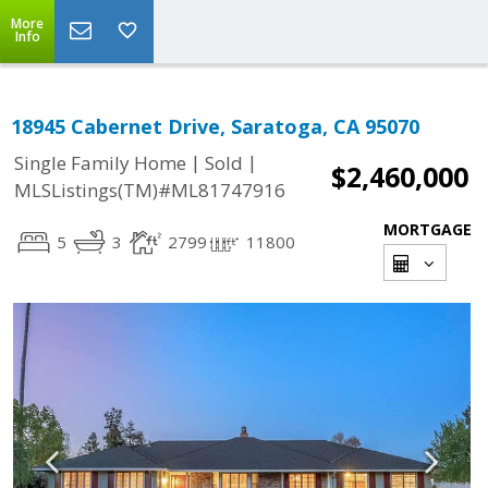
More
Info
18945 Cabernet Drive, Saratoga, CA 95070
|
|
Single Family Home
Sold
$2,460,000
MLSListings(TM)#ML81747916
MORTGAGE
5
3
2799
11800