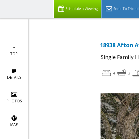
Schedule a Viewing
Send To Friend
18938 Afton A
TOP
Single Family 
4
3
DETAILS
PHOTOS
MAP