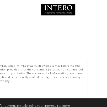
 MLSListings(TM) MLS system. This web site may reference real
rmation provided is for the consumer's personal, non-commercial
ted in purchasing. The accuracy of all information, regardless
d should be personally verified through personal inspection by
es a day.
.
r advertising tailored to your interest. For more