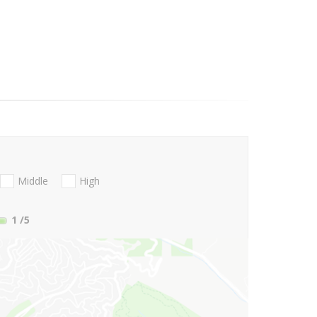
Middle
High
1
/5