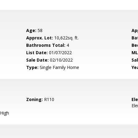
Age:
58
Ap
Approx. Lot:
10,622sq. ft.
Ba
Bathrooms Total:
4
Be
List Date:
01/07/2022
ML
Sale Date:
02/10/2022
Sal
Type:
Single Family Home
Yea
Zoning:
R110
El
El
High