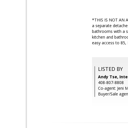
*THIS IS NOT AN A
a separate detache
bathrooms with a se
kitchen and bathroo
easy access to 85,
LISTED BY
Andy Tse, Inte
408-807-8808
Co-agent: Jeni M
Buyer/Sale agent