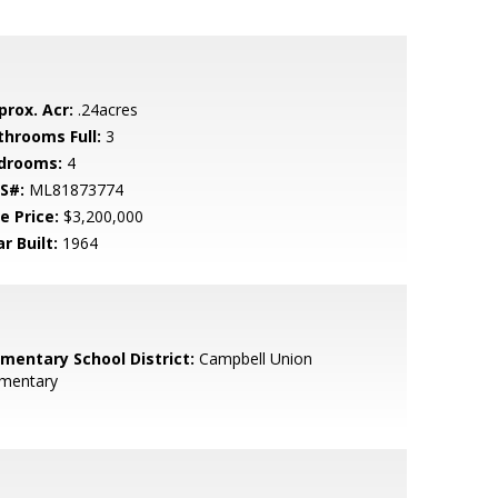
prox. Acr:
.24acres
throoms Full:
3
drooms:
4
S#:
ML81873774
e Price:
$3,200,000
r Built:
1964
ementary School District:
Campbell Union
ementary