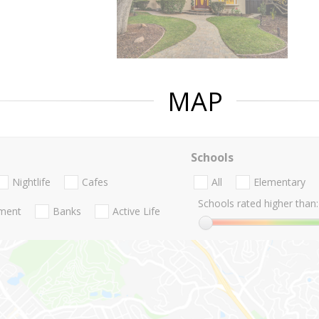
MAP
Schools
Nightlife
Cafes
All
Elementary
Schools rated higher than:
nment
Banks
Active Life