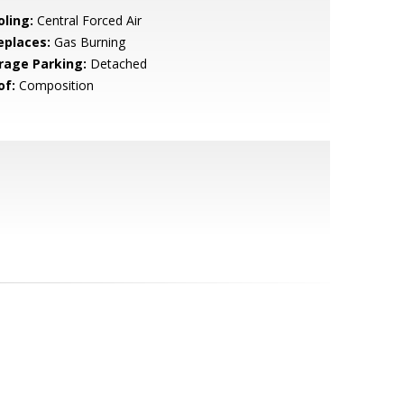
oling:
Central Forced Air
eplaces:
Gas Burning
rage Parking:
Detached
of:
Composition