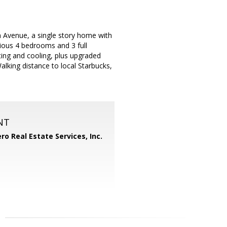
venue, a single story home with
ious 4 bedrooms and 3 full
ting and cooling, plus upgraded
lking distance to local Starbucks,
NT
ero Real Estate Services, Inc.