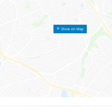
Show on Map