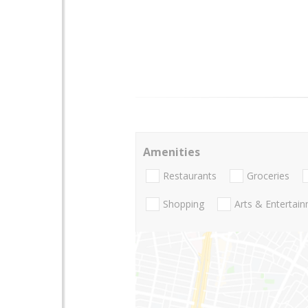
Amenities
Restaurants
Groceries
Shopping
Arts & Entertai