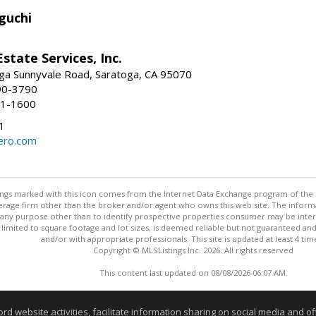
guchi
Estate Services, Inc.
ga Sunnyvale Road, Saratoga, CA 95070
90-3790
41-1600
1
ero.com
stings marked with this icon comes from the Internet Data Exchange program of the
rokerage firm other than the broker and/or agent who owns this web site. The info
any purpose other than to identify prospective properties consumer may be interes
t limited to square footage and lot sizes, is deemed reliable but not guaranteed an
and/or with appropriate professionals. This site is updated at least 4 tim
Copyright © MLSListings Inc. 2026. All rights reserved
This content last updated on 08/08/2026 06:07 AM.
Information deemed reliable but not guaranteed to be accurate
website activities, facilitate information sharing on social media and offe