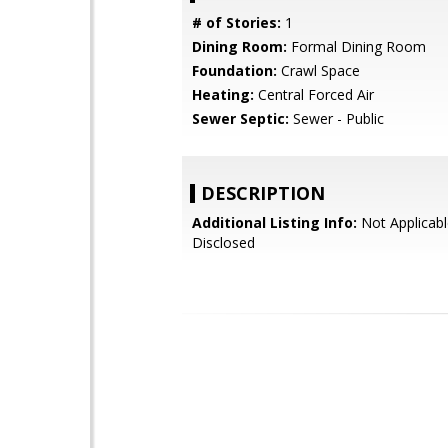
# of Stories:
1
Dining Room:
Formal Dining Room
Foundation:
Crawl Space
Heating:
Central Forced Air
Sewer Septic:
Sewer - Public
DESCRIPTION
Additional Listing Info:
Not Applicabl
Disclosed