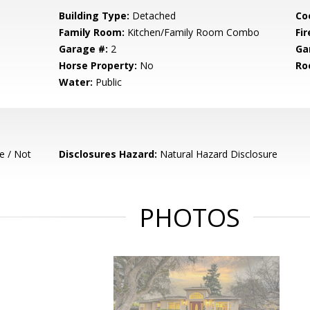
Building Type:
Detached
Co
Family Room:
Kitchen/Family Room Combo
Fir
Garage #:
2
Ga
Horse Property:
No
Ro
Water:
Public
e / Not
Disclosures Hazard:
Natural Hazard Disclosure
PHOTOS