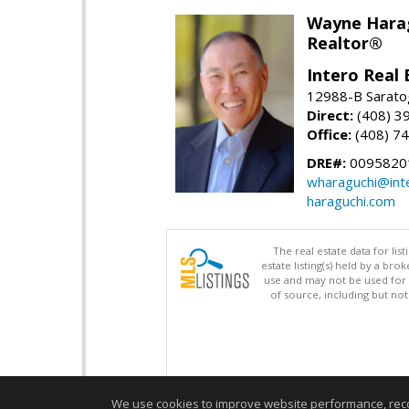
Wayne Hara
Realtor®
Intero Real 
12988-B Sarato
Direct:
(408) 3
Office:
(408) 7
DRE#:
0095820
wharaguchi@int
haraguchi.com
The real estate data for li
estate listing(s) held by a b
use and may not be used for 
of source, including but no
We use cookies to improve website performance, record 