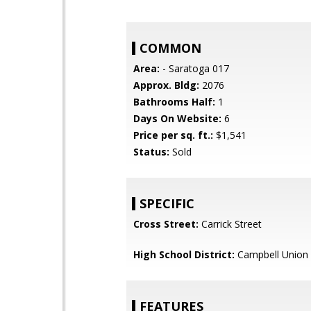
COMMON
Area:
- Saratoga 017
Approx. Bldg:
2076
Bathrooms Half:
1
Days On Website:
6
Price per sq. ft.:
$1,541
Status:
Sold
SPECIFIC
Cross Street:
Carrick Street
High School District:
Campbell Union 
FEATURES