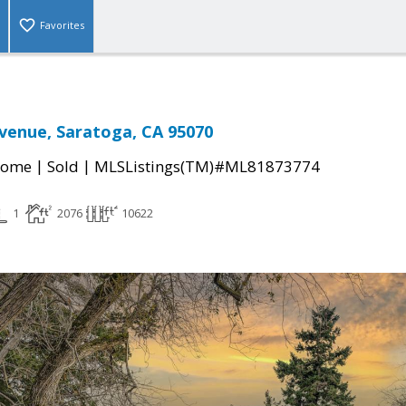
Favorites
venue, Saratoga, CA 95070
|
|
Home
Sold
MLSListings(TM)#ML81873774
1
2076
10622