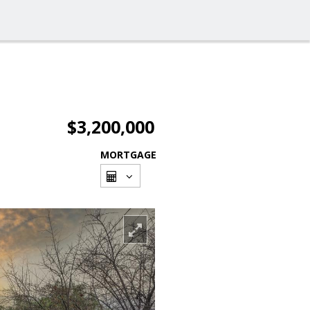
$3,200,000
MORTGAGE