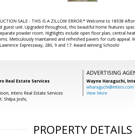
UCTION SALE - THIS IS A ZILLOW ERROR.* Welcome to 18938 Afton A
d guest unit. Upgraded throughout, this beautiful home features spac
parate powder room. Highlights include open floor plan, central hea
ms. Meticulously maintained and refreshed pavers for curb appeal. Wa
 Lawrence Expressway, 280, 9 and 17. Award winning Schools!
ADVERTISING AGE
ro Real Estate Services
Wayne Haraguchi,
Int
wharaguchi@intero.com
oon, Intero Real Estate Services
View More
: Shilpa Joshi,
PROPERTY DETAILS