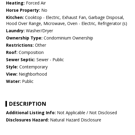
Heating:
Forced Air
Horse Property:
No
Kitchen:
Cooktop - Electric, Exhaust Fan, Garbage Disposal,
Hood Over Range, Microwave, Oven - Electric, Refrigerator (s)
Laundry:
Washer/Dryer
Ownership Type:
Condominium Ownership
Restrictions:
Other
Roof:
Composition
Sewer Septic:
Sewer - Public
Style:
Contemporary
View:
Neighborhood
Water:
Public
DESCRIPTION
Additional Listing Info:
Not Applicable / Not Disclosed
Disclosures Hazard:
Natural Hazard Disclosure