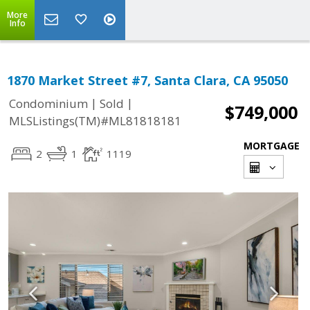
More
Info
1870 Market Street #7, Santa Clara, CA 95050
|
|
Condominium
Sold
$749,000
MLSListings(TM)#ML81818181
MORTGAGE
2
1
1119