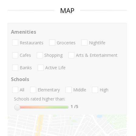
MAP
Amenities
Restaurants
Groceries
Nightlife
Cafes
Shopping
Arts & Entertainment
Banks
Active Life
Schools
All
Elementary
Middle
High
Schools rated higher than:
1
/5