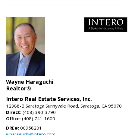
Wayne Haraguchi
Realtor®
Intero Real Estate Services, Inc.
12988-B Saratoga Sunnyvale Road, Saratoga, CA 95070
Direct:
(408) 390-3790
Office:
(408) 741-1600
DRE#:
00958201
wharaguchi@intero.com