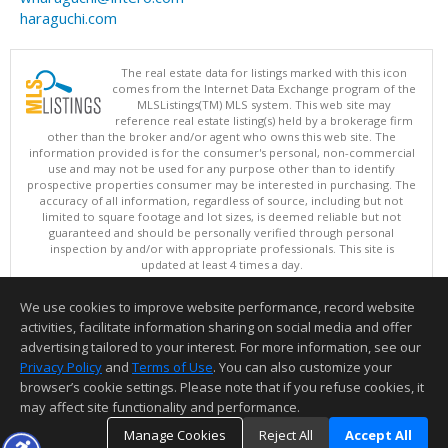
haraguchi.com
The real estate data for listings marked with this icon
comes from the Internet Data Exchange program of the
MLSListings(TM) MLS system. This web site may
reference real estate listing(s) held by a brokerage firm
other than the broker and/or agent who owns this web site. The
information provided is for the consumer's personal, non-commercial
use and may not be used for any purpose other than to identify
prospective properties consumer may be interested in purchasing. The
accuracy of all information, regardless of source, including but not
limited to square footage and lot sizes, is deemed reliable but not
guaranteed and should be personally verified through personal
inspection by and/or with appropriate professionals. This site is
updated at least 4 times a day.
Copyright © MLSListings Inc. 2026. All rights reserved
We use cookies to improve website performance, record website
This content last updated on 08/07/2026 11:07 AM.
activities, facilitate information sharing on social media and offer
Information deemed reliable but not guaranteed to be accurate.
advertising tailored to your interest. For more information, see our
Privacy Policy
and
Terms of Use
. You can also customize your
browser’s cookie settings. Please note that if you refuse cookies, it
may affect site functionality and performance.
Manage Cookies
Reject All
Accept All