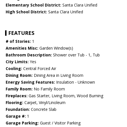
Elementary School District:
Santa Clara Unified
High School District:
Santa Clara Unified
FEATURES
# of Stories:
1
Amenities Misc:
Garden Window(s)
Bathroom Description:
Shower over Tub - 1, Tub
City Limits:
Yes
Cooling:
Central Forced Air
Dining Room:
Dining Area in Living Room
Energy Saving Features:
Insulation - Unknown
Family Room:
No Family Room
Fireplaces:
Gas Starter, Living Room, Wood Burning
Flooring:
Carpet, Vinyl/Linoleum
Foundation:
Concrete Slab
Garage #:
1
Garage Parking:
Guest / Visitor Parking