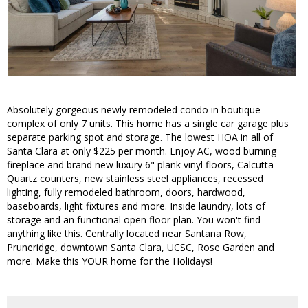
Absolutely gorgeous newly remodeled condo in boutique
complex of only 7 units. This home has a single car garage plus
separate parking spot and storage. The lowest HOA in all of
Santa Clara at only $225 per month. Enjoy AC, wood burning
fireplace and brand new luxury 6" plank vinyl floors, Calcutta
Quartz counters, new stainless steel appliances, recessed
lighting, fully remodeled bathroom, doors, hardwood,
baseboards, light fixtures and more. Inside laundry, lots of
storage and an functional open floor plan. You won't find
anything like this. Centrally located near Santana Row,
Pruneridge, downtown Santa Clara, UCSC, Rose Garden and
more. Make this YOUR home for the Holidays!