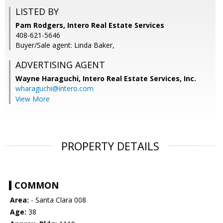
LISTED BY
Pam Rodgers, Intero Real Estate Services
408-621-5646
Buyer/Sale agent: Linda Baker,
ADVERTISING AGENT
Wayne Haraguchi,
Intero Real Estate Services, Inc.
wharaguchi@intero.com
View More
PROPERTY DETAILS
COMMON
Area:
- Santa Clara 008
Age:
38