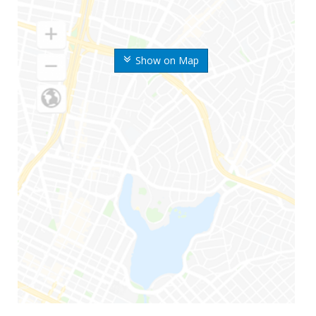
Show on Map