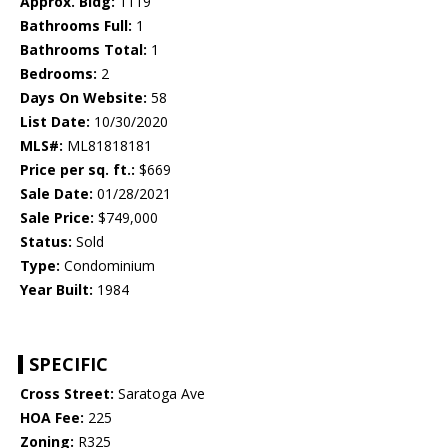
Approx. Bldg:
1119
Bathrooms Full:
1
Bathrooms Total:
1
Bedrooms:
2
Days On Website:
58
List Date:
10/30/2020
MLS#:
ML81818181
Price per sq. ft.:
$669
Sale Date:
01/28/2021
Sale Price:
$749,000
Status:
Sold
Type:
Condominium
Year Built:
1984
SPECIFIC
Cross Street:
Saratoga Ave
HOA Fee:
225
Zoning:
R325