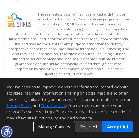
The real estate data for listings marked with this icon
comes from the Internet Data Exchange program of the
MLSListings(TM) MLS system. This web site may
reference real estate listing(s) held by a brokerage firm
other than the broker and/or agent who owns this web site. The
information provided is for the consumer's personal, non-commercial
use and may not be used for any purpose other than to identify
prospective properties consumer may be interested in purchasing. The
accuracy of all information, regardless of source, including but not
limited to square footage and lot sizes, is deemed reliable but not
guaranteed and should be personally verified through personal
inspection by and/or with appropriate professionals. This site is
updated at least 4 times a day.
Copyright © MLSListings Inc. 2026. All rights reserved
We use cookies to improve website performance, record website
This content last updated on 08/08/2026 11:52 PM.
activities, facilitate information sharing on social media and offer
Information deemed reliable but not guaranteed to be accurate.
advertising tailored to your interest. For more information, see our
Privacy Policy
and
Terms of Use
. You can also customize your
browser’s cookie settings. Please note that if you refuse cookies, it
may affect site functionality and performance.
Manage Cookies
Reject All
Accept All
TOP
DETAILS
MAP