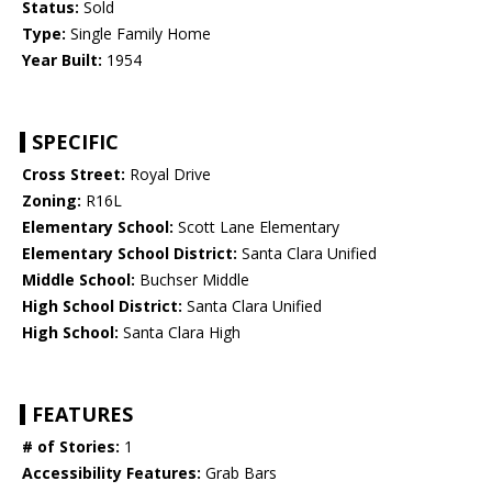
Status:
Sold
Type:
Single Family Home
Year Built:
1954
SPECIFIC
Cross Street:
Royal Drive
Zoning:
R16L
Elementary School:
Scott Lane Elementary
Elementary School District:
Santa Clara Unified
Middle School:
Buchser Middle
High School District:
Santa Clara Unified
High School:
Santa Clara High
FEATURES
# of Stories:
1
Accessibility Features:
Grab Bars