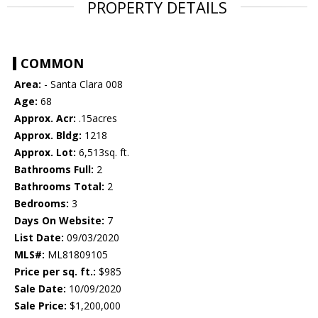
PROPERTY DETAILS
COMMON
Area:
- Santa Clara 008
Age:
68
Approx. Acr:
.15acres
Approx. Bldg:
1218
Approx. Lot:
6,513sq. ft.
Bathrooms Full:
2
Bathrooms Total:
2
Bedrooms:
3
Days On Website:
7
List Date:
09/03/2020
MLS#:
ML81809105
Price per sq. ft.:
$985
Sale Date:
10/09/2020
Sale Price:
$1,200,000