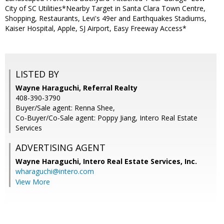
City of SC Utilities*Nearby Target in Santa Clara Town Centre,
Shopping, Restaurants, Levi's 49er and Earthquakes Stadiums,
Kaiser Hospital, Apple, SJ Airport, Easy Freeway Access*
LISTED BY
Wayne Haraguchi, Referral Realty
408-390-3790
Buyer/Sale agent: Renna Shee,
Co-Buyer/Co-Sale agent: Poppy Jiang, Intero Real Estate
Services
ADVERTISING AGENT
Wayne Haraguchi,
Intero Real Estate Services, Inc.
wharaguchi@intero.com
View More