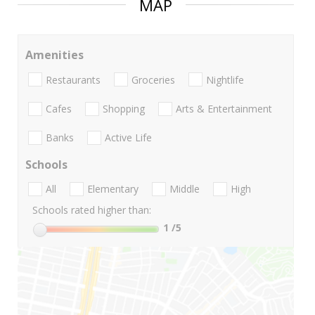
MAP
Amenities
Restaurants
Groceries
Nightlife
Cafes
Shopping
Arts & Entertainment
Banks
Active Life
Schools
All
Elementary
Middle
High
Schools rated higher than:
1
/5