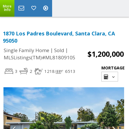
More
Info
1870 Los Padres Boulevard, Santa Clara, CA
95050
|
|
Single Family Home
Sold
$1,200,000
MLSListings(TM)#ML81809105
MORTGAGE
3
2
1218
6513