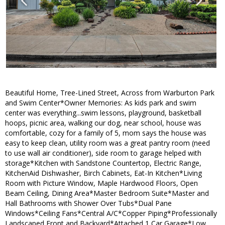
Beautiful Home, Tree-Lined Street, Across from Warburton Park
and Swim Center*Owner Memories: As kids park and swim
center was everything...swim lessons, playground, basketball
hoops, picnic area, walking our dog, near school, house was
comfortable, cozy for a family of 5, mom says the house was
easy to keep clean, utility room was a great pantry room (need
to use wall air conditioner), side room to garage helped with
storage*Kitchen with Sandstone Countertop, Electric Range,
KitchenAid Dishwasher, Birch Cabinets, Eat-In Kitchen*Living
Room with Picture Window, Maple Hardwood Floors, Open
Beam Ceiling, Dining Area*Master Bedroom Suite*Master and
Hall Bathrooms with Shower Over Tubs*Dual Pane
Windows*Ceiling Fans*Central A/C*Copper Piping*Professionally
Landscaped Front and Backyard*Attached 1 Car Garage*Low