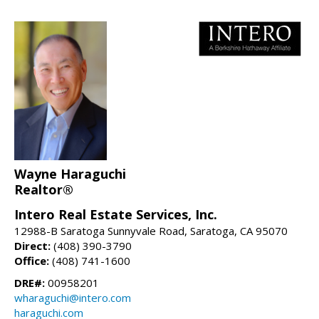
Wayne Haraguchi
Realtor®
Intero Real Estate Services, Inc.
12988-B Saratoga Sunnyvale Road, Saratoga, CA 95070
Direct:
(408) 390-3790
Office:
(408) 741-1600
DRE#:
00958201
wharaguchi@intero.com
haraguchi.com