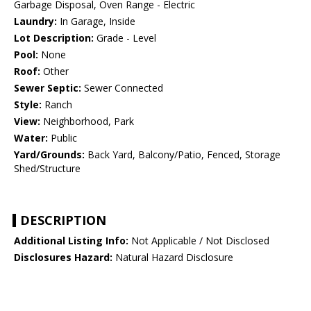
Garbage Disposal, Oven Range - Electric
Laundry:
In Garage, Inside
Lot Description:
Grade - Level
Pool:
None
Roof:
Other
Sewer Septic:
Sewer Connected
Style:
Ranch
View:
Neighborhood, Park
Water:
Public
Yard/Grounds:
Back Yard, Balcony/Patio, Fenced, Storage
Shed/Structure
DESCRIPTION
Additional Listing Info:
Not Applicable / Not Disclosed
Disclosures Hazard:
Natural Hazard Disclosure