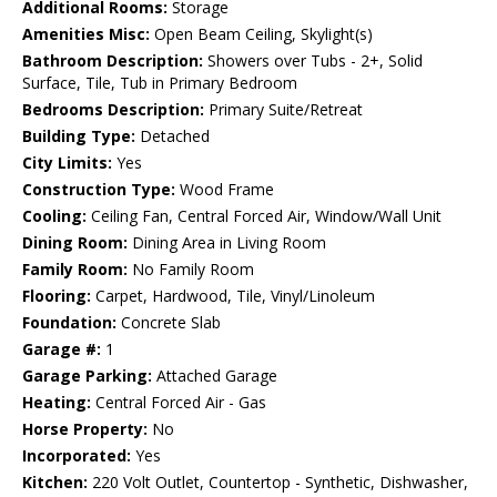
Additional Rooms:
Storage
Amenities Misc:
Open Beam Ceiling, Skylight(s)
Bathroom Description:
Showers over Tubs - 2+, Solid
Surface, Tile, Tub in Primary Bedroom
Bedrooms Description:
Primary Suite/Retreat
Building Type:
Detached
City Limits:
Yes
Construction Type:
Wood Frame
Cooling:
Ceiling Fan, Central Forced Air, Window/Wall Unit
Dining Room:
Dining Area in Living Room
Family Room:
No Family Room
Flooring:
Carpet, Hardwood, Tile, Vinyl/Linoleum
Foundation:
Concrete Slab
Garage #:
1
Garage Parking:
Attached Garage
Heating:
Central Forced Air - Gas
Horse Property:
No
Incorporated:
Yes
Kitchen:
220 Volt Outlet, Countertop - Synthetic, Dishwasher,