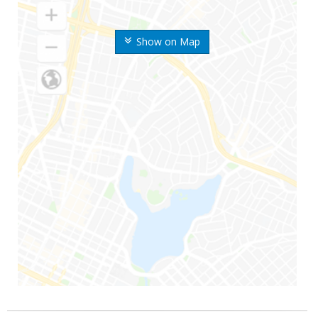
Show on Map