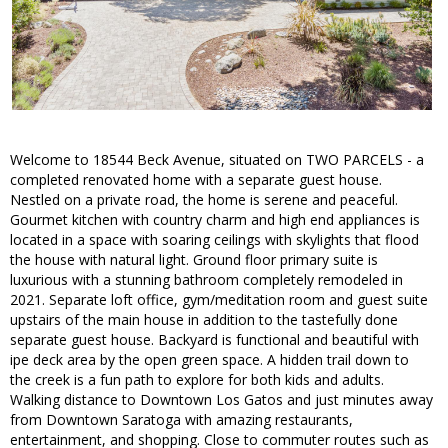
Welcome to 18544 Beck Avenue, situated on TWO PARCELS - a
completed renovated home with a separate guest house.
Nestled on a private road, the home is serene and peaceful.
Gourmet kitchen with country charm and high end appliances is
located in a space with soaring ceilings with skylights that flood
the house with natural light. Ground floor primary suite is
luxurious with a stunning bathroom completely remodeled in
2021. Separate loft office, gym/meditation room and guest suite
upstairs of the main house in addition to the tastefully done
separate guest house. Backyard is functional and beautiful with
ipe deck area by the open green space. A hidden trail down to
the creek is a fun path to explore for both kids and adults.
Walking distance to Downtown Los Gatos and just minutes away
from Downtown Saratoga with amazing restaurants,
entertainment, and shopping. Close to commuter routes such as