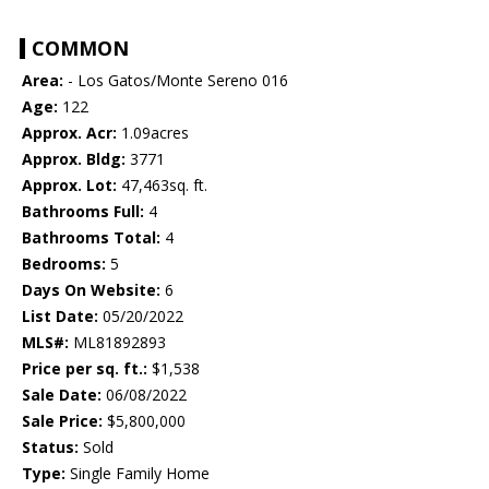
COMMON
Area:
- Los Gatos/Monte Sereno 016
Age:
122
Approx. Acr:
1.09acres
Approx. Bldg:
3771
Approx. Lot:
47,463sq. ft.
Bathrooms Full:
4
Bathrooms Total:
4
Bedrooms:
5
Days On Website:
6
List Date:
05/20/2022
MLS#:
ML81892893
Price per sq. ft.:
$1,538
Sale Date:
06/08/2022
Sale Price:
$5,800,000
Status:
Sold
Type:
Single Family Home