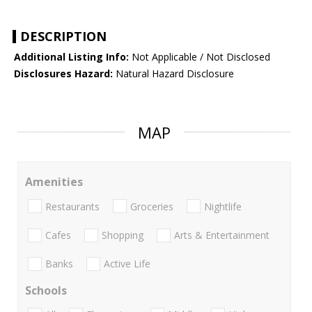
DESCRIPTION
Additional Listing Info:
Not Applicable / Not Disclosed
Disclosures Hazard:
Natural Hazard Disclosure
MAP
Amenities
Restaurants
Groceries
Nightlife
Cafes
Shopping
Arts & Entertainment
Banks
Active Life
Schools