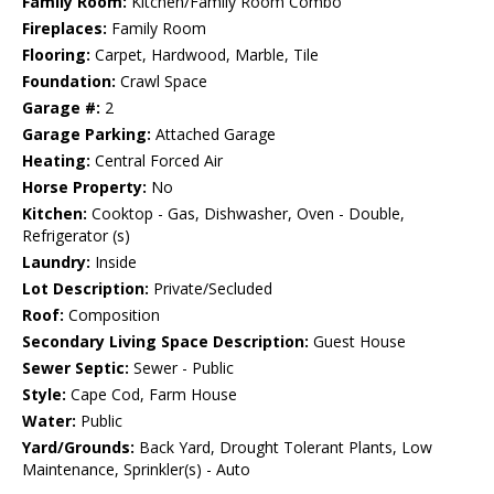
Family Room:
Kitchen/Family Room Combo
Fireplaces:
Family Room
Flooring:
Carpet, Hardwood, Marble, Tile
Foundation:
Crawl Space
Garage #:
2
Garage Parking:
Attached Garage
Heating:
Central Forced Air
Horse Property:
No
Kitchen:
Cooktop - Gas, Dishwasher, Oven - Double,
Refrigerator (s)
Laundry:
Inside
Lot Description:
Private/Secluded
Roof:
Composition
Secondary Living Space Description:
Guest House
Sewer Septic:
Sewer - Public
Style:
Cape Cod, Farm House
Water:
Public
Yard/Grounds:
Back Yard, Drought Tolerant Plants, Low
Maintenance, Sprinkler(s) - Auto