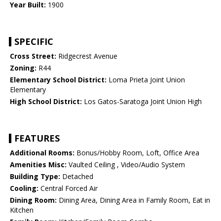
Year Built:
1900
SPECIFIC
Cross Street:
Ridgecrest Avenue
Zoning:
R44
Elementary School District:
Loma Prieta Joint Union
Elementary
High School District:
Los Gatos-Saratoga Joint Union High
FEATURES
Additional Rooms:
Bonus/Hobby Room, Loft, Office Area
Amenities Misc:
Vaulted Ceiling , Video/Audio System
Building Type:
Detached
Cooling:
Central Forced Air
Dining Room:
Dining Area, Dining Area in Family Room, Eat in
Kitchen