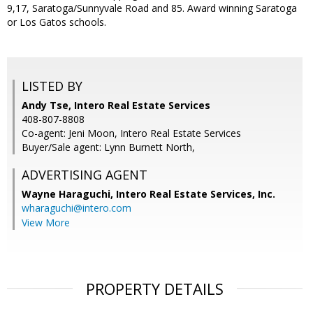
9,17, Saratoga/Sunnyvale Road and 85. Award winning Saratoga
or Los Gatos schools.
LISTED BY
Andy Tse, Intero Real Estate Services
408-807-8808
Co-agent: Jeni Moon, Intero Real Estate Services
Buyer/Sale agent: Lynn Burnett North,
ADVERTISING AGENT
Wayne Haraguchi,
Intero Real Estate Services, Inc.
wharaguchi@intero.com
View More
PROPERTY DETAILS