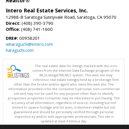
Realtor®
Intero Real Estate Services, Inc.
12988-B Saratoga Sunnyvale Road, Saratoga, CA 95070
Direct:
(408) 390-3790
Office:
(408) 741-1600
DRE#:
00958201
wharaguchi@intero.com
haraguchi.com
The real estate data for listings marked with this icon
comes from the Internet Data Exchange program of the
MLSListings(TM) MLS system. This web site may
reference real estate listing(s) held by a brokerage firm
other than the broker and/or agent who owns this web site. The
information provided is for the consumer's personal, non-commercial
use and may not be used for any purpose other than to identify
prospective properties consumer may be interested in purchasing. The
accuracy of all information, regardless of source, including but not
limited to square footage and lot sizes, is deemed reliable but not
guaranteed and should be personally verified through personal
inspection by and/or with appropriate professionals. This site is
updated at least 4 times a day.
Copyright © MLSListings Inc. 2026. All rights reserved