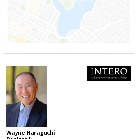
Wayne Haraguchi