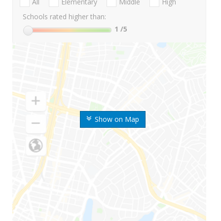
All
Elementary
Middle
High
Schools rated higher than:
1
/5
Show on Map