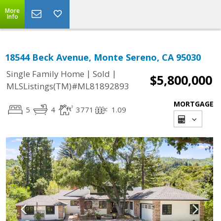
More
Info
18544 Beck Avenue, Monte Sereno, CA 95030
|
|
Single Family Home
Sold
$5,800,000
MLSListings(TM)#ML81892893
MORTGAGE
5
4
3771
1.09