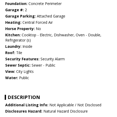
Foundation:
Concrete Perimeter
Garage #:
2
Garage Parking:
Attached Garage
Heating:
Central Forced Air
Horse Property:
No
Kitchen:
Cooktop - Electric, Dishwasher, Oven - Double,
Refrigerator (s)
Laundry:
Inside
Roof:
Tile
Security Features:
Security Alarm
Sewer Septic:
Sewer - Public
View:
City Lights
Water:
Public
DESCRIPTION
Additional Listing Info:
Not Applicable / Not Disclosed
Disclosures Hazard:
Natural Hazard Disclosure