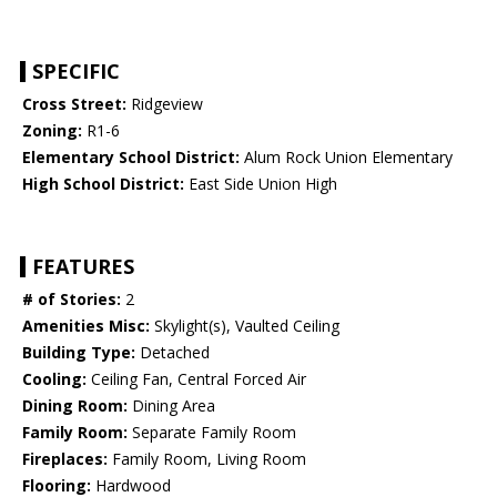
SPECIFIC
Cross Street:
Ridgeview
Zoning:
R1-6
Elementary School District:
Alum Rock Union Elementary
High School District:
East Side Union High
FEATURES
# of Stories:
2
Amenities Misc:
Skylight(s), Vaulted Ceiling
Building Type:
Detached
Cooling:
Ceiling Fan, Central Forced Air
Dining Room:
Dining Area
Family Room:
Separate Family Room
Fireplaces:
Family Room, Living Room
Flooring:
Hardwood