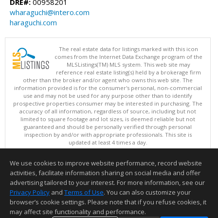
DRE#:
00958201
wharaguchi@intero.com
haraguchi.com
The real estate data for listings marked with this icon
comes from the Internet Data Exchange program of the
MLSListings(TM) MLS system. This web site may
reference real estate listing(s) held by a brokerage firm
other than the broker and/or agent who owns this web site. The
information provided is for the consumer's personal, non-commercial
use and may not be used for any purpose other than to identify
prospective properties consumer may be interested in purchasing. The
accuracy of all information, regardless of source, including but not
limited to square footage and lot sizes, is deemed reliable but not
guaranteed and should be personally verified through personal
inspection by and/or with appropriate professionals. This site is
updated at least 4 times a day.
Copyright © MLSListings Inc. 2026. All rights reserved
We use cookies to improve website performance, record website
This content last updated on 08/07/2026 09:52 PM.
activities, facilitate information sharing on social media and offer
Information deemed reliable but not guaranteed to be accurate.
advertising tailored to your interest. For more information, see our
Privacy Policy
and
Terms of Use
. You can also customize your
browser’s cookie settings. Please note that if you refuse cookies, it
may affect site functionality and performance.