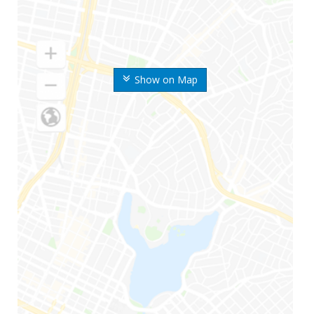
Show on Map