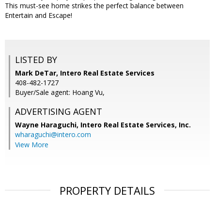
This must-see home strikes the perfect balance between
Entertain and Escape!
LISTED BY
Mark DeTar, Intero Real Estate Services
408-482-1727
Buyer/Sale agent: Hoang Vu,
ADVERTISING AGENT
Wayne Haraguchi,
Intero Real Estate Services, Inc.
wharaguchi@intero.com
View More
PROPERTY DETAILS