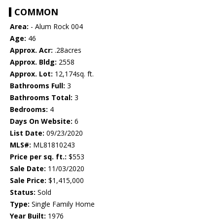
COMMON
Area:
- Alum Rock 004
Age:
46
Approx. Acr:
.28acres
Approx. Bldg:
2558
Approx. Lot:
12,174sq. ft.
Bathrooms Full:
3
Bathrooms Total:
3
Bedrooms:
4
Days On Website:
6
List Date:
09/23/2020
MLS#:
ML81810243
Price per sq. ft.:
$553
Sale Date:
11/03/2020
Sale Price:
$1,415,000
Status:
Sold
Type:
Single Family Home
Year Built:
1976