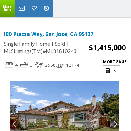
More
Info
180 Piazza Way, San Jose, CA 95127
|
|
Single Family Home
Sold
$1,415,000
MLSListings(TM)#ML81810243
MORTGAGE
4
3
2558
12174