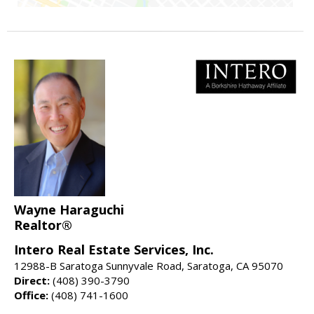
Wayne Haraguchi
Realtor®
Intero Real Estate Services, Inc.
12988-B Saratoga Sunnyvale Road, Saratoga, CA 95070
Direct:
(408) 390-3790
Office:
(408) 741-1600