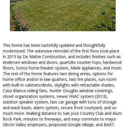
This home has been tastefully updated and thoughtfully
modernized. The extensive remodel of the first floor took place
in 2015 by De Mattei Construction, and includes finishes such as
Andersen windows and doors, quartzite counter-tops, hardwood
floors, Sonos home theater system, Miele appliances, and more.
The rest of the home features two dining areas, options for
home office and/or in-law quarters, two fire places, sun-room
with built-in cabinets/desks, skylights with retractable shades,
Casa Blanca ceiling fans, Hunter Douglas window coverings,
closet organization systems, newer HVAC system (2013),
outdoor speaker system, two car garage with tons of storage
and wash basin, alarm system, secure front courtyard, and so
much more. Walking distance to San Jose Country Club and Alum
Rock Park, minutes to freeways, and easy commute to major
Silicon Valley employers, proposed Google Village, and BART.