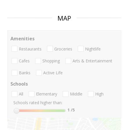
MAP
Amenities
Restaurants
Groceries
Nightlife
Cafes
Shopping
Arts & Entertainment
Banks
Active Life
Schools
All
Elementary
Middle
High
Schools rated higher than:
1
/5