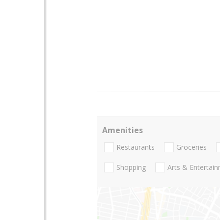
Amenities
Restaurants
Groceries
Shopping
Arts & Entertai