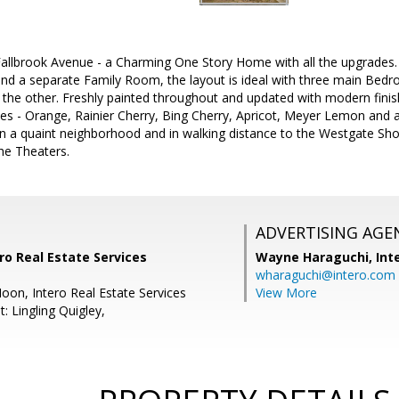
llbrook Avenue - a Charming One Story Home with all the upgrades.
nd a separate Family Room, the layout is ideal with three main Bedr
he other. Freshly painted throughout and updated with modern fin
 trees - Orange, Rainier Cherry, Bing Cherry, Apricot, Meyer Lemon and
n a quaint neighborhood and in walking distance to the Westgate Sho
he Theaters.
ADVERTISING AGE
ro Real Estate Services
Wayne Haraguchi,
Int
wharaguchi@intero.com
oon, Intero Real Estate Services
View More
: Lingling Quigley,