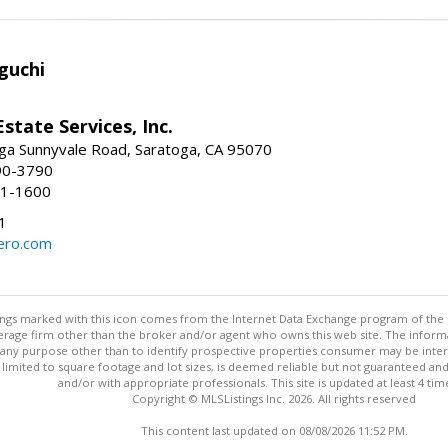
guchi
Estate Services, Inc.
ga Sunnyvale Road, Saratoga, CA 95070
90-3790
41-1600
1
ero.com
stings marked with this icon comes from the Internet Data Exchange program of the
rokerage firm other than the broker and/or agent who owns this web site. The info
any purpose other than to identify prospective properties consumer may be interes
t limited to square footage and lot sizes, is deemed reliable but not guaranteed an
and/or with appropriate professionals. This site is updated at least 4 tim
Copyright © MLSListings Inc. 2026. All rights reserved
This content last updated on 08/08/2026 11:52 PM.