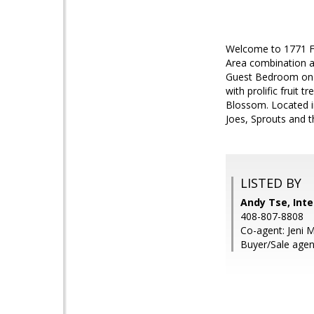
Welcome to 1771 Fa
Area combination a
Guest Bedroom on t
with prolific fruit
Blossom. Located i
Joes, Sprouts and t
LISTED BY
Andy Tse, Inte
408-807-8808
Co-agent: Jeni M
Buyer/Sale agent