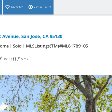
Favorites
Virtual Tours
k Avenue, San Jose, CA 95130
|
|
Home
Sold
MLSListings(TM)#ML81789105
1511
5757