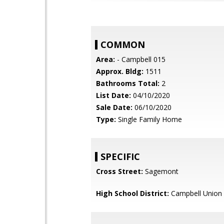
COMMON
Area:
- Campbell 015
Approx. Bldg:
1511
Bathrooms Total:
2
List Date:
04/10/2020
Sale Date:
06/10/2020
Type:
Single Family Home
SPECIFIC
Cross Street:
Sagemont
High School District:
Campbell Union 