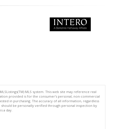
 MLSListings(TM) MLS system. This web site may reference real
rmation provided is for the consumer's personal, non-commercial
ted in purchasing. The accuracy of all information, regardless
d should be personally verified through personal inspection by
es a day.