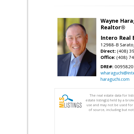
Wayne Hara
Realtor®
Intero Real 
12988-B Sarato
Direct:
(408) 3
Office:
(408) 7
DRE#:
0095820
wharaguchi@int
haraguchi.com
The real estate data for li
estate listing(s) held by a b
use and may not be used for 
of source, including but no