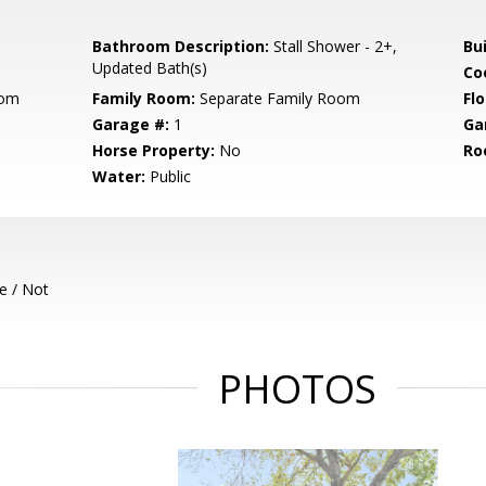
Bathroom Description:
Stall Shower - 2+,
Bu
Updated Bath(s)
Co
oom
Family Room:
Separate Family Room
Flo
Garage #:
1
Ga
Horse Property:
No
Ro
Water:
Public
e / Not
PHOTOS