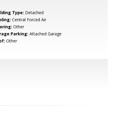
ilding Type:
Detached
oling:
Central Forced Air
oring:
Other
rage Parking:
Attached Garage
of:
Other