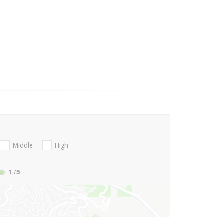
Middle
High
1
/5