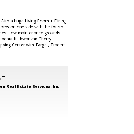
 With a huge Living Room + Dining
ooms on one side with the fourth
ishes. Low maintenance grounds
 a beautiful Kwanzan Cherry
pping Center with Target, Traders
NT
ero Real Estate Services, Inc.