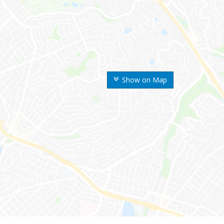
Show on Map