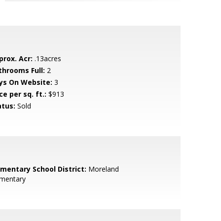
prox. Acr:
.13acres
throoms Full:
2
ys On Website:
3
ce per sq. ft.:
$913
atus:
Sold
ementary School District:
Moreland
ementary