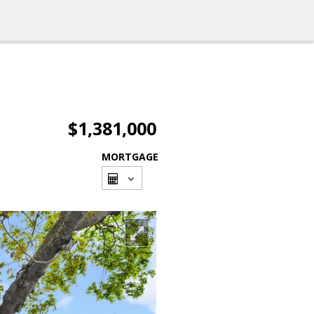
$1,381,000
MORTGAGE