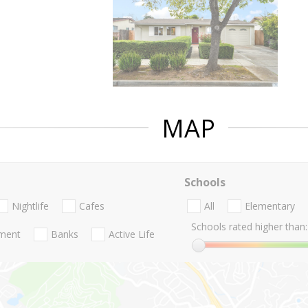
MAP
Schools
Nightlife
Cafes
All
Elementary
Schools rated higher than:
nment
Banks
Active Life