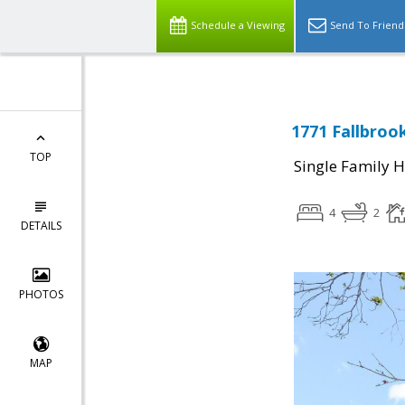
Schedule a Viewing
Send To Friend
1771 Fallbroo
TOP
Single Family 
4
2
DETAILS
PHOTOS
MAP