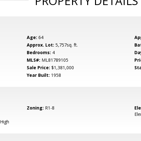
PROPERTY DETAILS
Age:
64
Ap
Approx. Lot:
5,757sq. ft.
Ba
Bedrooms:
4
Da
MLS#:
ML81789105
Pri
Sale Price:
$1,381,000
St
Year Built:
1958
Zoning:
R1-8
El
El
High