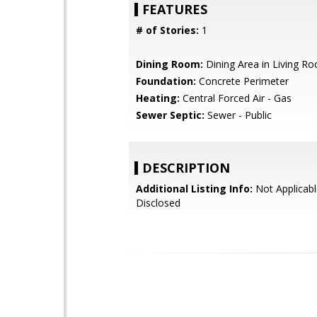
FEATURES
# of Stories:
1
Dining Room:
Dining Area in Living R
Foundation:
Concrete Perimeter
Heating:
Central Forced Air - Gas
Sewer Septic:
Sewer - Public
DESCRIPTION
Additional Listing Info:
Not Applicabl
Disclosed