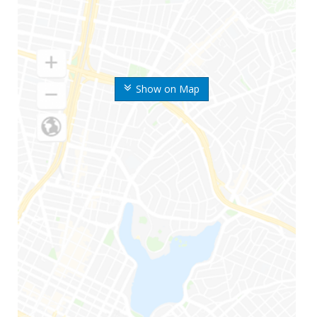
Show on Map