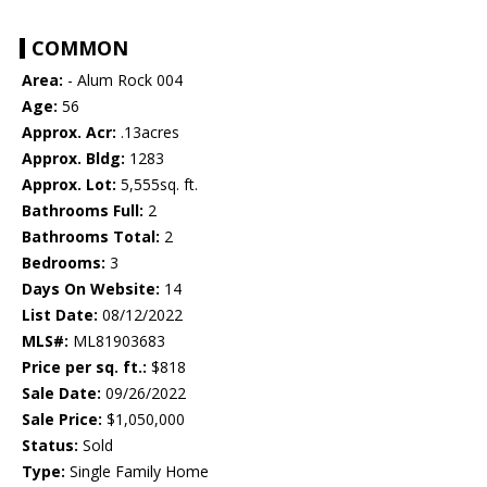
COMMON
Area:
- Alum Rock 004
Age:
56
Approx. Acr:
.13acres
Approx. Bldg:
1283
Approx. Lot:
5,555sq. ft.
Bathrooms Full:
2
Bathrooms Total:
2
Bedrooms:
3
Days On Website:
14
List Date:
08/12/2022
MLS#:
ML81903683
Price per sq. ft.:
$818
Sale Date:
09/26/2022
Sale Price:
$1,050,000
Status:
Sold
Type:
Single Family Home