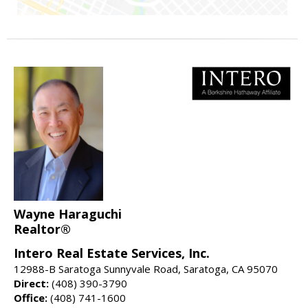
Wayne Haraguchi
Realtor®
Intero Real Estate Services, Inc.
12988-B Saratoga Sunnyvale Road, Saratoga, CA 95070
Direct:
(408) 390-3790
Office:
(408) 741-1600