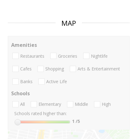
MAP
Amenities
Restaurants
Groceries
Nightlife
Cafes
Shopping
Arts & Entertainment
Banks
Active Life
Schools
All
Elementary
Middle
High
Schools rated higher than:
1
/5