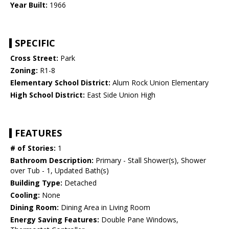
Year Built:
1966
SPECIFIC
Cross Street:
Park
Zoning:
R1-8
Elementary School District:
Alum Rock Union Elementary
High School District:
East Side Union High
FEATURES
# of Stories:
1
Bathroom Description:
Primary - Stall Shower(s), Shower
over Tub - 1, Updated Bath(s)
Building Type:
Detached
Cooling:
None
Dining Room:
Dining Area in Living Room
Energy Saving Features:
Double Pane Windows,