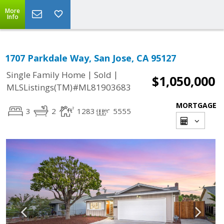
More
Info
1707 Parkdale Way, San Jose, CA 95127
|
|
Single Family Home
Sold
$1,050,000
MLSListings(TM)#ML81903683
MORTGAGE
3
2
1283
5555