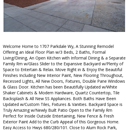
Welcome Home to 1707 Parkdale Wy, A Stunning Remodel
Offering an Ideal Floor Plan w/3 Beds, 2 Baths, Formal
Living/Dining, An Open Kitchen with Informal Dining & a Separate
Family Rm w/Glass Slider to the Expansive Backyard w/Plenty of
Space to Entertain & Relax. Move Right in & Enjoy the Beautiful
Finishes Including New Interior Paint, New Flooring Throughout,
Recessed Lights, All New Doors, Fixtures, Double Pane Windows
& Glass Door. Kitchen has been Beautifully Updated w/White
Shaker Cabinets & Modern Hardware, Quartz Countertop, Tile
Backsplash & All New SS Appliances. Both Baths Have Been
Updated w/Custom Tiles, Fixtures & Vanities. Backyard Space is
Truly Amazing w/Newly Built Patio Open to the Family Rm
Perfect for Inside Outside Entertaining, New Fence & Fresh
Exterior Paint Add to the Curb Appeal of this Gorgeous Home.
Easy Access to Hwys 680/280/101. Close to Alum Rock Park,