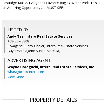
Eastridge Mall & Everyones Favorite Raging Water Park. This is
an Amazing Opportunity .. a MUST SEE!
LISTED BY
Andy Tse, Intero Real Estate Services
408-807-8808
Co-agent: Sunny Ghajar, Intero Real Estate Services
Buyer/Sale agent: Sunita Merchia,
ADVERTISING AGENT
Wayne Haraguchi,
Intero Real Estate Services, Inc.
wharaguchi@intero.com
View More
PROPERTY DETAILS