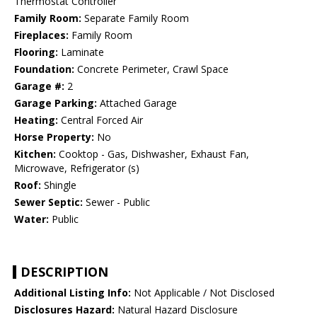
Thermostat Controller
Family Room:
Separate Family Room
Fireplaces:
Family Room
Flooring:
Laminate
Foundation:
Concrete Perimeter, Crawl Space
Garage #:
2
Garage Parking:
Attached Garage
Heating:
Central Forced Air
Horse Property:
No
Kitchen:
Cooktop - Gas, Dishwasher, Exhaust Fan,
Microwave, Refrigerator (s)
Roof:
Shingle
Sewer Septic:
Sewer - Public
Water:
Public
DESCRIPTION
Additional Listing Info:
Not Applicable / Not Disclosed
Disclosures Hazard:
Natural Hazard Disclosure