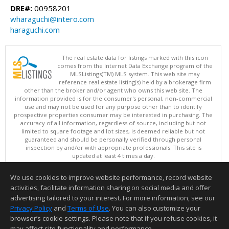
DRE#:
00958201
wharaguchi@intero.com
haraguchi.com
The real estate data for listings marked with this icon
comes from the Internet Data Exchange program of the
MLSListings(TM) MLS system. This web site may
reference real estate listing(s) held by a brokerage firm
other than the broker and/or agent who owns this web site. The
information provided is for the consumer's personal, non-commercial
use and may not be used for any purpose other than to identify
prospective properties consumer may be interested in purchasing. The
accuracy of all information, regardless of source, including but not
limited to square footage and lot sizes, is deemed reliable but not
guaranteed and should be personally verified through personal
inspection by and/or with appropriate professionals. This site is
updated at least 4 times a day.
Copyright © MLSListings Inc. 2026. All rights reserved
We use cookies to improve website performance, record website
This content last updated on 08/08/2026 10:22 AM.
activities, facilitate information sharing on social media and offer
Information deemed reliable but not guaranteed to be accurate.
advertising tailored to your interest. For more information, see our
Privacy Policy
and
Terms of Use
. You can also customize your
browser’s cookie settings. Please note that if you refuse cookies, it
may affect site functionality and performance.