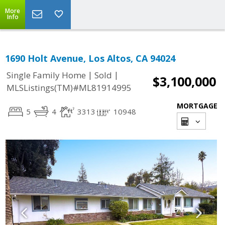
More
Info
1690 Holt Avenue, Los Altos, CA 94024
|
|
Single Family Home
Sold
$3,100,000
MLSListings(TM)#ML81914995
MORTGAGE
5
4
3313
10948