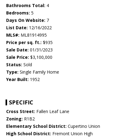
Bathrooms Total:
4
Bedrooms:
5
Days On Website:
7
List Date:
12/16/2022
MLS#:
ML81914995
Price per sq. ft.:
$935
Sale Date:
01/31/2023
Sale Price:
$3,100,000
Status:
Sold
Type:
Single Family Home
Year Built:
1952
SPECIFIC
Cross Street:
Fallen Leaf Lane
Zoning:
R1B2
Elementary School District:
Cupertino Union
High School District:
Fremont Union High