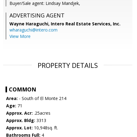
Buyer/Sale agent: Lindsay Mandjek,
ADVERTISING AGENT
Wayne Haraguchi,
Intero Real Estate Services, Inc.
wharaguchi@intero.com
View More
PROPERTY DETAILS
COMMON
Area:
- South of El Monte 214
Age:
71
Approx. Acr:
.25acres
Approx. Bldg:
3313
Approx. Lot:
10,948sq. ft.
Bathrooms Full:
4