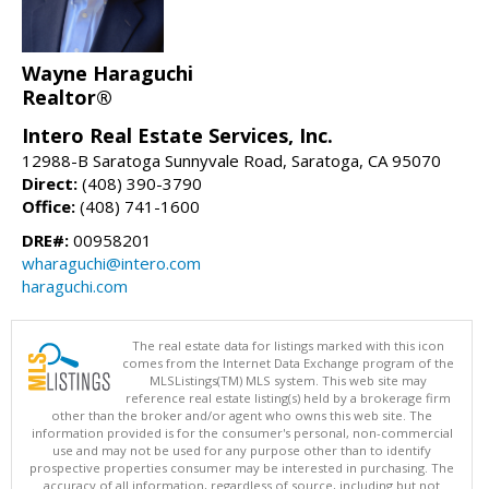
Wayne Haraguchi
Realtor®
Intero Real Estate Services, Inc.
12988-B Saratoga Sunnyvale Road, Saratoga, CA 95070
Direct:
(408) 390-3790
Office:
(408) 741-1600
DRE#:
00958201
wharaguchi@intero.com
haraguchi.com
The real estate data for listings marked with this icon
comes from the Internet Data Exchange program of the
MLSListings(TM) MLS system. This web site may
reference real estate listing(s) held by a brokerage firm
other than the broker and/or agent who owns this web site. The
information provided is for the consumer's personal, non-commercial
use and may not be used for any purpose other than to identify
prospective properties consumer may be interested in purchasing. The
accuracy of all information, regardless of source, including but not