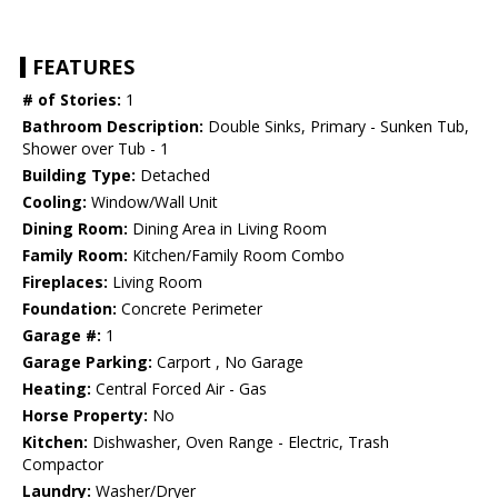
FEATURES
# of Stories:
1
Bathroom Description:
Double Sinks, Primary - Sunken Tub,
Shower over Tub - 1
Building Type:
Detached
Cooling:
Window/Wall Unit
Dining Room:
Dining Area in Living Room
Family Room:
Kitchen/Family Room Combo
Fireplaces:
Living Room
Foundation:
Concrete Perimeter
Garage #:
1
Garage Parking:
Carport , No Garage
Heating:
Central Forced Air - Gas
Horse Property:
No
Kitchen:
Dishwasher, Oven Range - Electric, Trash
Compactor
Laundry:
Washer/Dryer