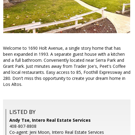
Welcome to 1690 Holt Avenue, a single story home that has
been expanded in 1993. A separate guest house with a kitchen
and a full bathroom. Conveniently located near Serra Park and
Grant Park. Just minutes away from Trader Joe's, Peet's Coffee
and local restaurants. Easy access to 85, Foothill Expressway and
280. Don't miss this opportunity to create your dream home in
Los Altos.
LISTED BY
Andy Tse, Intero Real Estate Services
408-807-8808
Co-agent: Jeni Moon, Intero Real Estate Services