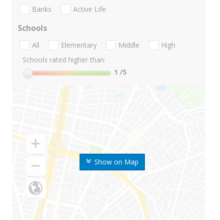
Banks
Active Life
Schools
All
Elementary
Middle
High
Schools rated higher than:
1
/5
Show on Map