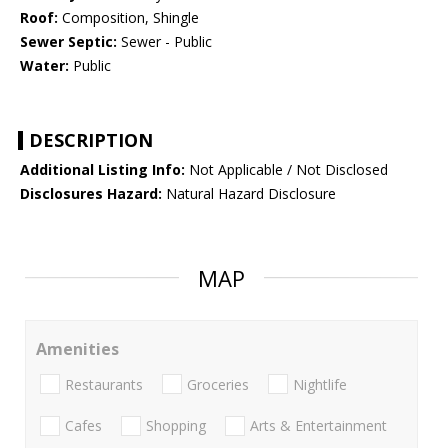
Roof:
Composition, Shingle
Sewer Septic:
Sewer - Public
Water:
Public
DESCRIPTION
Additional Listing Info:
Not Applicable / Not Disclosed
Disclosures Hazard:
Natural Hazard Disclosure
MAP
Amenities
Restaurants
Groceries
Nightlife
Cafes
Shopping
Arts & Entertainment