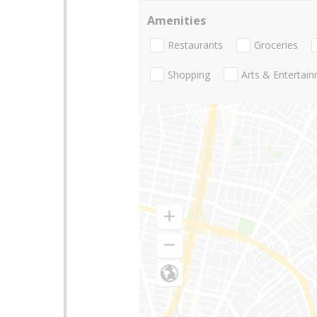
Amenities
Restaurants
Groceries
Shopping
Arts & Entertai