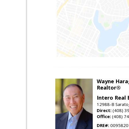
Wayne Hara
Realtor®
Intero Real 
12988-B Sarato
Direct:
(408) 3
Office:
(408) 7
DRE#:
0095820