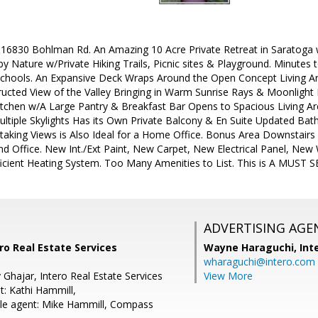
830 Bohlman Rd. An Amazing 10 Acre Private Retreat in Saratoga w/
 by Nature w/Private Hiking Trails, Picnic sites & Playground. Minu
chools. An Expansive Deck Wraps Around the Open Concept Living Ar
ucted View of the Valley Bringing in Warm Sunrise Rays & Moonlight D
tchen w/A Large Pantry & Breakfast Bar Opens to Spacious Living A
ultiple Skylights Has its Own Private Balcony & En Suite Updated Ba
taking Views is Also Ideal for a Home Office. Bonus Area Downstairs
 Office. New Int./Ext Paint, New Carpet, New Electrical Panel, Ne
icient Heating System. Too Many Amenities to List. This is A MUST S
ADVERTISING AGE
ro Real Estate Services
Wayne Haraguchi,
Int
wharaguchi@intero.com
Ghajar, Intero Real Estate Services
View More
t: Kathi Hammill,
le agent: Mike Hammill, Compass