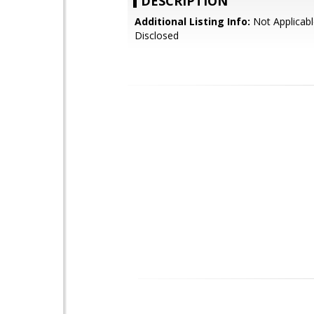
DESCRIPTION
Additional Listing Info:
Not Applicabl
Disclosed