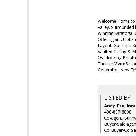
Welcome Home to 16
Valley. Surrounded
Winning Saratoga S
Offering an Unobstr
Layout. Gourmet Ki
Vaulted Ceiling & M
Overlooking Breath
Theatre/Gym/Second
Generator, New Eff
LISTED BY
Andy Tse, Inte
408-807-8808
Co-agent: Sunny 
Buyer/Sale agen
Co-Buyer/Co-Sa