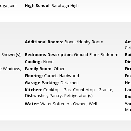
oga Joint
High School:
Saratoga High
Additional Rooms:
Bonus/Hobby Room
Am
Cei
l Shower(s),
Bedrooms Description:
Ground Floor Bedroom
Bu
Cooling:
None
Di
e Windows,
Family Room:
Other
Fir
Flooring:
Carpet, Hardwood
Fo
Garage Parking:
Detached
He
Kitchen:
Cooktop - Gas, Countertop - Granite,
La
Dishwasher, Pantry, Refrigerator (s)
Ro
Water:
Water Softener - Owned, Well
Ya
Mai