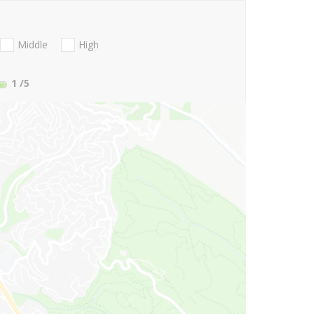
Middle
High
1
/5