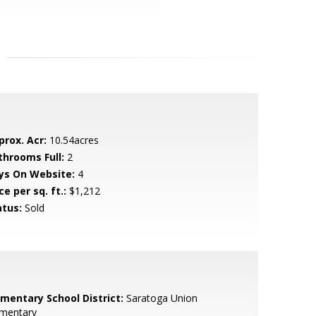
prox. Acr:
10.54acres
throoms Full:
2
ys On Website:
4
ce per sq. ft.:
$1,212
atus:
Sold
ementary School District:
Saratoga Union
ementary