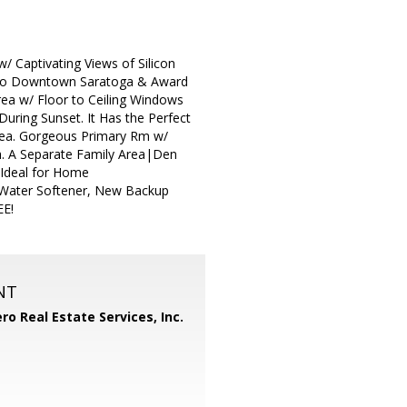
 Captivating Views of Silicon
tes to Downtown Saratoga & Award
ea w/ Floor to Ceiling Windows
uring Sunset. It Has the Perfect
rea. Gorgeous Primary Rm w/
th. A Separate Family Area|Den
 Ideal for Home
w Water Softener, New Backup
EE!
NT
ero Real Estate Services, Inc.