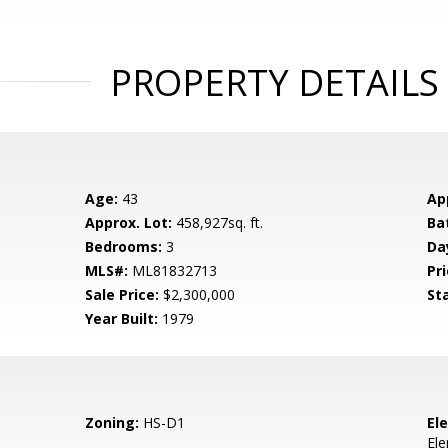
PROPERTY DETAILS
Age:
43
Ap
Approx. Lot:
458,927sq. ft.
Ba
Bedrooms:
3
Da
MLS#:
ML81832713
Pri
Sale Price:
$2,300,000
St
Year Built:
1979
Zoning:
HS-D1
El
El