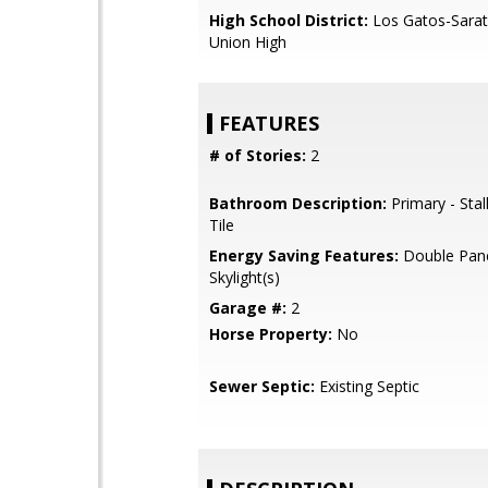
High School District:
Los Gatos-Sarat
Union High
FEATURES
# of Stories:
2
Bathroom Description:
Primary - Stal
Tile
Energy Saving Features:
Double Pan
Skylight(s)
Garage #:
2
Horse Property:
No
Sewer Septic:
Existing Septic