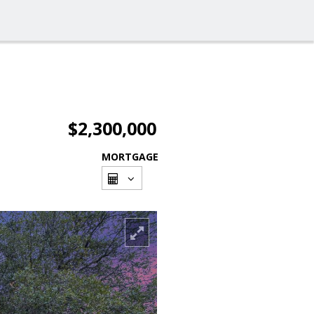
$2,300,000
MORTGAGE