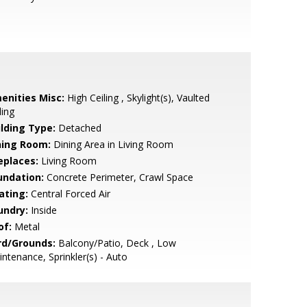
enities Misc:
High Ceiling , Skylight(s), Vaulted
ling
ilding Type:
Detached
ning Room:
Dining Area in Living Room
eplaces:
Living Room
undation:
Concrete Perimeter, Crawl Space
ating:
Central Forced Air
undry:
Inside
of:
Metal
rd/Grounds:
Balcony/Patio, Deck , Low
ntenance, Sprinkler(s) - Auto