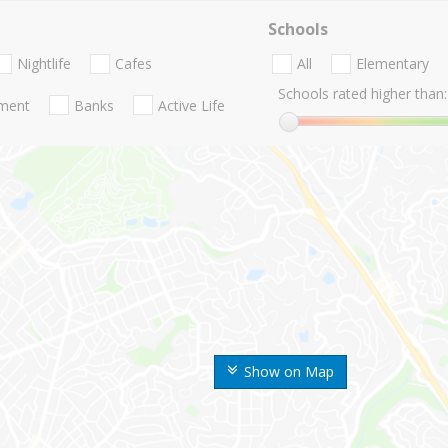
Schools
Nightlife
Cafes
All
Elementary
Schools rated higher than:
nment
Banks
Active Life
Show on Map