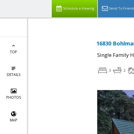
Schedule a Viewing
Send To Friend
16830 Bohlma
TOP
Single Family 
3
2
DETAILS
PHOTOS
MAP