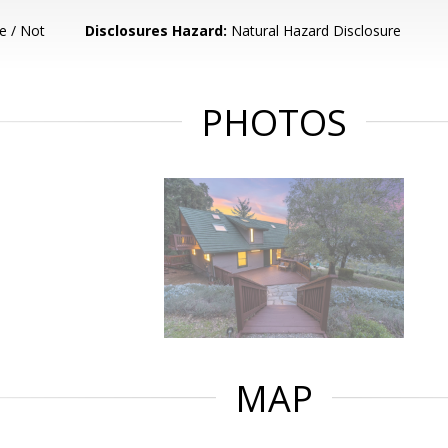
e / Not
Disclosures Hazard:
Natural Hazard Disclosure
PHOTOS
MAP