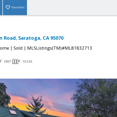
Favorites
n Road, Saratoga, CA 95070
|
|
Home
Sold
MLSListings(TM)#ML81832713
1897
10.536