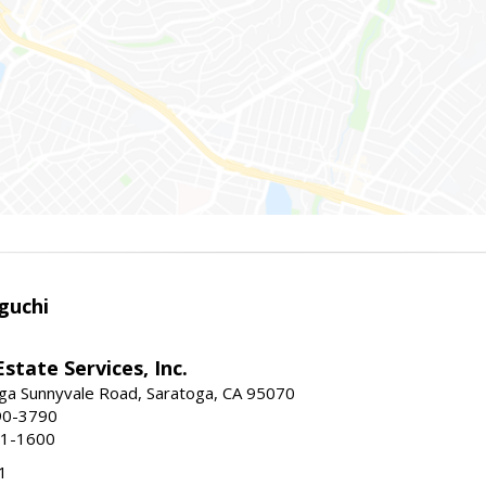
guchi
Estate Services, Inc.
ga Sunnyvale Road, Saratoga, CA 95070
90-3790
41-1600
1