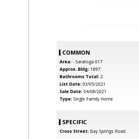
COMMON
Area:
- Saratoga 017
Approx. Bldg:
1897
Bathrooms Total:
2
List Date:
03/05/2021
Sale Date:
04/08/2021
Type:
Single Family Home
SPECIFIC
Cross Street:
Bay Springs Road