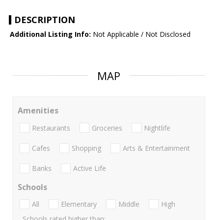
DESCRIPTION
Additional Listing Info:
Not Applicable / Not Disclosed
MAP
Amenities
Restaurants
Groceries
Nightlife
Cafes
Shopping
Arts & Entertainment
Banks
Active Life
Schools
All
Elementary
Middle
High
Schools rated higher than: