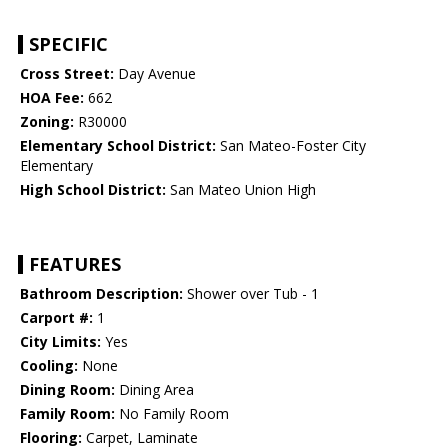
SPECIFIC
Cross Street:
Day Avenue
HOA Fee:
662
Zoning:
R30000
Elementary School District:
San Mateo-Foster City
Elementary
High School District:
San Mateo Union High
FEATURES
Bathroom Description:
Shower over Tub - 1
Carport #:
1
City Limits:
Yes
Cooling:
None
Dining Room:
Dining Area
Family Room:
No Family Room
Flooring:
Carpet, Laminate