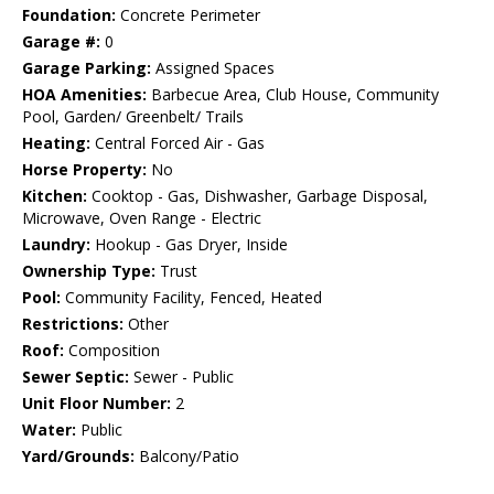
Foundation:
Concrete Perimeter
Garage #:
0
Garage Parking:
Assigned Spaces
HOA Amenities:
Barbecue Area, Club House, Community
Pool, Garden/ Greenbelt/ Trails
Heating:
Central Forced Air - Gas
Horse Property:
No
Kitchen:
Cooktop - Gas, Dishwasher, Garbage Disposal,
Microwave, Oven Range - Electric
Laundry:
Hookup - Gas Dryer, Inside
Ownership Type:
Trust
Pool:
Community Facility, Fenced, Heated
Restrictions:
Other
Roof:
Composition
Sewer Septic:
Sewer - Public
Unit Floor Number:
2
Water:
Public
Yard/Grounds:
Balcony/Patio