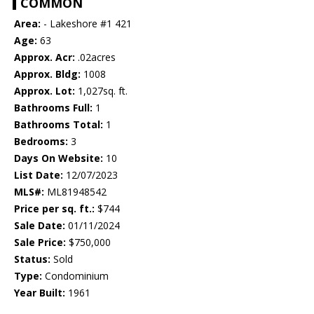
COMMON
Area:
- Lakeshore #1 421
Age:
63
Approx. Acr:
.02acres
Approx. Bldg:
1008
Approx. Lot:
1,027sq. ft.
Bathrooms Full:
1
Bathrooms Total:
1
Bedrooms:
3
Days On Website:
10
List Date:
12/07/2023
MLS#:
ML81948542
Price per sq. ft.:
$744
Sale Date:
01/11/2024
Sale Price:
$750,000
Status:
Sold
Type:
Condominium
Year Built:
1961