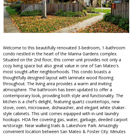
Welcome to this beautifully renovated 3-bedroom, 1-bathroom
condo nestled in the heart of the Marina Gardens complex.
Situated on the 2nd floor, this corner unit provides not only a
cozy living space but also great value in one of San Mateo's
most sought-after neighborhoods. This condo boasts a
thoughtfully designed layout with laminate wood flooring
throughout. The living area provides a warm and inviting
atmosphere. The bathroom has been updated to offer a
contemporary look, providing both style and functionality. The
kitchen is a chef's delight, featuring quartz countertops, new
stove, oven, microwave, dishwasher, and elegant white shaker-
style cabinets. This unit comes equipped with in-unit laundry
hookups. HOA fee covering gas, water, garbage, deeded carport
w/storage. Near walking trails & Lakeshore Park. Amazingly
convenient location between San Mateo & Foster City. Minutes