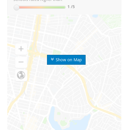
1
/5
Show on Map