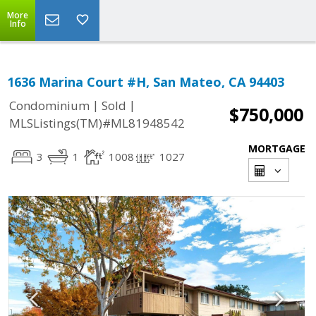
More
Info
1636 Marina Court #H, San Mateo, CA 94403
|
|
Condominium
Sold
$750,000
MLSListings(TM)#ML81948542
MORTGAGE
3
1
1008
1027