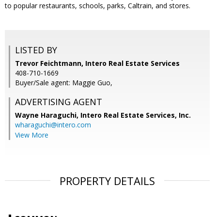
to popular restaurants, schools, parks, Caltrain, and stores.
LISTED BY
Trevor Feichtmann, Intero Real Estate Services
408-710-1669
Buyer/Sale agent: Maggie Guo,
ADVERTISING AGENT
Wayne Haraguchi,
Intero Real Estate Services, Inc.
wharaguchi@intero.com
View More
PROPERTY DETAILS