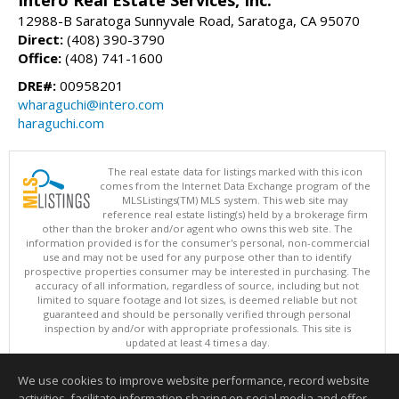
12988-B Saratoga Sunnyvale Road, Saratoga, CA 95070
Direct:
(408) 390-3790
Office:
(408) 741-1600
DRE#:
00958201
wharaguchi@intero.com
haraguchi.com
The real estate data for listings marked with this icon
comes from the Internet Data Exchange program of the
MLSListings(TM) MLS system. This web site may
reference real estate listing(s) held by a brokerage firm
other than the broker and/or agent who owns this web site. The
information provided is for the consumer's personal, non-commercial
use and may not be used for any purpose other than to identify
prospective properties consumer may be interested in purchasing. The
accuracy of all information, regardless of source, including but not
limited to square footage and lot sizes, is deemed reliable but not
guaranteed and should be personally verified through personal
inspection by and/or with appropriate professionals. This site is
updated at least 4 times a day.
Copyright © MLSListings Inc. 2026. All rights reserved
We use cookies to improve website performance, record website
This content last updated on 08/06/2026 02:37 PM.
activities, facilitate information sharing on social media and offer