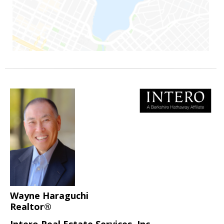
Wayne Haraguchi
Realtor®
Intero Real Estate Services, Inc.