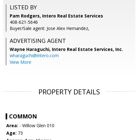
LISTED BY
Pam Rodgers, Intero Real Estate Services
408-621-5646
Buyer/Sale agent: Jose Alex Hernandez,
ADVERTISING AGENT
Wayne Haraguchi,
Intero Real Estate Services, Inc.
wharaguchi@intero.com
View More
PROPERTY DETAILS
COMMON
Area:
- Willow Glen 010
Age:
73