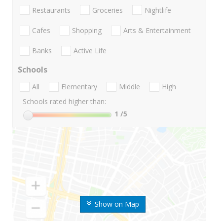
Restaurants
Groceries
Nightlife
Cafes
Shopping
Arts & Entertainment
Banks
Active Life
Schools
All
Elementary
Middle
High
Schools rated higher than:
1
/5
Show on Map