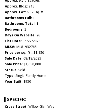
Approx. Acr:
.15acres
Approx. Bldg:
913
Approx. Lot:
6,320sq. ft.
Bathrooms Full:
1
Bathrooms Total:
1
Bedrooms:
3
Days On Website:
26
List Date:
06/22/2023
MLS#:
ML81932765
Price per sq. ft.:
$1,150
Sale Date:
08/18/2023
Sale Price:
$1,050,000
Status:
Sold
Type:
Single Family Home
Year Built:
1950
SPECIFIC
Cross Street:
Willow Glen Way