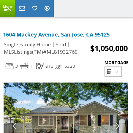
More
Info
1604 Mackey Avenue, San Jose, CA 95125
|
|
Single Family Home
Sold
$1,050,000
MLSListings(TM)#ML81932765
MORTGAGE
3
1
913
6320