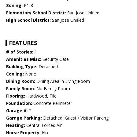
Zoning:
R1-8
Elementary School District:
San Jose Unified
High School District:
San Jose Unified
FEATURES
# of Stories:
1
Amenities Misc:
Security Gate
Building Type:
Detached
Cooling:
None
Dining Room:
Dining Area in Living Room
Family Room:
No Family Room
Flooring:
Hardwood, Tile
Foundation:
Concrete Perimeter
Garage #:
2
Garage Parking:
Detached, Guest / Visitor Parking
Heating:
Central Forced Air
Horse Property:
No