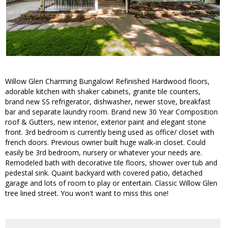
Willow Glen Charming Bungalow! Refinished Hardwood floors,
adorable kitchen with shaker cabinets, granite tile counters,
brand new SS refrigerator, dishwasher, newer stove, breakfast
bar and separate laundry room. Brand new 30 Year Composition
roof & Gutters, new interior, exterior paint and elegant stone
front. 3rd bedroom is currently being used as office/ closet with
french doors. Previous owner built huge walk-in closet. Could
easily be 3rd bedroom, nursery or whatever your needs are.
Remodeled bath with decorative tile floors, shower over tub and
pedestal sink. Quaint backyard with covered patio, detached
garage and lots of room to play or entertain. Classic Willow Glen
tree lined street. You won't want to miss this one!