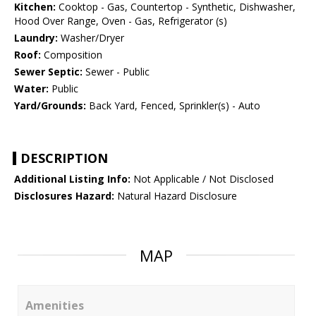
Kitchen:
Cooktop - Gas, Countertop - Synthetic, Dishwasher,
Hood Over Range, Oven - Gas, Refrigerator (s)
Laundry:
Washer/Dryer
Roof:
Composition
Sewer Septic:
Sewer - Public
Water:
Public
Yard/Grounds:
Back Yard, Fenced, Sprinkler(s) - Auto
DESCRIPTION
Additional Listing Info:
Not Applicable / Not Disclosed
Disclosures Hazard:
Natural Hazard Disclosure
MAP
Amenities