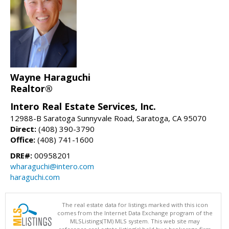
Wayne Haraguchi
Realtor®
Intero Real Estate Services, Inc.
12988-B Saratoga Sunnyvale Road, Saratoga, CA 95070
Direct:
(408) 390-3790
Office:
(408) 741-1600
DRE#:
00958201
wharaguchi@intero.com
haraguchi.com
The real estate data for listings marked with this icon
comes from the Internet Data Exchange program of the
MLSListings(TM) MLS system. This web site may