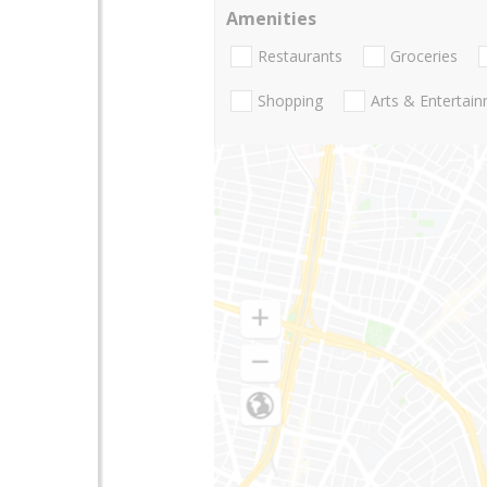
Amenities
Restaurants
Groceries
Shopping
Arts & Entertai