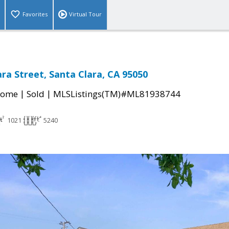
Favorites
Virtual Tour
ara Street, Santa Clara, CA 95050
|
|
Home
Sold
MLSListings(TM)#ML81938744
1021
5240