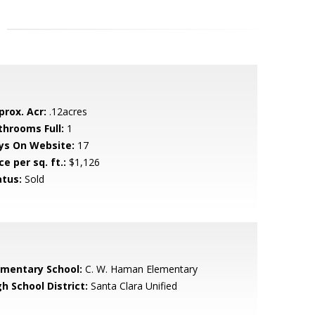
prox. Acr:
.12acres
throoms Full:
1
ys On Website:
17
ce per sq. ft.:
$1,126
atus:
Sold
ementary School:
C. W. Haman Elementary
h School District:
Santa Clara Unified