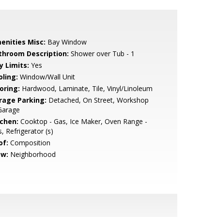
enities Misc:
Bay Window
throom Description:
Shower over Tub - 1
y Limits:
Yes
oling:
Window/Wall Unit
oring:
Hardwood, Laminate, Tile, Vinyl/Linoleum
rage Parking:
Detached, On Street, Workshop
Garage
tchen:
Cooktop - Gas, Ice Maker, Oven Range -
, Refrigerator (s)
of:
Composition
ew:
Neighborhood