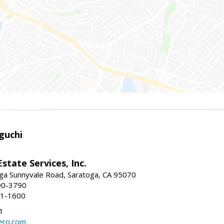
guchi
Estate Services, Inc.
ga Sunnyvale Road, Saratoga, CA 95070
90-3790
41-1600
1
ero.com