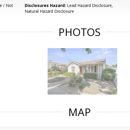
e / Not
Disclosures Hazard:
Lead Hazard Disclosure,
Natural Hazard Disclosure
PHOTOS
MAP