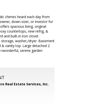
lodic chimes heard each day from
owner, down-sizer, or investor for
ffers spacious living, original
oxy countertops, new refrig, &
 and built-in iron closet.
 & storage, washer,/dryer. Basement
d & vanity top. Large detached 2
es=wonderful, serene garden
NT
ero Real Estate Services, Inc.