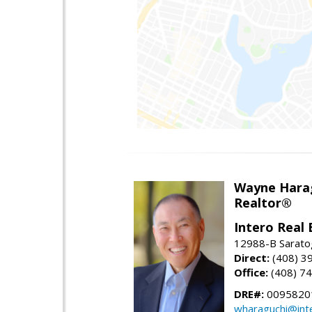
Wayne Hara
Realtor®
Intero Real 
12988-B Sarato
Direct:
(408) 3
Office:
(408) 7
DRE#:
0095820
wharaguchi@int