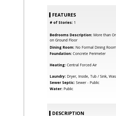
FEATURES
# of Stories:
1
Bedrooms Description:
More than O
on Ground Floor
Dining Room:
No Formal Dining Roo
Foundation:
Concrete Perimeter
Heating:
Central Forced Air
Laundry:
Dryer, Inside, Tub / Sink, Wa
Sewer Septic:
Sewer - Public
Water:
Public
DESCRIPTION