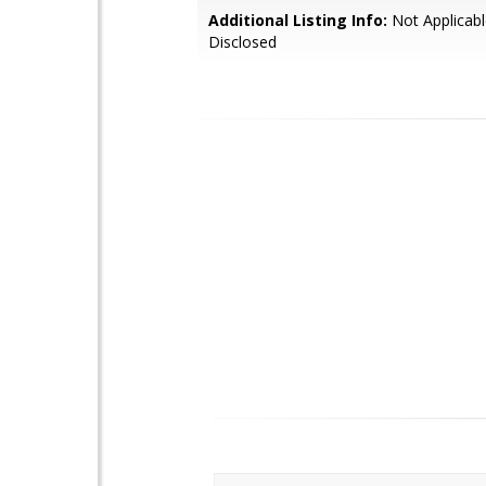
Additional Listing Info:
Not Applicabl
Disclosed