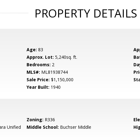
PROPERTY DETAILS
Age:
83
Ap
Approx. Lot:
5,240sq. ft.
Ba
Bedrooms:
2
Da
MLS#:
ML81938744
Pri
Sale Price:
$1,150,000
St
Year Built:
1940
Zoning:
R336
El
ara Unified
Middle School:
Buchser Middle
Hig