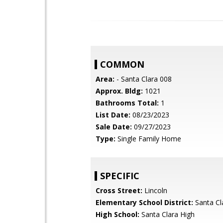
COMMON
Area:
- Santa Clara 008
Approx. Bldg:
1021
Bathrooms Total:
1
List Date:
08/23/2023
Sale Date:
09/27/2023
Type:
Single Family Home
SPECIFIC
Cross Street:
Lincoln
Elementary School District:
Santa Cl
High School:
Santa Clara High