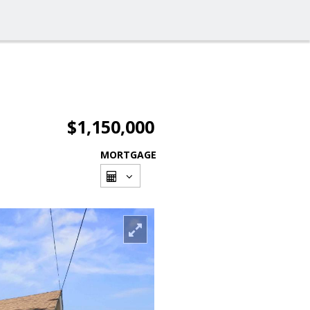
$1,150,000
MORTGAGE