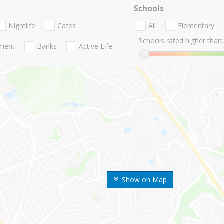
Schools
Nightlife
Cafes
All
Elementary
Schools rated higher than:
nment
Banks
Active Life
Show on Map