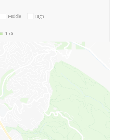
Middle
High
1
/5