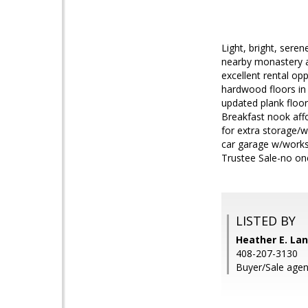
Light, bright, sere
nearby monastery ac
excellent rental op
hardwood floors in
updated plank floori
Breakfast nook affo
for extra storage/w
car garage w/works
Trustee Sale-no on
LISTED BY
Heather E. Lan
408-207-3130
Buyer/Sale agen