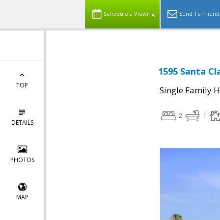
Schedule a Viewing
Send To Friend
1595 Santa Cl
TOP
Single Family 
2
1
DETAILS
PHOTOS
MAP