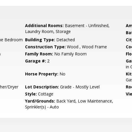
Additional Rooms:
Basement - Unfinished,
Am
Laundry Room, Storage
Ba
ne Bedroom
Building Type:
Detached
Cit
Construction Type:
Wood , Wood Frame
Co
m
Family Room:
No Family Room
Flo
Garage #:
2
Ga
in 
Horse Property:
No
Ki
Gas
sher/Dryer
Lot Description:
Grade - Mostly Level
Ro
Style:
Cottage
Vi
Yard/Grounds:
Back Yard, Low Maintenance,
Sprinkler(s) - Auto