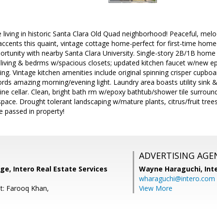
ne living in historic Santa Clara Old Quad neighborhood! Peaceful, me
cents this quaint, vintage cottage home-perfect for first-time home
portunity with nearby Santa Clara University. Single-story 2B/1B home o
 living & bedrms w/spacious closets; updated kitchen faucet w/new ep
ng. Vintage kitchen amenities include original spinning crisper cupboard
rds amazing morning/evening light. Laundry area boasts utility sink
ine cellar. Clean, bright bath rm w/epoxy bathtub/shower tile surroun
pace. Drought tolerant landscaping w/mature plants, citrus/fruit tre
e passed in property!
ADVERTISING AGE
ge, Intero Real Estate Services
Wayne Haraguchi,
Int
wharaguchi@intero.com
t: Farooq Khan,
View More